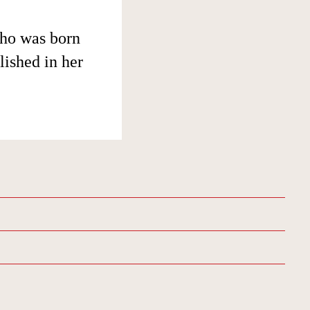
who was born
lished in her