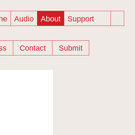
ne
Audio
About
Support
ss
Contact
Submit