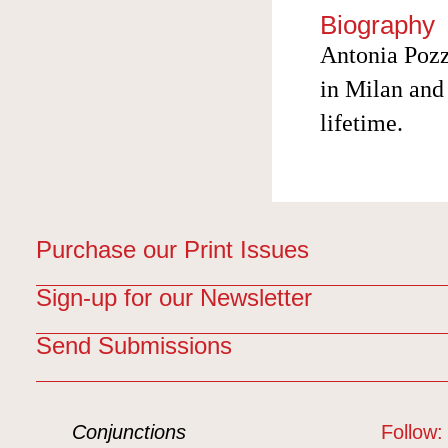
Biography
Antonia Pozz
in Milan and 
lifetime.
Purchase our Print Issues
Sign-up for our Newsletter
Send Submissions
Conjunctions
Follow: