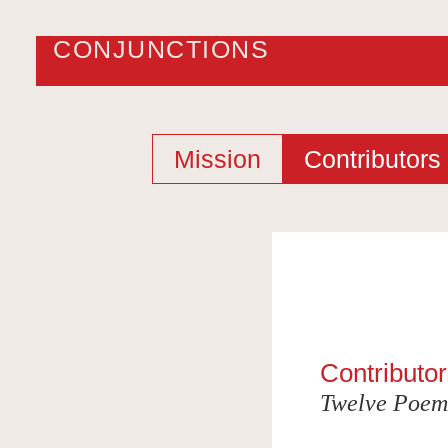
CONJUNCTIONS
Mission
Contributors
Contributor
Twelve Poem