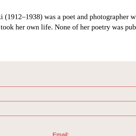
i (1912–1938) was a poet and photographer 
took her own life. None of her poetry was pub
Email: