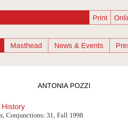
Print
Onli
Masthead
News & Events
Pre
ANTONIA POZZI
 History
s
, Conjunctions: 31, Fall 1998