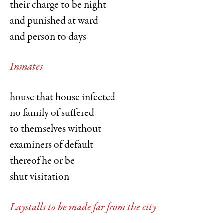
their charge to be night
and punished at ward
and person to days
Inmates
house that house infected
no family of suffered
to themselves without
examiners of default
thereof he or be
shut visitation
Laystalls to be made far from the city