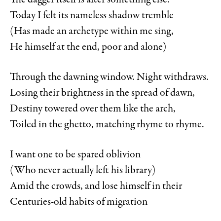
The dagger itself is after something else.
Today I felt its nameless shadow tremble
(Has made an archetype within me sing,
He himself at the end, poor and alone)
Through the dawning window. Night withdraws.
Losing their brightness in the spread of dawn,
Destiny towered over them like the arch,
Toiled in the ghetto, matching rhyme to rhyme.
I want one to be spared oblivion
(Who never actually left his library)
Amid the crowds, and lose himself in their
Centuries-old habits of migration