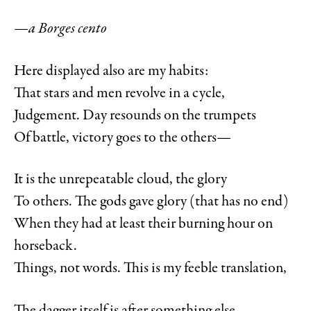
—a Borges cento
Here displayed also are my habits:
That stars and men revolve in a cycle,
Judgement. Day resounds on the trumpets
Of battle, victory goes to the others—
It is the unrepeatable cloud, the glory
To others. The gods gave glory (that has no end)
When they had at least their burning hour on
horseback.
Things, not words. This is my feeble translation,