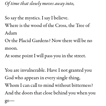
Of time that slowly moves away into,
So say the mystics. I say I believe.
Where is the wood of the Cross, the Tree of
Adam
Or the Placid Gardens? Now there will be no
moon.
At some point I will pass you in the street.
You are invulnerable. Have I not granted you
God who appears in every single thing,
Whom I can call to mind without bitterness?
And the doors that close behind you when you
go—