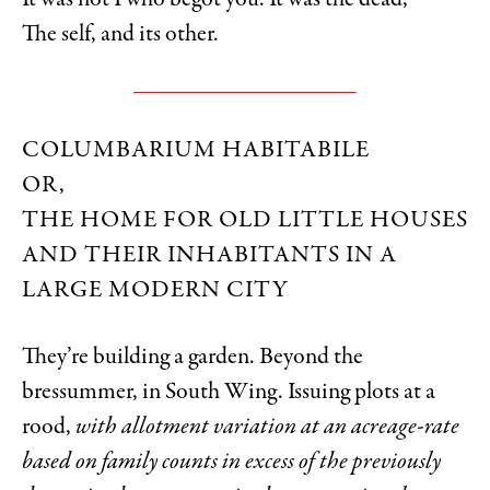
It was not I who begot you. It was the dead,
The self, and its other.
COLUMBARIUM HABITABILE
OR,
THE HOME FOR OLD LITTLE HOUSES
AND THEIR INHABITANTS IN A
LARGE MODERN CITY
They’re building a garden. Beyond the
bressummer, in South Wing. Issuing plots at a
rood,
with allotment variation at an acreage-rate
based on family counts in excess of the previously