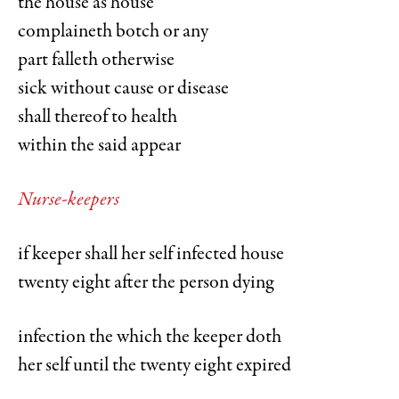
the house as house
complaineth botch or any
part falleth otherwise
sick without cause or disease
shall thereof to health
within the said appear
Nurse-keepers
if keeper shall her self infected house
twenty eight after the person dying
infection the which the keeper doth
her self until the twenty eight expired