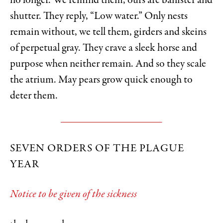
no longer. We remind them, ours are banister and
shutter. They reply, “Low water.” Only nests
remain without, we tell them, girders and skeins
of perpetual gray. They crave a sleek horse and
purpose when neither remain. And so they scale
the atrium. May pears grow quick enough to
deter them.
SEVEN ORDERS OF THE PLAGUE
YEAR
Notice to be given of the sickness