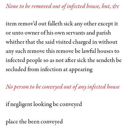
None to be removed out of infected house, but, &c
item remov’d out falleth sick any other except it
or unto owner of his own servants and parish
whither that the said visited charged in without
any such remove this remove be lawful houses to
infected people so as not after sick the sendeth be
secluded from infection at appearing
No person to be conveyed out of any infected house
if negligent looking be conveyed
place the been conveyed