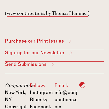
(
view contributions by Thomas Hummel
)
Purchase our Print Issues
Sign-up for our Newsletter
Send Submissions
Conjunctions
Follow:
Email:
New York,
Instagram
info@conj
NY
Bluesky
unctions.c
Copyright
Facebook
om