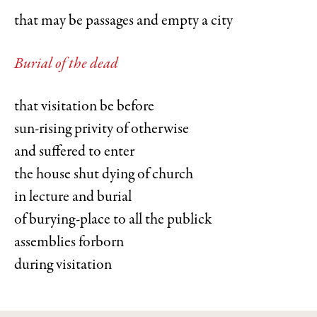
that may be passages and empty a city
Burial of the dead
that visitation be before
sun-rising privity of otherwise
and suffered to enter
the house shut dying of church
in lecture and burial
of burying-place to all the publick
assemblies forborn
during visitation