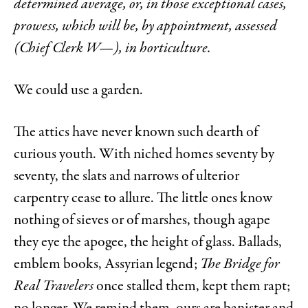
determined average, or, in those exceptional cases,
prowess, which will be, by appointment, assessed
(Chief Clerk W—), in horticulture.
We could use a garden.
The attics have never known such dearth of
curious youth. With niched homes seventy by
seventy, the slats and narrows of ulterior
carpentry cease to allure. The little ones know
nothing of sieves or of marshes, though agape
they eye the apogee, the height of glass. Ballads,
emblem books, Assyrian legend;
The Bridge for
Real Travelers
once stalled them, kept them rapt;