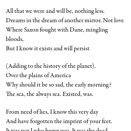
All that we were and will be, nothing less.
Dreams in the dream of another mirror. Not love
Where Saxon fought with Dane, mingling
bloods,
But I know it exists and will persist
(Adding to the history of the planet).
Over the plains of America
Why should it be so sad, the early morning?
The sea, the always sea. Existed, was.
From need of lies, I know this very day
And have forgotten the imprint of your feet.