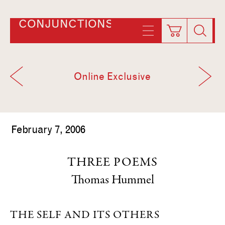
CONJUNCTIONS
Online Exclusive
February 7, 2006
THREE POEMS
Thomas Hummel
THE SELF AND ITS OTHERS