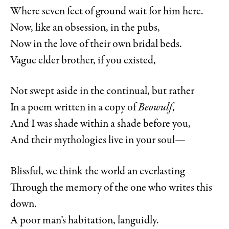
Where seven feet of ground wait for him here.
Now, like an obsession, in the pubs,
Now in the love of their own bridal beds.
Vague elder brother, if you existed,
Not swept aside in the continual, but rather
In a poem written in a copy of
Beowulf
,
And I was shade within a shade before you,
And their mythologies live in your soul—
Blissful, we think the world an everlasting
Through the memory of the one who writes this
down.
A poor man’s habitation, languidly.