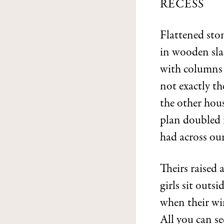
RECESS
Flattened ston
in wooden slat
with columns 
not exactly th
the other hou
plan doubled 
had across ou
Theirs raised
girls sit outsi
when their win
All you can s