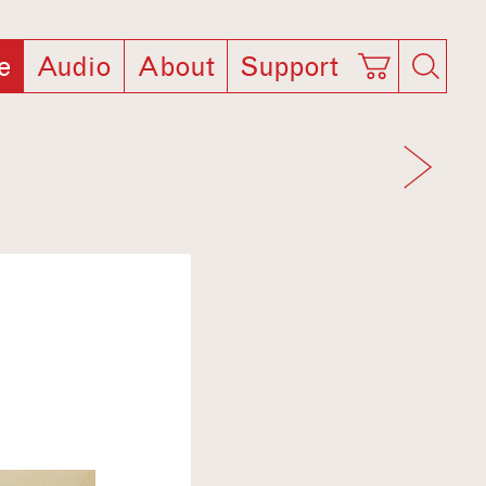
e
Audio
About
Support