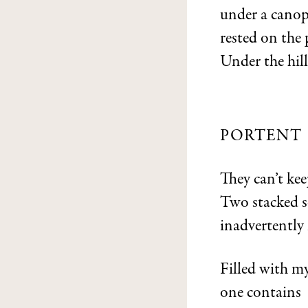
under a canop
rested on the
Under the hill,
PORTENT
They can’t kee
Two stacked s
inadvertently 
Filled with my
one contains