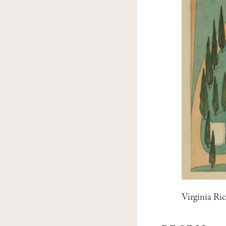
Virginia Ri