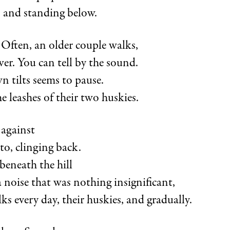
t, and standing below.
 Often, an older couple walks,
ower. You can tell by the sound.
n tilts seems to pause.
e leashes of their two huskies.
against
 to, clinging back.
beneath the hill
 noise that was nothing insignificant,
ks every day, their huskies, and gradually.