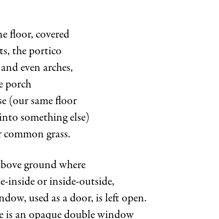
e floor, covered
s, the portico
and even arches,
e porch
se (our same floor
into something else)
r common grass.
 above ground where
de-inside or inside-outside,
dow, used as a door, is left open.
ee is an opaque double window