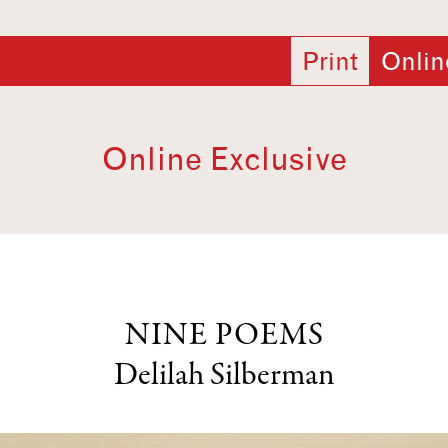
Print
Onlin
Online Exclusive
NINE POEMS
Delilah Silberman