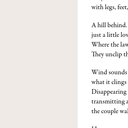
with legs, fee
A hill behind.
just a little l
Where the law
They unclip th
Wind sounds 
what it clings
Disappearing 
transmitting a
the couple wal