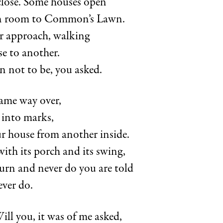
lose. Some houses open
 room to Common’s Lawn.
ar approach, walking
e to another.
 not to be, you asked.
ame way over,
 into marks,
ur house from another inside.
ith its porch and its swing,
turn and never do you are told
ever do.
Will you, it was of me asked,