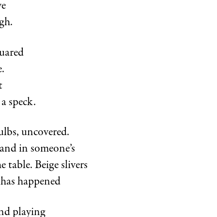
ye
gh.
uared
.
t
 a speck.
ulbs, uncovered.
and in someone’s
 table. Beige slivers
s has happened
nd playing