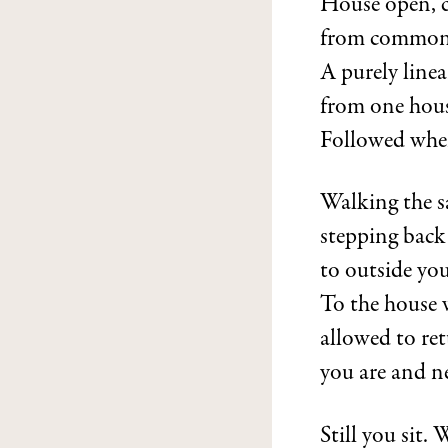
House open, c
from common
A purely line
from one hous
Followed when
Walking the s
stepping back
to outside yo
To the house w
allowed to re
you are and n
Still you sit. 