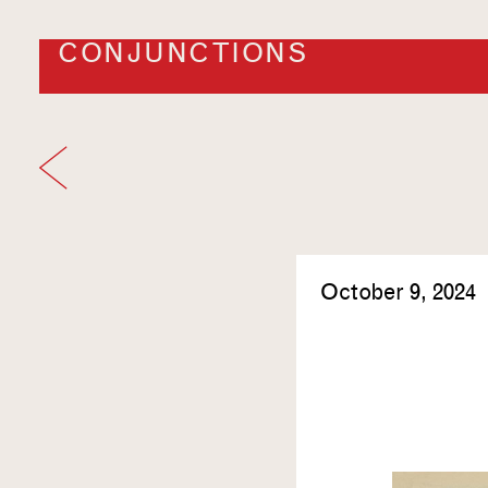
CONJUNCTIONS
October 9, 2024