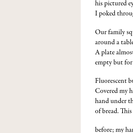
his pictured e
I poked throu
Our family sq
around a table
A plate almos
empty but for
Fluorescent b
Covered my h
hand under the
of bread. Thi
before; my ha