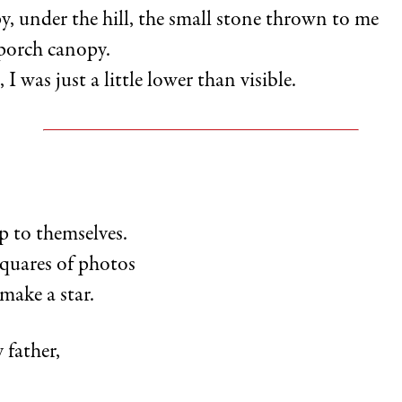
y, under the hill, the small stone thrown to me
 porch canopy.
 I was just a little lower than visible.
p to themselves.
quares of photos
make a star.
 father,