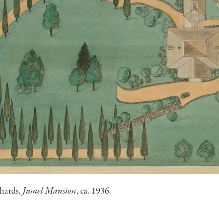
chards,
Jumel Mansion
, ca. 1936.