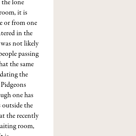
 the lone
room, it is
e or from one
ntered in the
 was not likely
people passing
that the same
dating the
r Pidgeons
ough one has
s outside the
at the recently
waiting room,