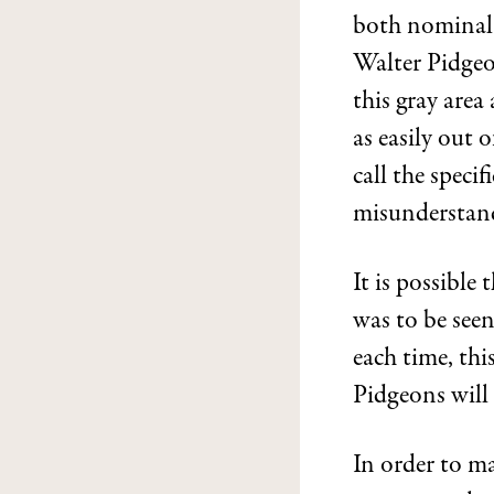
both nominal 
Walter Pidgeo
this gray are
as easily out o
call the speci
misunderstan
It is possible
was to be seen
each time, this
Pidgeons will 
In order to m