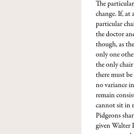
The particular
change. If, at
particular ch
the doctor and
though, as the
only one other
the only chair
there must be
no variance in
remain consist
cannot sit in
Pidgeons share
given Walter 