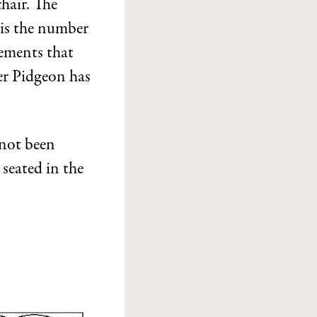
hair. The
 is the number
gements that
ter Pidgeon has
 not been
 seated in the