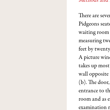
Methods and 
There are sev
Pidgeons seat
waiting room
measuring tw
feet by twenty
A picture win
takes up most
wall opposite
(b). The door,
entrance to t
room and as ex
examination 