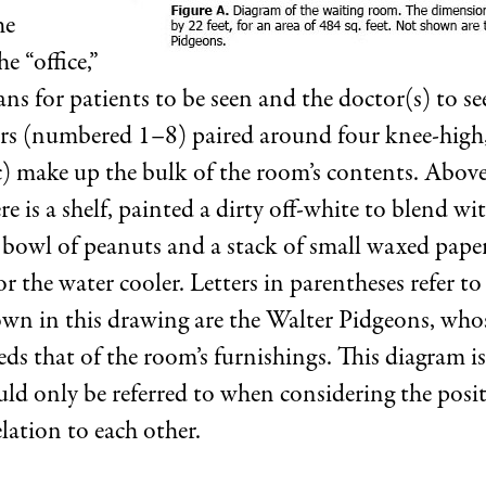
he
e “office,”
ans for patients to be seen and the doctor(s) to s
irs (numbered 1–8) paired around four knee-high
c) make up the bulk of the room’s contents. Above
re is a shelf, painted a dirty off-white to blend wi
 bowl of peanuts and a stack of small waxed pape
for the water cooler. Letters in parentheses refer to
own in this drawing are the Walter Pidgeons, whos
ds that of the room’s furnishings. This diagram i
uld only be referred to when considering the posi
lation to each other.