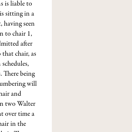
 is liable to
s sitting in a
, having seen
n to chair 1,
dmitted after
that chair, as
 schedules,
. There being
numbering will
hair and
an two Walter
at over time a
air in the