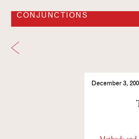
CONJUNCTIONS
December 3, 200