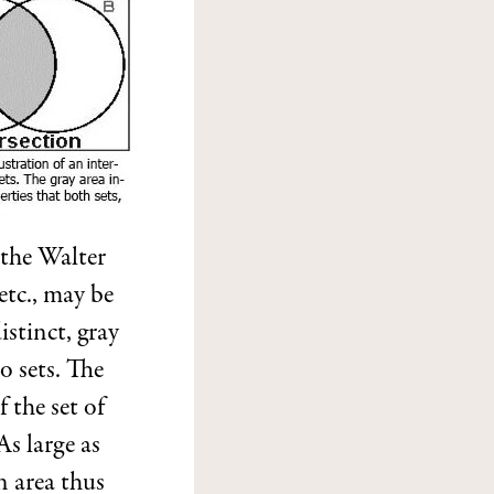
 the Walter
 etc., may be
istinct, gray
o sets. The
 the set of
As large as
n area thus