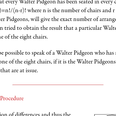
t every Walter Pidgeon has been seated in every c
)=n!/(n-r)! where n is the number of chairs and r
ter Pidgeons, will give the exact number of arran
 tried to obtain the result that a particular Wal
e of the eight chairs.
be possible to speak of a Walter Pidgeon who has
one of the eight chairs, if it is the Walter Pidgeons
hat are at issue.
 Procedure
on of differences and thus the