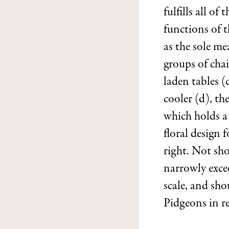
fulfills all of t
functions of th
as the sole me
groups of cha
laden tables (
cooler (d), the
which holds a
floral design 
right. Not sh
narrowly excee
scale, and sho
Pidgeons in re