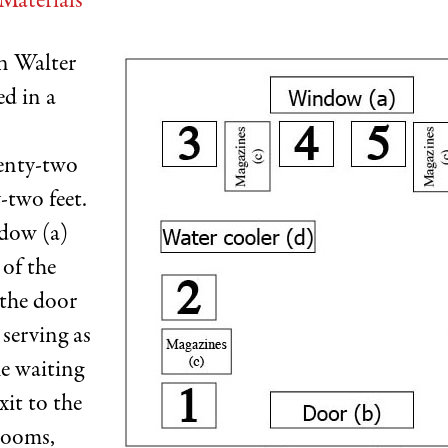
Materials
en Walter
ed in a
enty-two
-two feet.
dow (a)
 of the
 the door
 serving as
he waiting
it to the
rooms,