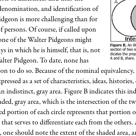
enomination, and identification of
idgeon is more challenging than for
 persons. Of course, if called upon
 one of the Walter Pidgeons might
ys in which he is himself, that is, not
lter Pidgeon. To date, none has
pon to do so. Because of the nominal equivalency,
pressed as a set of characteristics, ideas, histories,
an indistinct, gray area. Figure B indicates this ind
aded, gray area, which is the intersection of the tw
d portion of each circle represents that portion of
s that serves to differentiate each from the others. 
e, one should note the extent of the shaded area, a