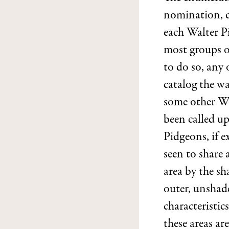
nomination, d
each Walter P
most groups of
to do so, any
catalog the wa
some other Wa
been called u
Pidgeons, if ex
seen to share 
area by the sh
outer, unshade
characteristic
these areas ar