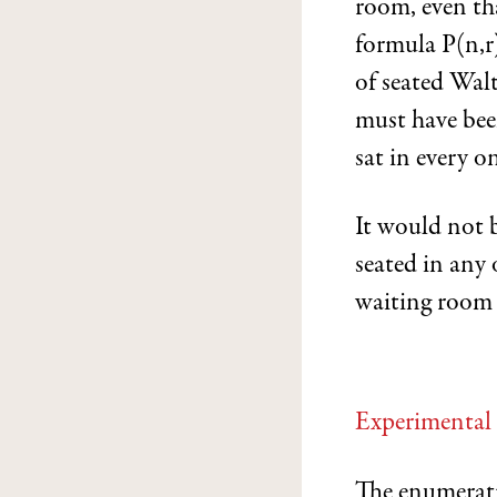
room, even tha
formula P(n,r
of seated Wal
must have been
sat in every on
It would not 
seated in any 
waiting room t
Experimental
The enumerati