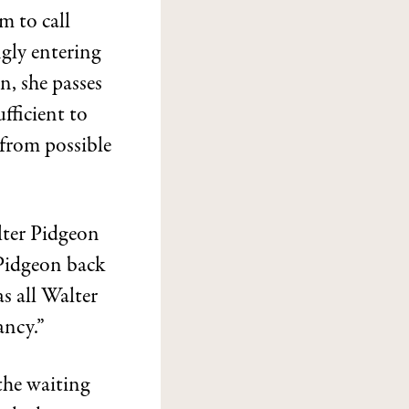
m to call
gly entering
n, she passes
ufficient to
 from possible
lter Pidgeon
 Pidgeon back
as all Walter
ancy.”
the waiting