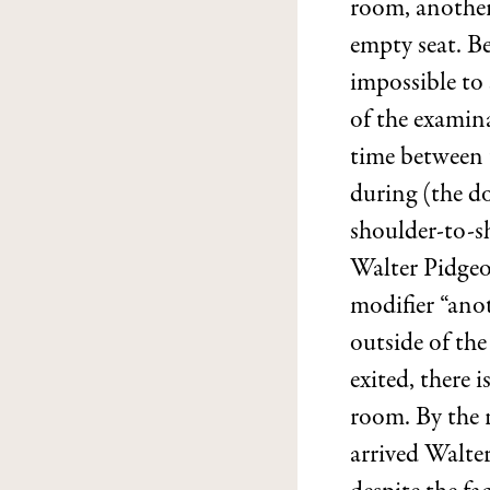
room, another
empty seat. Be
impossible to
of the examina
time between t
during (the d
shoulder-to-sh
Walter Pidgeo
modifier “anot
outside of th
exited, there 
room. By the r
arrived Walte