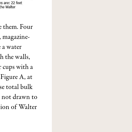
ee them. Four
, magazine-
 a water
th the walls,
r cups with a
 Figure A, at
e total bulk
s not drawn to
tion of Walter