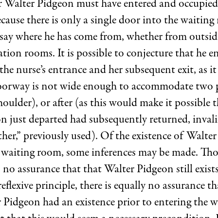
 Walter Pidgeon must have entered and occupied
cause there is only a single door into the waiting 
 say where he has come from, whether from outsid
tion rooms. It is possible to conjecture that he e
he nurse’s entrance and her subsequent exit, as it
oorway is not wide enough to accommodate two 
oulder), or after (as this would make it possible 
n just departed had subsequently returned, invali
her,” previously used). Of the existence of Walte
e waiting room, some inferences may be made. Th
is no assurance that that Walter Pidgeon still exist
eflexive principle, there is equally no assurance th
r Pidgeon had an existence prior to entering the 