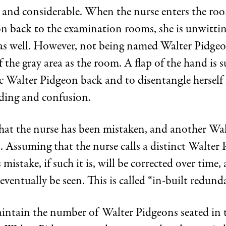
and considerable. When the nurse enters the roo
n back to the examination rooms, she is unwittin
a as well. However, not being named Walter Pidgeo
f the gray area as the room. A flap of the hand is s
fic Walter Pidgeon back and to disentangle herself
ding and confusion.
 that the nurse has been mistaken, and another Wa
. Assuming that the nurse calls a distinct Walter
 mistake, if such it is, will be corrected over time, 
eventually be seen. This is called “in-built redund
aintain the number of Walter Pidgeons seated in 