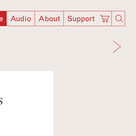
e
Audio
About
Support
S