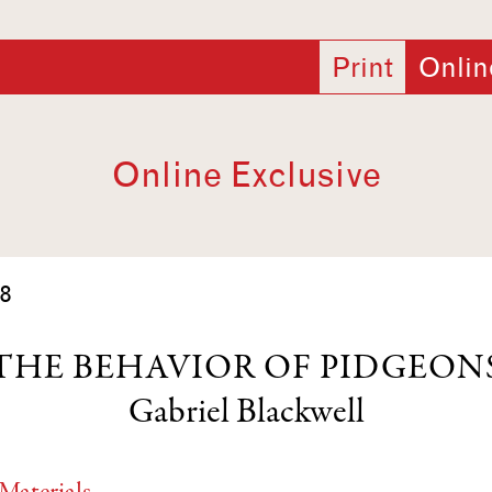
Print
Onlin
Online Exclusive
8
THE BEHAVIOR OF PIDGEON
Gabriel Blackwell