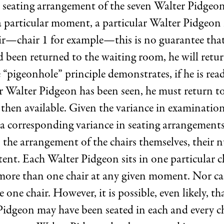
 seating arrangement of the seven Walter Pidgeons
 a particular moment, a particular Walter Pidgeon i
air—chair 1 for example—this is no guarantee that
 been returned to the waiting room, he will retur
 “pigeonhole” principle demonstrates, if he is rea
 Walter Pidgeon has been seen, he must return to 
 then available. Given the variance in examination
 a corresponding variance in seating arrangements
 the arrangement of the chairs themselves, their 
ent. Each Walter Pidgeon sits in one particular c
 more than one chair at any given moment. Nor c
 one chair. However, it is possible, even likely, th
Pidgeon may have been seated in each and every ch