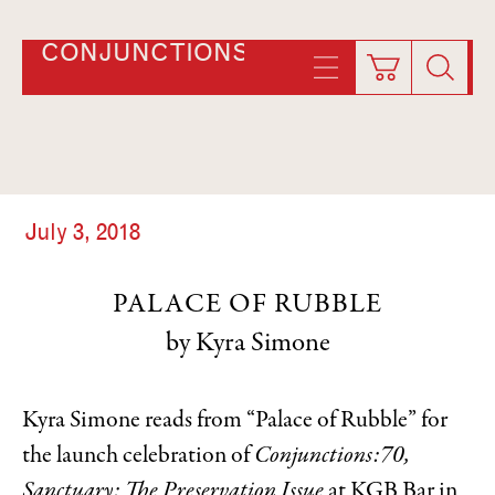
CONJUNCTIONS
July 3, 2018
PALACE OF RUBBLE
Kyra Simone
Kyra Simone reads from “Palace of Rubble” for
the launch celebration of
Conjunctions:70,
Sanctuary: The Preservation Issue
at KGB Bar in