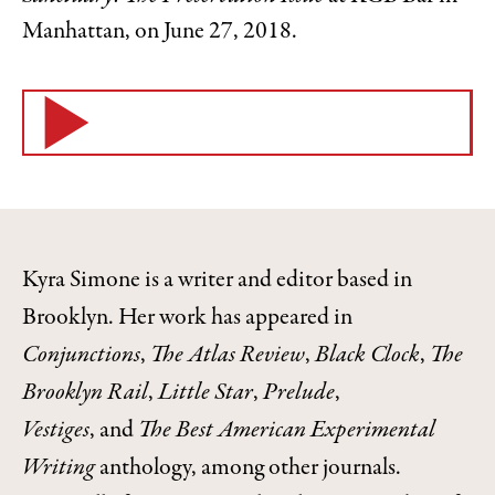
Manhattan, on June 27, 2018.
Kyra Simone is a writer and editor based in
Brooklyn. Her work has appeared in
Conjunctions
,
The Atlas Review
,
Black Clock
,
The
Brooklyn Rail
,
Little Star
,
Prelude
,
Vestiges
, and
The Best American Experimental
Writing
anthology, among other journals.