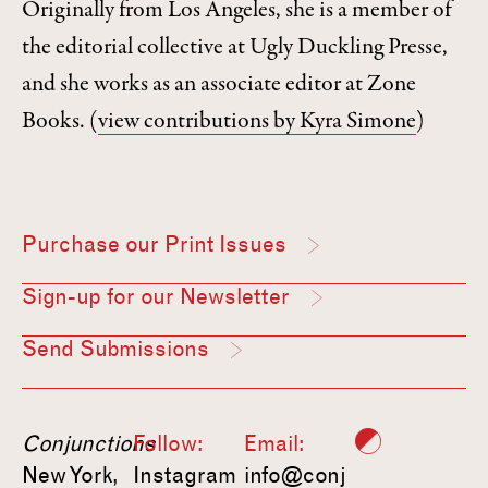
Originally from Los Angeles, she is a member of
the editorial collective at Ugly Duckling Presse,
and she works as an associate editor at Zone
Books.
(
view contributions by Kyra Simone
)
Purchase our Print Issues
Sign-up for our Newsletter
Send Submissions
Conjunctions
Follow:
Email:
New York,
Instagram
info@conj