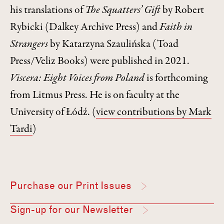
his translations of
The Squatters’ Gift
by Robert
Rybicki (Dalkey Archive Press) and
Faith in
Strangers
by Katarzyna Szaulińska (Toad
Press/Veliz Books) were published in 2021.
Viscera: Eight Voices from Poland
is forthcoming
from Litmus Press. He is on faculty at the
University of Łódź.
(
view contributions by Mark
Tardi
)
Purchase our Print Issues
Sign-up for our Newsletter