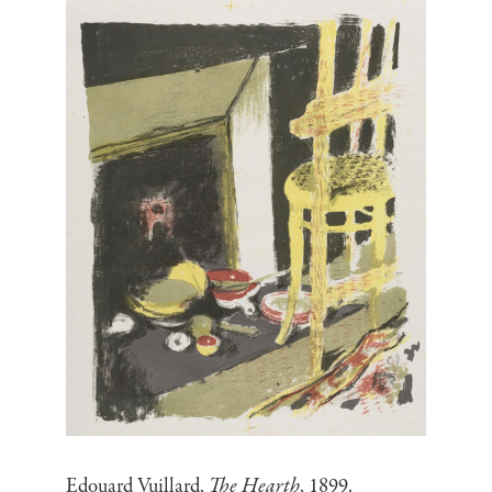
Edouard Vuillard,
The Hearth
, 1899.