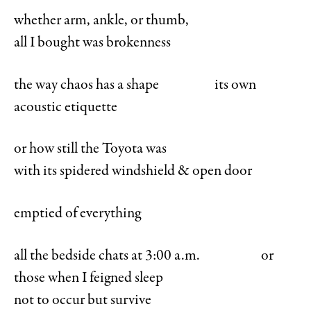
whether arm, ankle, or thumb,
all I bought was brokenness
the way chaos has a shape its own
acoustic etiquette
or how still the Toyota was
with its spidered windshield & open door
emptied of everything
all the bedside chats at 3:00 a.m. or
those when I feigned sleep
not to occur but survive