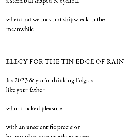
a stern ball shaped & cyclical
when that we may not shipwreck in the
meanwhile
ELEGY FOR THE TIN EDGE OF RAIN
It’s 2023 & you’re drinking Folgers,
like your father
who attacked pleasure
with an unscientific precision