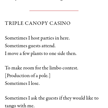
TRIPLE CANOPY CASINO
Sometimes I host parties in here.
Sometimes guests attend.
I move a few plants to one side then.
To make room for the limbo contest.
[Production of a pole
.
]
Sometimes I lose.
Sometimes I ask the guests if they would like to
tango with me.