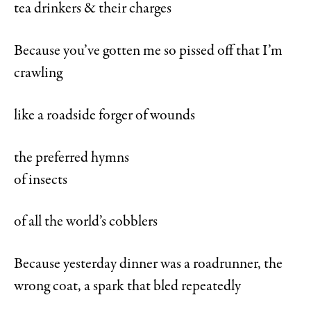
tea drinkers & their charges
Because you’ve gotten me so pissed off that I’m
crawling
like a roadside forger of wounds
the preferred hymns
of insects
of all the world’s cobblers
Because yesterday dinner was a roadrunner, the
wrong coat, a spark that bled repeatedly