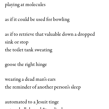
playing at molecules
as if it could be used for bowling
as if to retrieve that valuable down a dropped
sink or stop
the toilet tank sweating
goose the right hinge
wearing a dead man’s ears
the reminder of another person’s sleep
automated to a Jesuit tinge