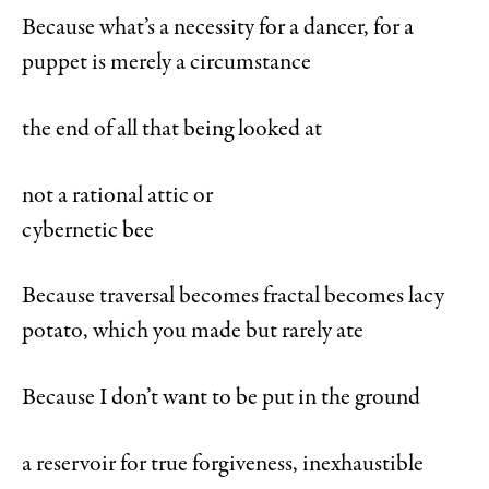
Because what’s a necessity for a dancer, for a
puppet is merely a circumstance
the end of all that being looked at
not a rational attic or
cybernetic bee
Because traversal becomes fractal becomes lacy
potato, which you made but rarely ate
Because I don’t want to be put in the ground
a reservoir for true forgiveness, inexhaustible