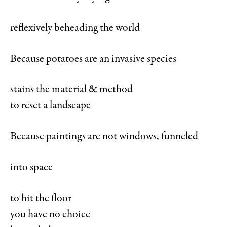
reflexively beheading the world
Because potatoes are an invasive species
stains the material & method
to reset a landscape
Because paintings are not windows, funneled
into space
to hit the floor
you have no choice