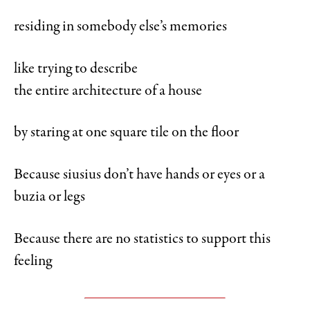
residing in somebody else’s memories
like trying to describe
the entire architecture of a house
by staring at one square tile on the floor
Because siusius don’t have hands or eyes or a
buzia or legs
Because there are no statistics to support this
feeling