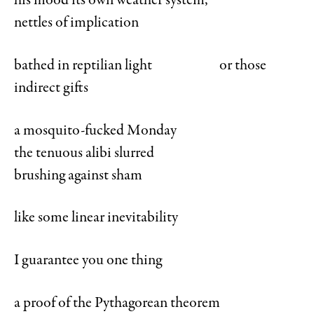
his mood its own weather system,
nettles of implication
bathed in reptilian light or those
indirect gifts
a mosquito-fucked Monday
the tenuous alibi slurred
brushing against sham
like some linear inevitability
I guarantee you one thing
a proof of the Pythagorean theorem