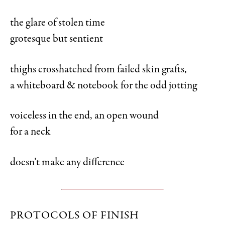
the glare of stolen time
grotesque but sentient
thighs crosshatched from failed skin grafts,
a whiteboard & notebook for the odd jotting
voiceless in the end, an open wound
for a neck
doesn’t make any difference
PROTOCOLS OF FINISH