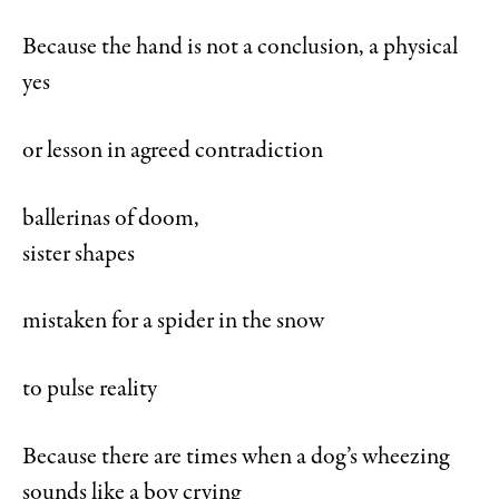
Because the hand is not a conclusion, a physical
yes
or lesson in agreed contradiction
ballerinas of doom,
sister shapes
mistaken for a spider in the snow
to pulse reality
Because there are times when a dog’s wheezing
sounds like a boy crying