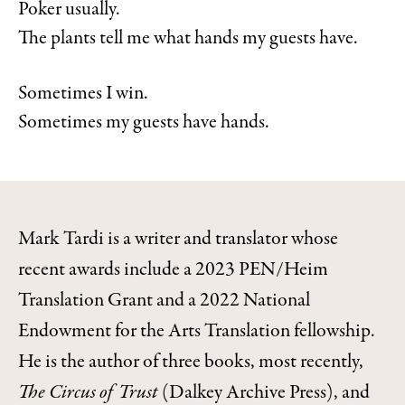
Poker usually.
The plants tell me what hands my guests have.
Sometimes I win.
Sometimes my guests have hands.
Mark Tardi is a writer and translator whose
recent awards include a 2023 PEN/Heim
Translation Grant and a 2022 National
Endowment for the Arts Translation fellowship.
He is the author of three books, most recently,
The Circus of Trust
(Dalkey Archive Press), and