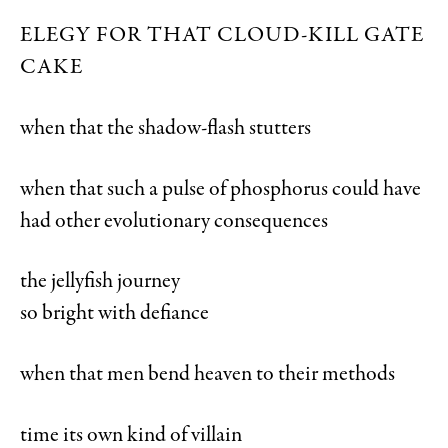
ELEGY FOR THAT CLOUD-KILL GATE
CAKE
when that the shadow-flash stutters
when that such a pulse of phosphorus could have
had other evolutionary consequences
the jellyfish journey
so bright with defiance
when that men bend heaven to their methods
time its own kind of villain