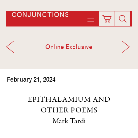
CONJUNCTIONS
Online Exclusive
February 21, 2024
EPITHALAMIUM AND
OTHER POEMS
Mark Tardi