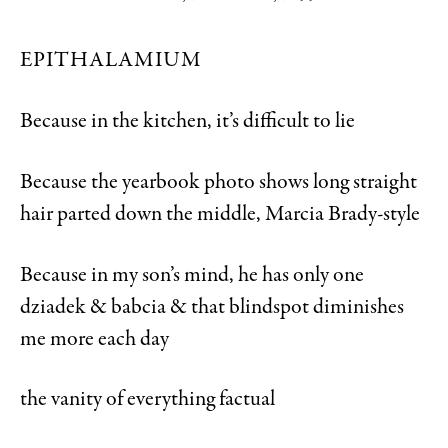
EPITHALAMIUM
Because in the kitchen, it’s difficult to lie
Because the yearbook photo shows long straight
hair parted down the middle, Marcia Brady-style
Because in my son’s mind, he has only one
dziadek & babcia & that blindspot diminishes
me more each day
the vanity of everything factual