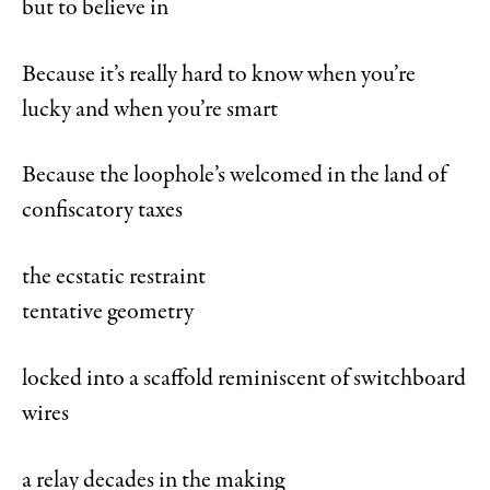
but to believe in
Because it’s really hard to know when you’re
lucky and when you’re smart
Because the loophole’s welcomed in the land of
confiscatory taxes
the ecstatic restraint
tentative geometry
locked into a scaffold reminiscent of switchboard
wires
a relay decades in the making