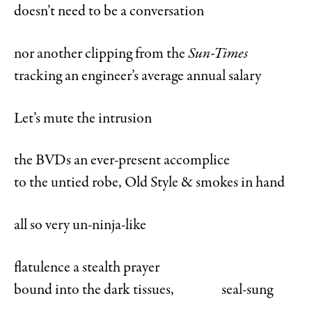
doesn’t need to be a conversation
nor another clipping from the
Sun-Times
tracking an engineer’s average annual salary
Let’s mute the intrusion
the BVDs an ever-present accomplice
to the untied robe, Old Style & smokes in hand
all so very un-ninja-like
flatulence a stealth prayer
bound into the dark tissues, seal-sung