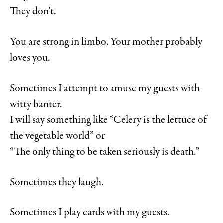
They don’t.
You are strong in limbo. Your mother probably
loves you.
Sometimes I attempt to amuse my guests with
witty banter.
I will say something like “Celery is the lettuce of
the vegetable world” or
“The only thing to be taken seriously is death.”
Sometimes they laugh.
Sometimes I play cards with my guests.