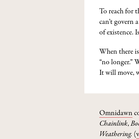
To reach for t
can’t govern a 
of existence. I
When there is
“no longer.” W
It will move, 
Omnidawn
c
Chainlink
,
Bo
Weathering.
(