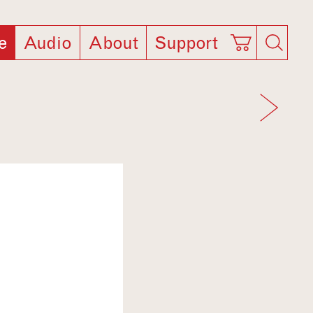
e
Audio
About
Support