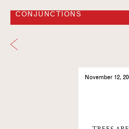
CONJUNCTIONS
November 12, 20