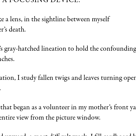
E A FOCUSING DEVICE.
ike a lens, in the sightline between myself
’s death.
w’s gray-hatched lineation to hold the confoundi
nches.
tion, I study fallen twigs and leaves turning ope
.
 that began as a volunteer in my mother’s front y
 entire view from the picture window.