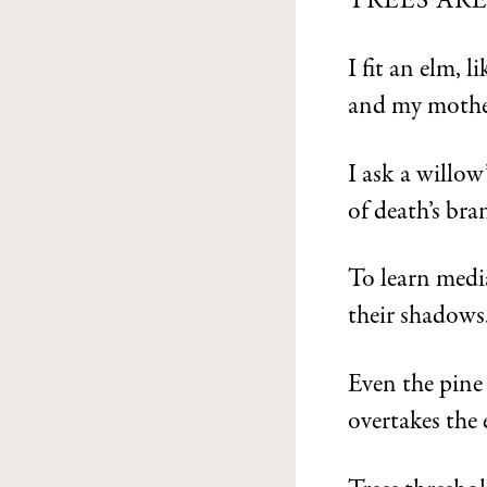
TREES AR
I fit an elm, l
and my mother
I ask a willo
of death’s bra
To learn media
their shadows
Even the pine
overtakes the