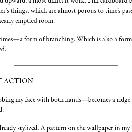
d upward, a most difficult work. I fill cardboard 
r’s things, which are almost porous to time’s pas
nearly emptied room.
l times—a form of branching. Which is also a form
ed.
T ACTION
bing my face with both hands—becomes a ridge 
d.
already stylized. A pattern on the wallpaper in my