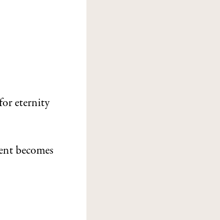
for eternity
ent becomes