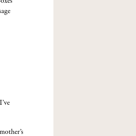
boxes
sage
I’ve
 mother’s