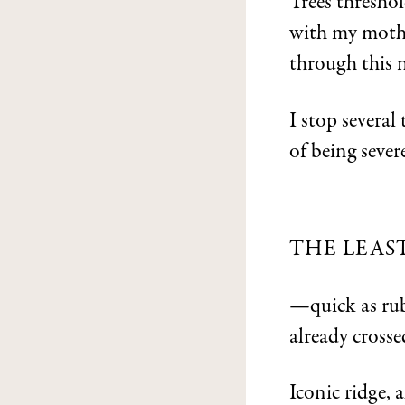
Trees threshol
with my mothe
through this 
I stop severa
of being sever
THE LEAS
—quick as rub
already crosse
Iconic ridge, 