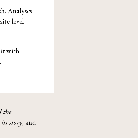
sh. Analyses
site-level
it with
.
 the
its story
, and