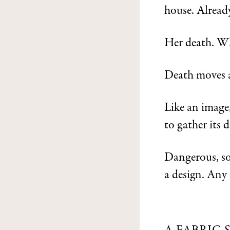
house. Alread
Her death. Wh
Death moves a
Like an image
to gather its d
Dangerous, s
a design. Any 