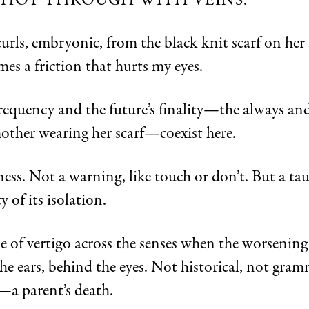
 SHOT THROUGH WITH VEINS.
curls, embryonic, from the black knit scarf on her 
mes a friction that hurts my eyes.
frequency and the future’s finality—the always an
other wearing her scarf—coexist here.
ss. Not a warning, like touch or don’t. But a tau
y of its isolation.
se of vertigo across the senses when the worsening
he ears, behind the eyes. Not historical, not gram
—a parent’s death.