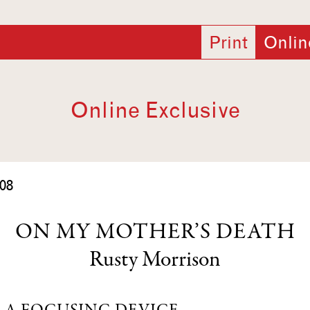
Print
Onlin
Online Exclusive
08
ON MY MOTHER’S DEATH
Rusty Morrison