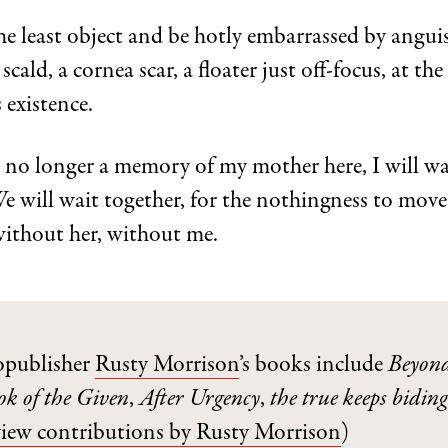
he least object and be hotly embarrassed by angui
scald, a cornea scar, a floater just off-focus, at the 
s existence.
 no longer a memory of my mother here, I will wa
e will wait together, for the nothingness to move
without her, without me.
opublisher
Rusty Morrison
’s books include
Beyond
ok of the Given
,
After Urgency
,
the true keeps biding 
view contributions by Rusty Morrison
)