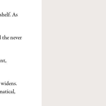
shelf. As
d the never
nt,
 widens.
matical,