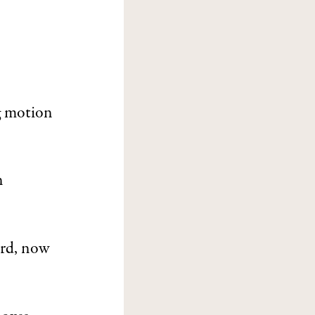
ng motion
n
ard, now