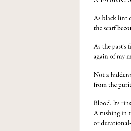
A FABRIC
As black lint 
the scarf beco
As the past’s 
again of my m
Not a hiddenne
from the purit
Blood. Its rin
A rushing in t
or durational