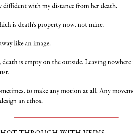
y diffident with my distance from her death.
ich is death’s property now, not mine.
way like an image.
, death is empty on the outside. Leaving nowhere 
ust.
ometimes, to make any motion at all. Any movem
design an ethos.