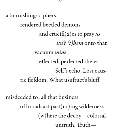
a burnishing: ciphers
rendered beetled demons
and crucifi(x)es to pray
us
isn’t (t)hem
onto that
vacuum
mine
effected, perfected there.
Self’s echo. Lost caus-
tic fiefdom. What usufruct’s bluff
misdeeded to: all that business
of broadcast past(ur)ing wilderness
(w)here the decoy—colossal
untruth, Truth—