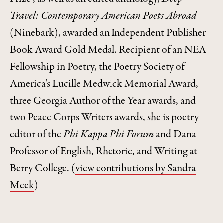
Travel: Contemporary American Poets Abroad
(Ninebark), awarded an Independent Publisher
Book Award Gold Medal. Recipient of an NEA
Fellowship in Poetry, the Poetry Society of
America’s Lucille Medwick Memorial Award,
three Georgia Author of the Year awards, and
two Peace Corps Writers awards, she is poetry
editor of the
Phi Kappa Phi Forum
and Dana
Professor of English, Rhetoric, and Writing at
Berry College.
(
view contributions by Sandra
Meek
)