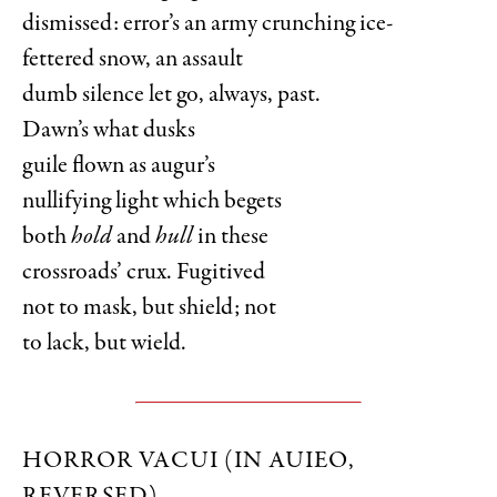
dismissed: error’s an army crunching ice-
fettered snow, an assault
dumb silence let go, always, past.
Dawn’s what dusks
guile flown as augur’s
nullifying light which begets
both
hold
and
hull
in these
crossroads’ crux. Fugitived
not to mask, but shield; not
to lack, but wield.
HORROR VACUI (IN AUIEO,