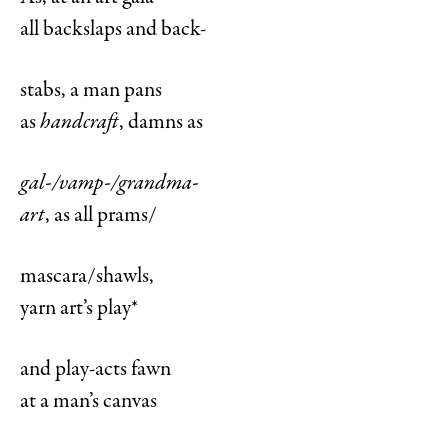
all backslaps and back-
stabs, a man pans
as
handcraft
, damns as
gal-/vamp-/grandma-
art
, as all prams/
mascara/shawls,
yarn art’s play*
and play-acts fawn
at a man’s canvas