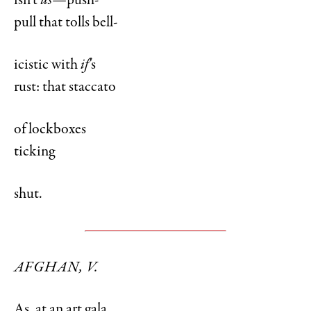
isn’t
us—
push-
pull that tolls bell-
icistic with
if
’s
rust: that staccato
of lockboxes
ticking
shut.
AFGHAN, V.
As, at an art gala