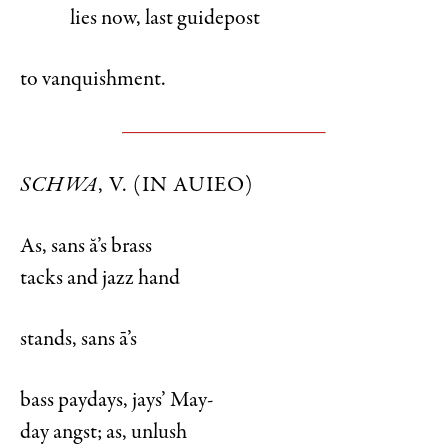
lies now, last guidepost
to vanquishment.
SCHWA
, V. (IN AUIEO)
As, sans ă’s brass
tacks and jazz hand
stands, sans ā’s
bass paydays, jays’ May-
day angst; as, unlush