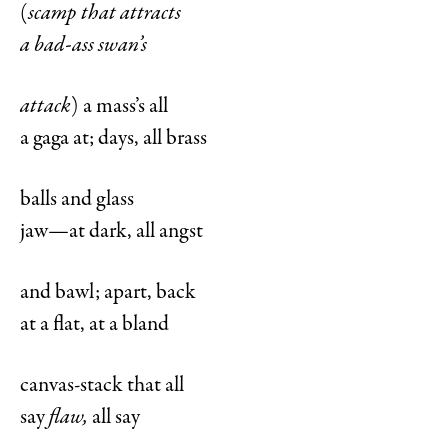
(
scamp that attracts
a bad-ass swan’s
attack
) a mass’s all
a gaga at; days, all brass
balls and glass
jaw—at dark, all angst
and bawl; apart, back
at a flat, at a bland
canvas-stack that all
say
flaw,
all say