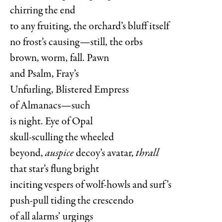
chirring the end
to any fruiting, the orchard’s bluff itself
no frost’s causing—still, the orbs
brown, worm, fall. Pawn
and Psalm, Fray’s
Unfurling, Blistered Empress
of Almanacs—such
is night. Eye of Opal
skull-sculling the wheeled
beyond,
auspice
decoy’s avatar,
thrall
that star’s flung bright
inciting vespers of wolf-howls and surf’s
push-pull tiding the crescendo
of all alarms’ urgings