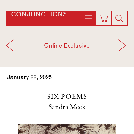
CONJUNCTIONS
Online Exclusive
January 22, 2025
SIX POEMS
Sandra Meek