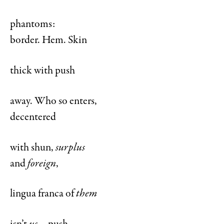
phantoms:
border. Hem. Skin
thick with push
away. Who so enters,
decentered
with shun,
surplus
and
foreign
,
lingua franca of
them