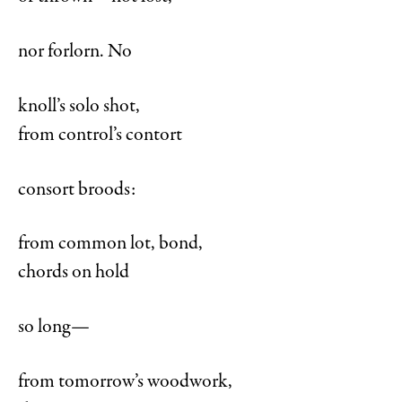
nor forlorn. No
knoll’s solo shot,
from control’s contort
consort broods:
from common lot, bond,
chords on hold
so long—
from tomorrow’s woodwork,