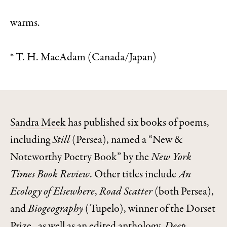
warms.
* T. H. MacAdam (Canada/Japan)
Sandra Meek
has published six books of poems,
including
Still
(Persea), named a “New &
Noteworthy Poetry Book” by the
New York
Times Book Review
. Other titles include
An
Ecology of Elsewhere
,
Road Scatter
(both Persea),
and
Biogeography
(Tupelo), winner of the Dorset
Prize , as well as an edited anthology,
Deep