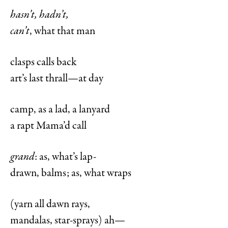
hasn’t, hadn’t,
can’t
, what that man
clasps calls back
art’s last thrall—at day
camp, as a lad, a lanyard
a rapt Mama’d call
grand
: as, what’s lap-
drawn, balms; as, what wraps
(yarn all dawn rays,
mandalas, star-sprays) ah—