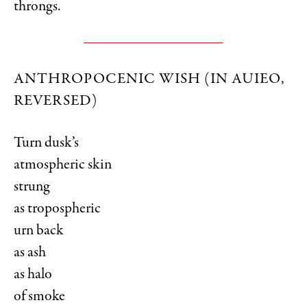
throngs.
ANTHROPOCENIC WISH (IN AUIEO,
REVERSED)
Turn dusk’s
atmospheric skin
strung
as tropospheric
urn back
as ash
as halo
of smoke