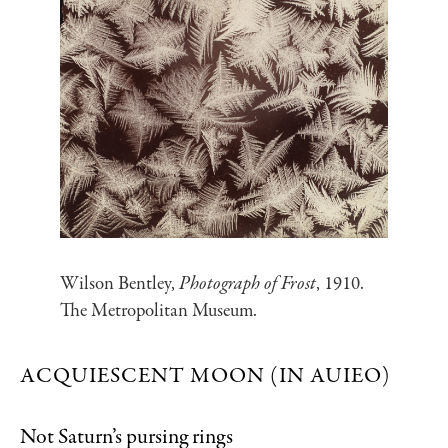
Wilson Bentley,
Photograph of Frost
, 1910.
The Metropolitan Museum.
ACQUIESCENT MOON (IN AUIEO)
Not Saturn’s pursing rings