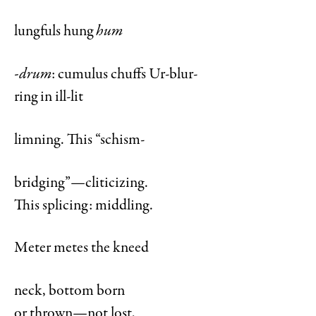
lungfuls hung
hum
-drum
: cumulus chuffs Ur-blur-
ring in ill-lit
limning. This “schism-
bridging”—cliticizing.
This splicing: middling.
Meter metes the kneed
neck, bottom born
or thrown—not lost,