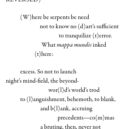
REVERSED)
(W)here
be serpents be need
not to know no (d)art’s sufficient
to tranquilize (t)error.
What
mappa mundis
inked
(t)here:
excess. So not to launch
night’s mind-field, the beyond-
wor(l)d’s world’s trod
to (l)anguishment, behemoth, to blank,
and b(l)ank, accruing
precedents—co(m)mas
a bruting, then, never not