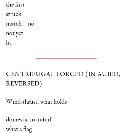
the first
struck
match—no
not yet
lit.
CENTRIFUGAL FORCED (IN AUIEO,
REVERSED)
Wind-thrust, what holds
domestic in unfurl
what a flag