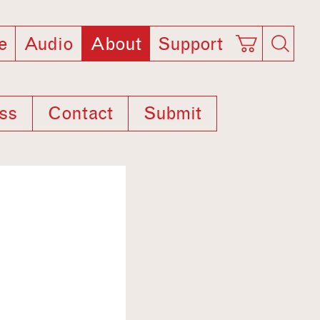
e
Audio
About
Support
ss
Contact
Submit