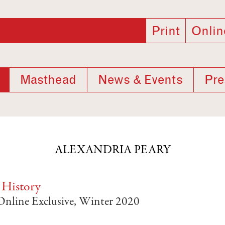
Print
Onlin
Masthead
News & Events
Pre
ALEXANDRIA PEARY
 History
 Online Exclusive, Winter 2020