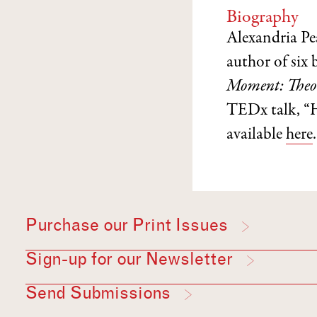
Biography
Alexandria Pe
author of six
Moment: Theor
TEDx talk, “
available
here
.
Purchase our Print Issues
Sign-up for our Newsletter
Send Submissions