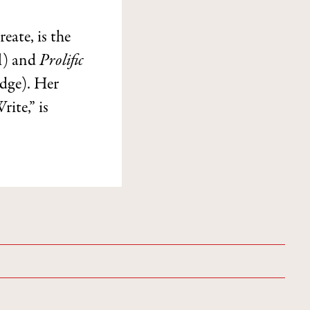
ate, is the
l) and
Prolific
dge). Her
te,” is