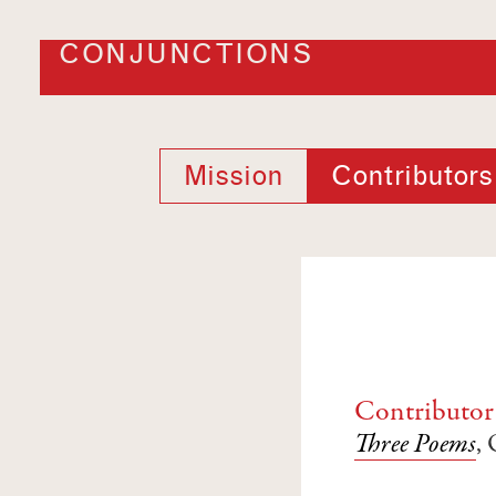
CONJUNCTIONS
Mission
Contributors
Contributor
Three Poems
,