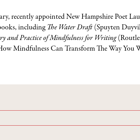
ary, recently appointed New Hampshire Poet Laure
 books, including
The Water Draft
(Spuyten Duyvi
y and Practice of Mindfulness for Writing
(Routle
How Mindfulness Can Transform The Way You Wri