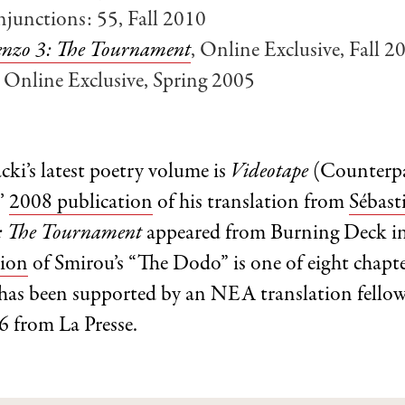
njunctions: 55, Fall 2010
nzo 3: The Tournament
, Online Exclusive, Fall 2
, Online Exclusive, Spring 2005
i’s latest poetry volume is
Videotape
(Counterpa
’
2008 publication
of his translation from
Sébast
: The Tournament
appeared from Burning Deck i
tion
of Smirou’s “The Dodo” is one of eight chapt
 has been supported by an NEA translation fellow
6 from La Presse.