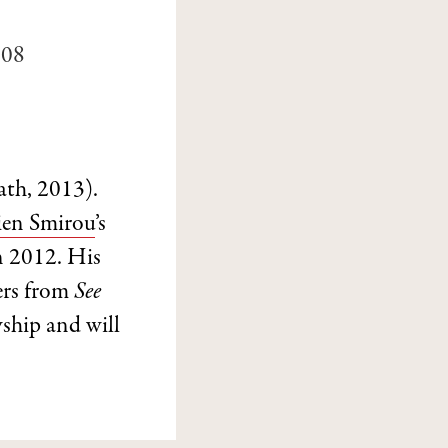
008
th, 2013).
ien Smirou
’s
n 2012. His
ers from
See
ship and will