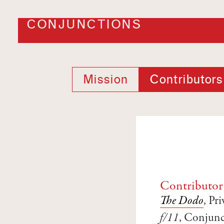
CONJUNCTIONS
Mission
Contributors
Contributor
The Dodo
, Pr
f/11
, Conjunc