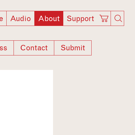
e
Audio
About
Support
ss
Contact
Submit