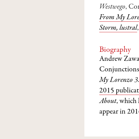
Westwego
, Co
From My Lore
Storm, lustral
Biography
Andrew Zawack
Conjunctions
My Lorenzo 3
2015 publica
About
, which
appear in 201