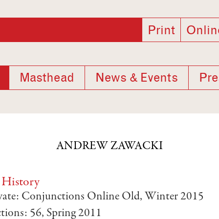
Print
Onlin
Masthead
News & Events
Pre
ANDREW ZAWACKI
 History
ivate: Conjunctions Online Old, Winter 2015
tions: 56, Spring 2011