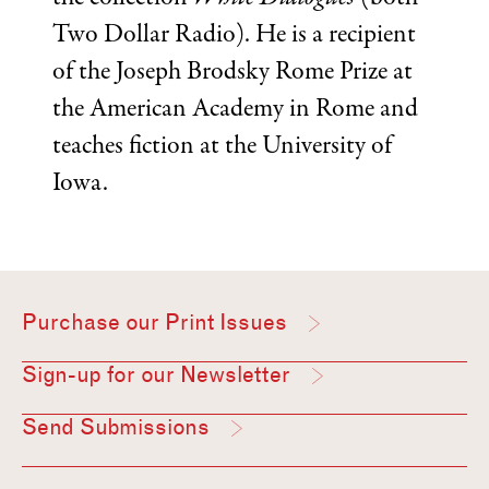
Two Dollar Radio). He is a recipient
of the Joseph Brodsky Rome Prize at
the American Academy in Rome and
teaches fiction at the University of
Iowa.
Purchase our Print Issues
Sign-up for our Newsletter
Send Submissions