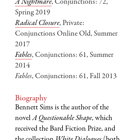
A Nightmare
, Conjunctions: 72,
Spring 2019
Radical Closure
, Private:
Conjunctions Online Old, Summer
2017
Fables
, Conjunctions: 61, Summer
2014
Fables
, Conjunctions: 61, Fall 2013
Biography
Bennett Sims is the author of the
novel
A Questionable Shape
, which
received the Bard Fiction Prize, and
the collection
White Dialogues
(both