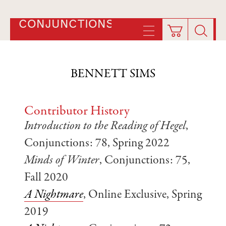
CONJUNCTIONS
BENNETT SIMS
Contributor History
Introduction to the Reading of Hegel
,
Conjunctions: 78, Spring 2022
Minds of Winter
, Conjunctions: 75,
Fall 2020
A Nightmare
, Online Exclusive, Spring
2019