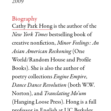
2009
Biography
Cathy Park Hong
is the author of the
New York Times
bestselling book of
creative nonfiction,
Minor Feelings: An
Asian American Reckoning
(One
World/Random House and Profile
Books). She is also the author of
poetry collections
Engine Empire
,
Dance Dance Revolution
(both W.W.
Norton), and
Translating Mo’um
(Hanging Loose Press). Hong is a full
professor in English at UC Berkeley.