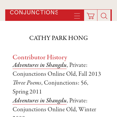
CONJUNCTIONS
CATHY PARK HONG
Contributor History
Adventures in Shangdu
, Private:
Conjunctions Online Old, Fall 2013
Three Poems
, Conjunctions: 56,
Spring 2011
Adventures in Shangdu
, Private:
Conjunctions Online Old, Winter