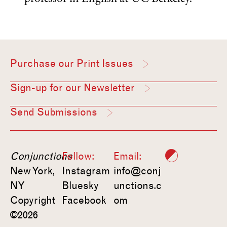
Purchase our Print Issues
Sign-up for our Newsletter
Send Submissions
Conjunctions
Follow:
Email:
New York,
Instagram
info@conj
NY
Bluesky
unctions.c
Copyright
Facebook
om
©2026