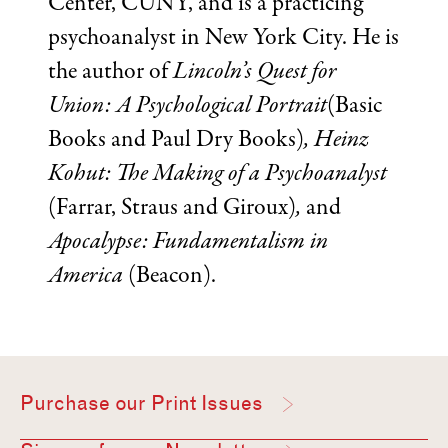
Center, CUNY, and is a practicing
psychoanalyst in New York City. He is
the author of
Lincoln’s Quest for
Union: A Psychological Portrait
(Basic
Books and Paul Dry Books)
, Heinz
Kohut: The Making of a Psychoanalyst
(Farrar, Straus and Giroux)
,
and
Apocalypse: Fundamentalism in
America
(Beacon).
Purchase our Print Issues