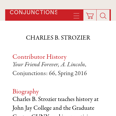
CONJUNCTIONS
CHARLES B. STROZIER
Contributor History
Your Friend Forever, A. Lincoln
,
Conjunctions: 66, Spring 2016
Biography
Charles B. Strozier teaches history at
John Jay College and the Graduate