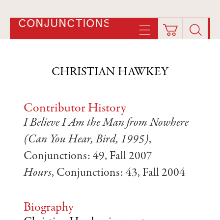
CONJUNCTIONS
CHRISTIAN HAWKEY
Contributor History
I Believe I Am the Man from Nowhere
(Can You Hear, Bird, 1995)
,
Conjunctions: 49, Fall 2007
Hours
, Conjunctions: 43, Fall 2004
Biography