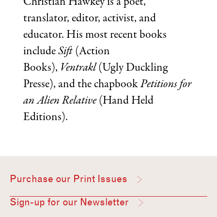
Christian Hawkey is a poet,
translator, editor, activist, and
educator. His most recent books
include
Sift
(Action
Books),
Ventrakl
(Ugly Duckling
Presse), and the chapbook
Petitions for
an Alien Relative
(Hand Held
Editions).
Purchase our Print Issues
Sign-up for our Newsletter