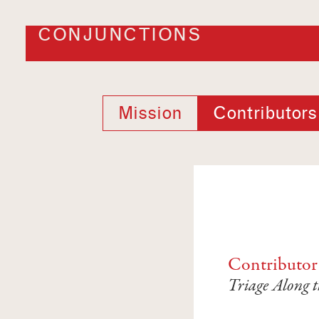
CONJUNCTIONS
Mission
Contributors
Contributor
Triage Along t