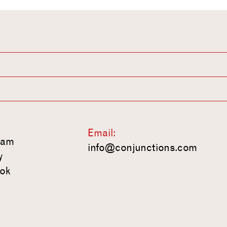
Email:
ram
info@conjunctions.com
y
ok