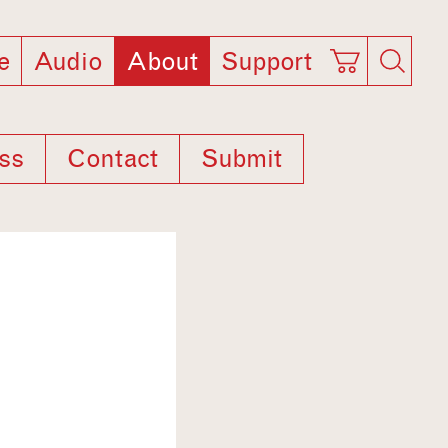
e
Audio
About
Support
ss
Contact
Submit