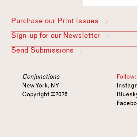
Purchase our Print Issues
Sign-up for our Newsletter
Send Submissions
Conjunctions
Follow:
New York, NY
Instag
Copyright ©2026
Bluesk
Facebo