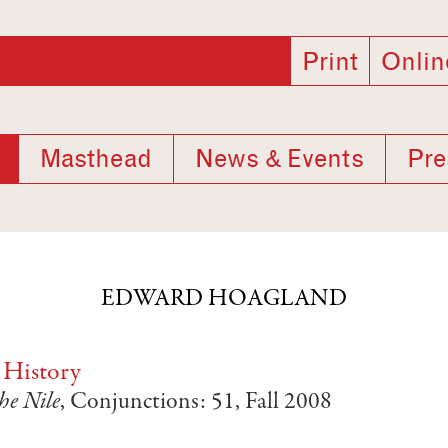
Print
Onlin
Masthead
News & Events
Pre
EDWARD HOAGLAND
 History
he Nile
, Conjunctions: 51, Fall 2008