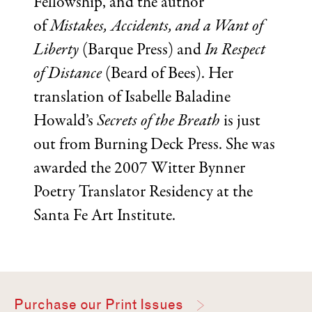
Fellowship, and the author
of
Mistakes, Accidents, and a Want of
Liberty
(Barque Press) and
In Respect
of Distance
(Beard of Bees). Her
translation of Isabelle Baladine
Howald’s
Secrets of the Breath
is just
out from Burning Deck Press. She was
awarded the 2007 Witter Bynner
Poetry Translator Residency at the
Santa Fe Art Institute.
Purchase our Print Issues