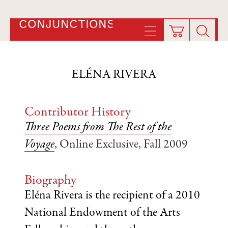
CONJUNCTIONS
ELÉNA RIVERA
Contributor History
Three Poems from The Rest of the
Voyage
, Online Exclusive, Fall 2009
Biography
Eléna Rivera is the recipient of a 2010
National Endowment of the Arts