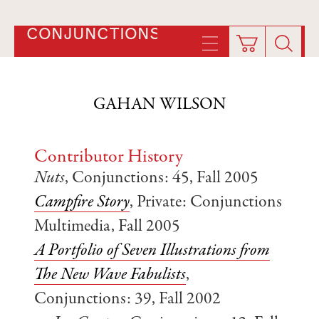
CONJUNCTIONS
GAHAN WILSON
Contributor History
Nuts
, Conjunctions: 45, Fall 2005
Campfire Story
, Private: Conjunctions
Multimedia, Fall 2005
A Portfolio of Seven Illustrations from
The New Wave Fabulists
,
Conjunctions: 39, Fall 2002