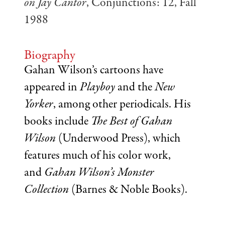
on Jay Cantor
, Conjunctions: 12, Fall
1988
Biography
Gahan Wilson’s cartoons have
appeared in
Playboy
and the
New
Yorker
, among other periodicals. His
books include
The Best of Gahan
Wilson
(Underwood Press), which
features much of his color work,
and
Gahan Wilson’s Monster
Collection
(Barnes & Noble Books).