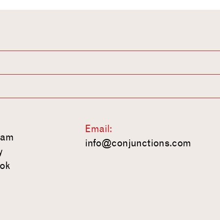
Email:
ram
info@conjunctions.com
y
ok