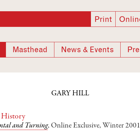
Print
Onlin
Masthead
News & Events
Pre
GARY HILL
 History
ntal and Turning
, Online Exclusive, Winter 200