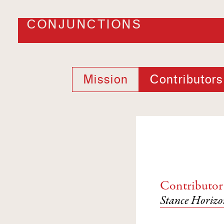
CONJUNCTIONS
Mission
Contributors
Contributor
Stance Horizo