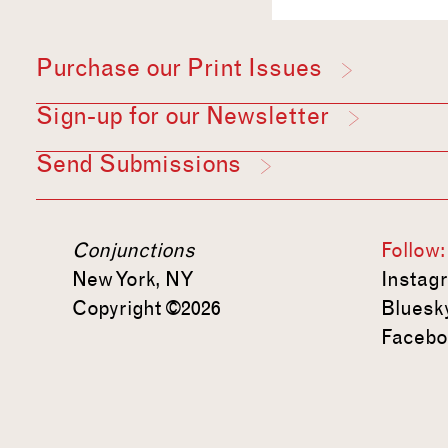
Purchase our Print Issues
Sign-up for our Newsletter
Send Submissions
Conjunctions
Follow:
New York, NY
Instag
Copyright ©2026
Bluesk
Facebo