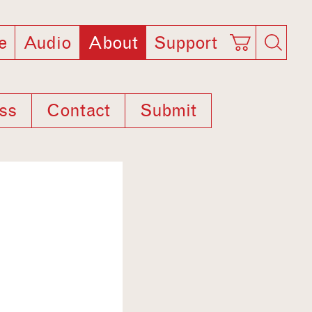
e
Audio
About
Support
ss
Contact
Submit
1