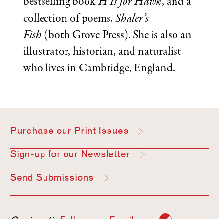
bestselling book
H Is for Hawk
, and a
collection of poems,
Shaler’s
Fish
(both Grove Press). She is also an
illustrator, historian, and naturalist
who lives in Cambridge, England.
Purchase our Print Issues
Sign-up for our Newsletter
Send Submissions