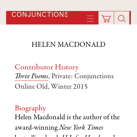
CONJUNCTIONS
HELEN MACDONALD
Contributor History
Three Poems
, Private: Conjunctions
Online Old, Winter 2015
Biography
Helen Macdonald is the author of the
award-winning
New York Times