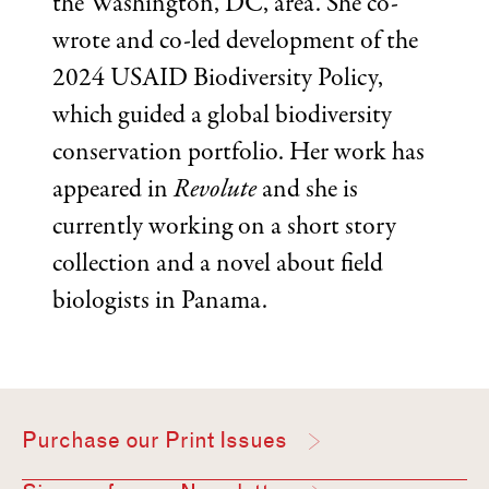
the Washington, DC, area. She co-
wrote and co-led development of the
2024 USAID Biodiversity Policy,
which guided a global biodiversity
conservation portfolio. Her work has
appeared in
Revolute
and she is
currently working on a short story
collection and a novel about field
biologists in Panama.
Purchase our Print Issues