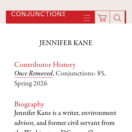
CONJUNCTIONS
JENNIFER KANE
Contributor History
Once Removed
, Conjunctions: 85,
Spring 2026
Biography
Jennifer Kane is a writer, environment
advisor, and former civil servant from