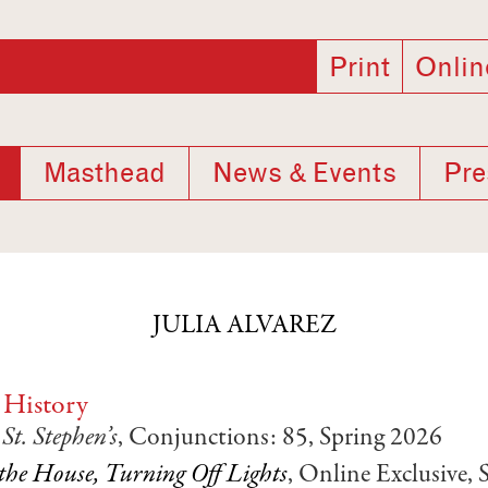
Print
Onlin
Masthead
News & Events
Pre
JULIA ALVAREZ
 History
t. Stephen’s
, Conjunctions: 85, Spring 2026
the House, Turning Off Lights
, Online Exclusive,