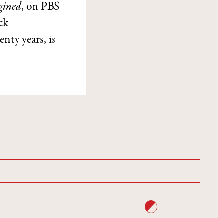
gined
, on PBS
ck
enty years, is