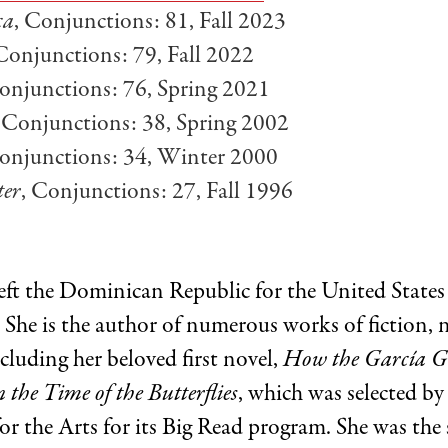
ca
, Conjunctions: 81, Fall 2023
 Conjunctions: 79, Fall 2022
Conjunctions: 76, Spring 2021
, Conjunctions: 38, Spring 2002
Conjunctions: 34, Winter 2000
ter
, Conjunctions: 27, Fall 1996
eft the Dominican Republic for the United States
. She is the author of numerous works of fiction, 
cluding her beloved first novel,
How the García Gi
n the Time of the Butterflies
, which was selected by
 the Arts for its Big Read program. She was the 