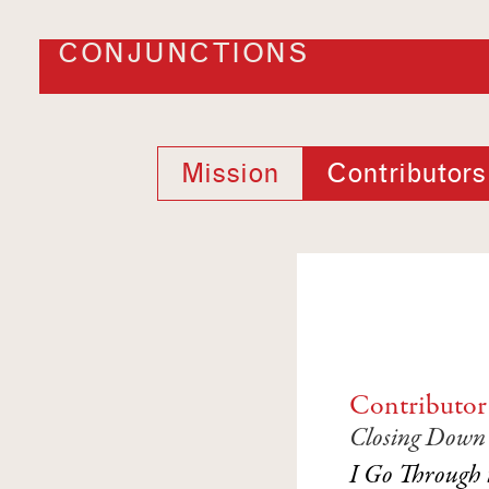
CONJUNCTIONS
Mission
Contributors
Contributor
Closing Down S
I Go Through 