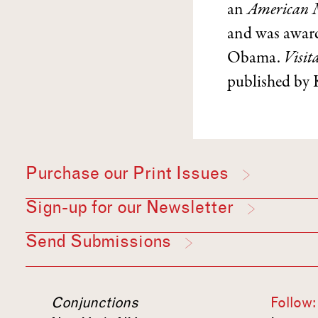
an
American 
and was award
Obama.
Visit
published by 
Purchase our Print Issues
Sign-up for our Newsletter
Send Submissions
Conjunctions
Follow: