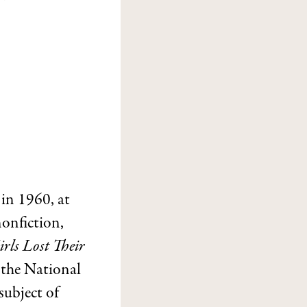
 in 1960, at
nonfiction,
rls Lost Their
 the National
subject of