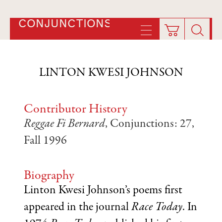
CONJUNCTIONS
LINTON KWESI JOHNSON
Contributor History
Reggae Fi Bernard
, Conjunctions: 27,
Fall 1996
Biography
Linton Kwesi Johnson’s poems first
appeared in the journal
Race Today
. In