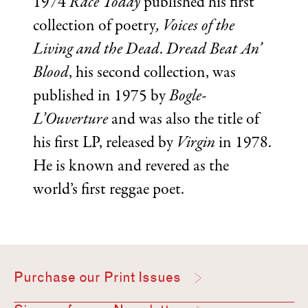
1974
Race Today
published his first
collection of poetry
, Voices of the
Living and the Dead
.
Dread Beat An’
Blood
, his second collection, was
published in 1975 by
Bogle-
L’Ouverture
and was also the title of
his first LP, released by
Virgin
in 1978.
He is known and revered as the
world’s first reggae poet.
Purchase our Print Issues