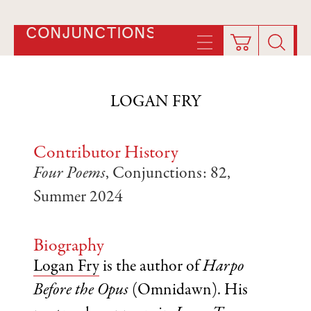
CONJUNCTIONS
LOGAN FRY
Contributor History
Four Poems
, Conjunctions: 82,
Summer 2024
Biography
Logan Fry
is the author of
Harpo
Before the Opus
(Omnidawn). His