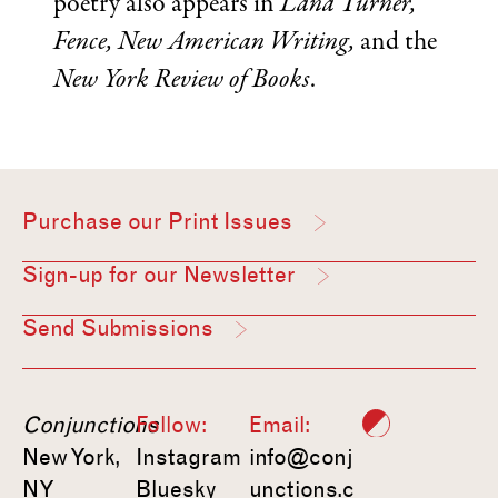
poetry also appears in
Lana Turner,
Fence, New American Writing,
and the
New York Review of Books
.
Purchase our Print Issues
Sign-up for our Newsletter
Send Submissions
Conjunctions
Follow:
Email:
New York,
Instagram
info@conj
NY
Bluesky
unctions.c