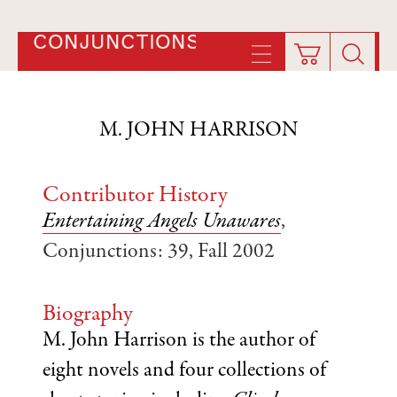
CONJUNCTIONS
M. JOHN HARRISON
Contributor History
Entertaining Angels Unawares
,
Conjunctions: 39, Fall 2002
Biography
M. John Harrison is the author of
eight novels and four collections of