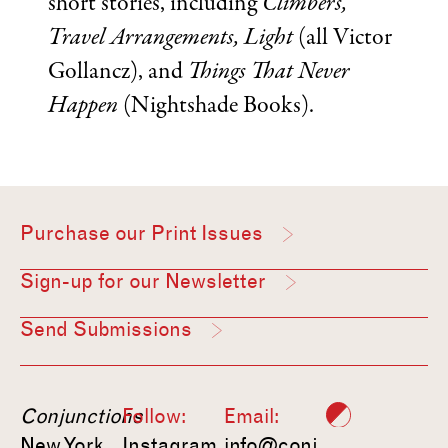
short stories, including
Climbers,
Travel Arrangements, Light
(all Victor
Gollancz), and
Things That Never
Happen
(Nightshade Books).
Purchase our Print Issues
Sign-up for our Newsletter
Send Submissions
Conjunctions
Follow:
Email:
New York,
Instagram
info@conj