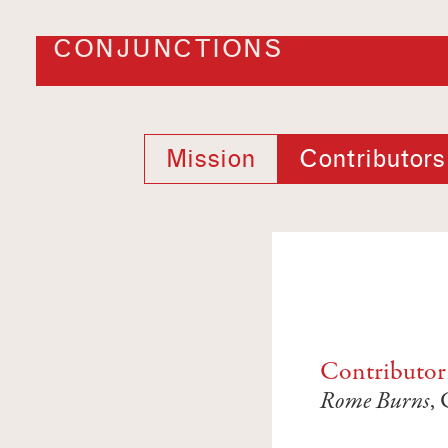
CONJUNCTIONS
Mission
Contributors
Contributor
Rome Burns
,