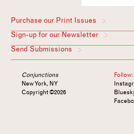
Purchase our Print Issues
Sign-up for our Newsletter
Send Submissions
Conjunctions
Follow:
New York, NY
Instag
Copyright ©2026
Bluesk
Facebo