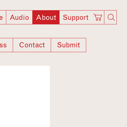
e
Audio
About
Support
ss
Contact
Submit