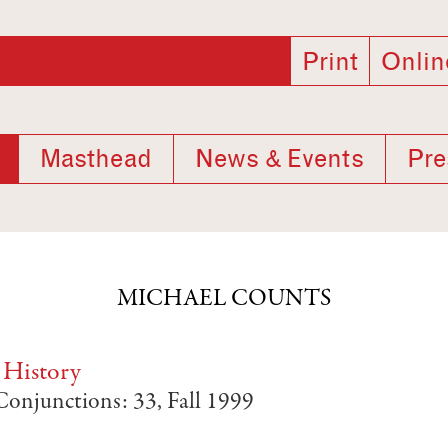
Print
Onlin
Masthead
News & Events
Pre
MICHAEL COUNTS
 History
 Conjunctions: 33, Fall 1999