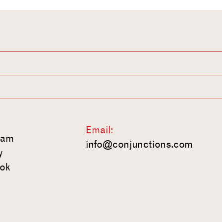
Email:
ram
info@conjunctions.com
y
ok