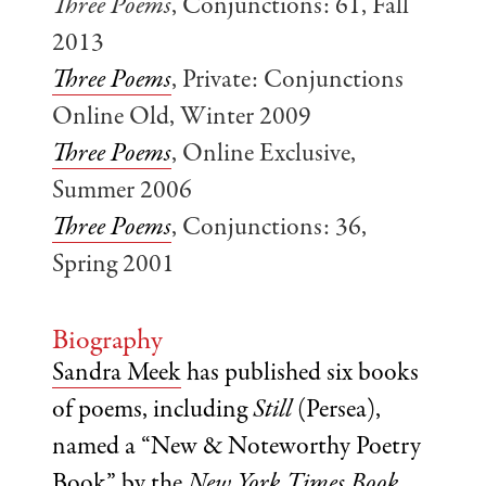
Three Poems
, Conjunctions: 61, Fall
2013
Three Poems
, Private: Conjunctions
Online Old, Winter 2009
Three Poems
, Online Exclusive,
Summer 2006
Three Poems
, Conjunctions: 36,
Spring 2001
Biography
Sandra Meek
has published six books
of poems, including
Still
(Persea),
named a “New & Noteworthy Poetry
Book” by the
New York Times Book