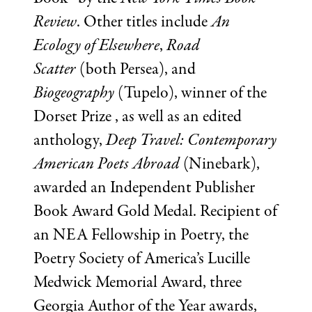
Review
. Other titles include
An
Ecology of Elsewhere
,
Road
Scatter
(both Persea), and
Biogeography
(Tupelo), winner of the
Dorset Prize , as well as an edited
anthology,
Deep Travel: Contemporary
American Poets Abroad
(Ninebark),
awarded an Independent Publisher
Book Award Gold Medal. Recipient of
an NEA Fellowship in Poetry, the
Poetry Society of America’s Lucille
Medwick Memorial Award, three
Georgia Author of the Year awards,