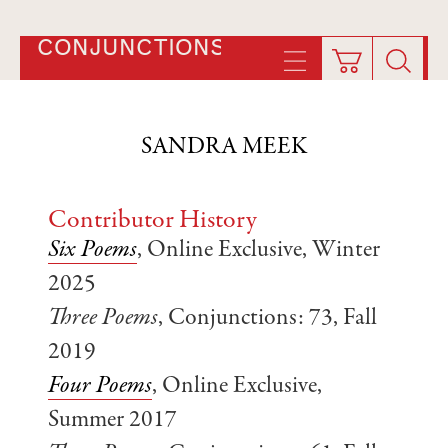
CONJUNCTIONS
SANDRA MEEK
Contributor History
Six Poems
, Online Exclusive, Winter
2025
Three Poems
, Conjunctions: 73, Fall
2019
Four Poems
, Online Exclusive,
Summer 2017