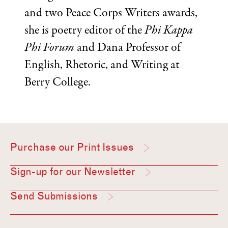
and two Peace Corps Writers awards,
she is poetry editor of the
Phi Kappa
Phi Forum
and Dana Professor of
English, Rhetoric, and Writing at
Berry College.
Purchase our Print Issues
Sign-up for our Newsletter
Send Submissions