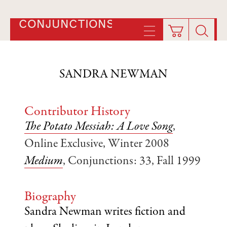
CONJUNCTIONS
SANDRA NEWMAN
Contributor History
The Potato Messiah: A Love Song
,
Online Exclusive, Winter 2008
Medium
, Conjunctions: 33, Fall 1999
Biography
Sandra Newman writes fiction and