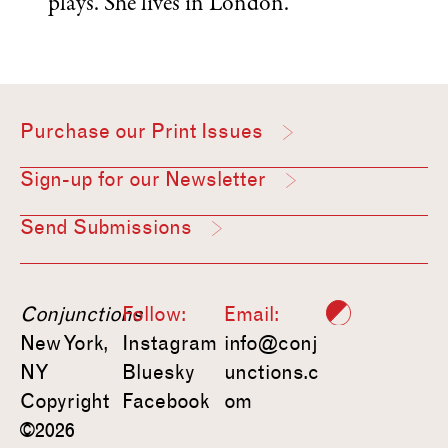
plays. She lives in London.
Purchase our Print Issues
Sign-up for our Newsletter
Send Submissions
Conjunctions
Follow:
Email:
New York,
Instagram
info@conj
NY
Bluesky
unctions.c
Copyright
Facebook
om
©2026