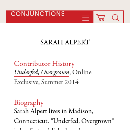
CONJUNCTIONS
SARAH ALPERT
Contributor History
Underfed, Overgrown
, Online
Exclusive, Summer 2014
Biography
Sarah Alpert lives in Madison,
Connecticut. “Underfed, Overgrown”