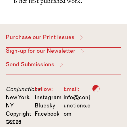
is her first published work.
Purchase our Print Issues
Sign-up for our Newsletter
Send Submissions
Conjunctions
Follow:
Email:
New York,
Instagram
info@conj
NY
Bluesky
unctions.c
Copyright
Facebook
om
©2026