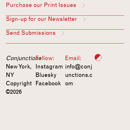
Purchase our Print Issues
Sign-up for our Newsletter
Send Submissions
Conjunctions
Follow:
Email:
New York,
Instagram
info@conj
NY
Bluesky
unctions.c
Copyright
Facebook
om
©2026