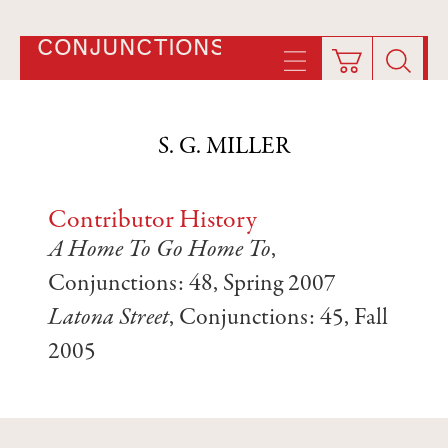
CONJUNCTIONS
S. G. MILLER
Contributor History
A Home To Go Home To
,
Conjunctions: 48, Spring 2007
Latona Street
, Conjunctions: 45, Fall
2005