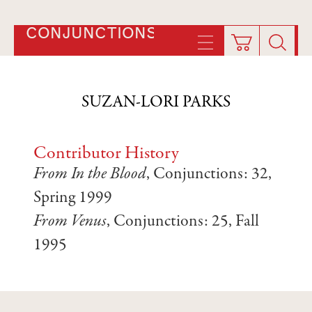
CONJUNCTIONS
SUZAN-LORI PARKS
Contributor History
From In the Blood
, Conjunctions: 32,
Spring 1999
From Venus
, Conjunctions: 25, Fall
1995