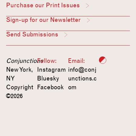
Purchase our Print Issues
Sign-up for our Newsletter
Send Submissions
Conjunctions
Follow:
Email:
New York,
Instagram
info@conj
NY
Bluesky
unctions.c
Copyright
Facebook
om
©2026