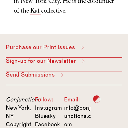
in New York City. He is the cofounder
of the
Kaf
collective.
Purchase our Print Issues
Sign-up for our Newsletter
Send Submissions
Conjunctions
Follow:
Email:
New York,
Instagram
info@conj
NY
Bluesky
unctions.c
Copyright
Facebook
om