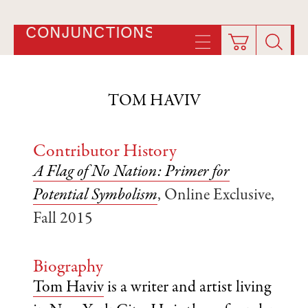
CONJUNCTIONS
TOM HAVIV
Contributor History
A Flag of No Nation: Primer for
Potential Symbolism
, Online Exclusive,
Fall 2015
Biography
Tom Haviv
is a writer and artist living