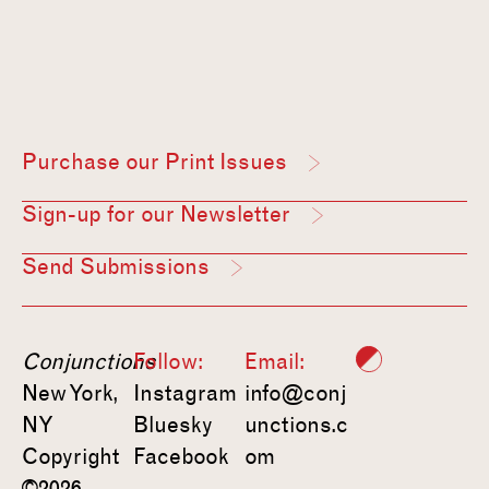
Purchase our Print Issues
Sign-up for our Newsletter
Send Submissions
Conjunctions
Follow:
Email:
New York,
Instagram
info@conj
NY
Bluesky
unctions.c
Copyright
Facebook
om
©2026