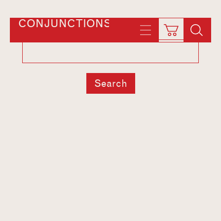
CONJUNCTIONS
Search