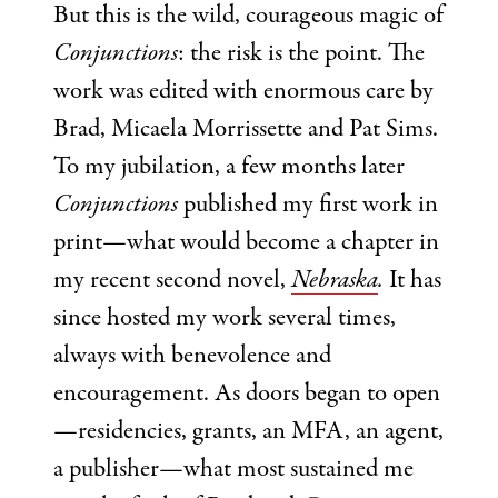
But this is the wild, courageous magic of
Conjunctions
: the risk is the point. The
work was edited with enormous care by
Brad, Micaela Morrissette and Pat Sims.
To my jubilation, a few months later
Conjunctions
published my first work in
print—what would become a chapter in
my recent second novel,
Nebraska
.
It has
since hosted my work several times,
always with benevolence and
encouragement. As doors began to open
—residencies, grants, an MFA, an agent,
a publisher—what most sustained me