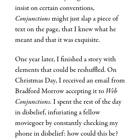
insist on certain conventions,
Conjunctions
might just slap a piece of
text on the page, that I knew what he
meant and that it was exquisite.
One year later, I finished a story with
elements that could be reshuffled. On
Christmas Day, I received an email from
Bradford Morrow accepting it to
Web
Conjunctions
. I spent the rest of the day
in disbelief, infuriating a fellow
moviegoer by constantly checking my
phone in disbelief: how could this be?