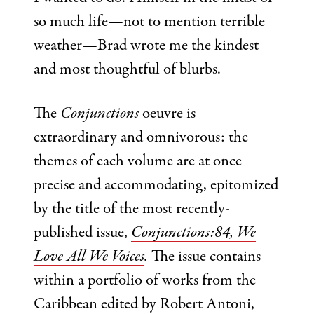
so much life—not to mention terrible
weather—Brad wrote me the kindest
and most thoughtful of blurbs.
The
Conjunctions
oeuvre is
extraordinary and omnivorous: the
themes of each volume are at once
precise and accommodating, epitomized
by the title of the most recently-
published issue,
Conjunctions:84, We
Love All We Voices
.
The issue contains
within a portfolio of works from the
Caribbean edited by Robert Antoni,