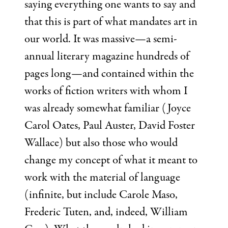
saying everything one wants to say and
that this is part of what mandates art in
our world. It was massive—a semi-
annual literary magazine hundreds of
pages long—and contained within the
works of fiction writers with whom I
was already somewhat familiar (Joyce
Carol Oates, Paul Auster, David Foster
Wallace) but also those who would
change my concept of what it meant to
work with the material of language
(infinite, but include Carole Maso,
Frederic Tuten, and, indeed, William