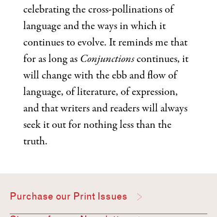
celebrating the cross-pollinations of
language and the ways in which it
continues to evolve. It reminds me that
for as long as
Conjunctions
continues, it
will change with the ebb and flow of
language, of literature, of expression,
and that writers and readers will always
seek it out for nothing less than the
truth.
Purchase our Print Issues