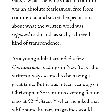
Gass). What the works had in common
was an absolute fearlessness, free from
commercial and societal expectations
about what the written word was
supposed
to do and, as such, achieved a
kind of transcendence.
As a young adult I attended a few
Conjunctions
readings in New York: the
writers always seemed to be having a
great time. But it was fifteen years ago in
Christopher Sorrentino’s evening fiction
nd
class at 92
Street Y when he joked that
while some literary magazines would