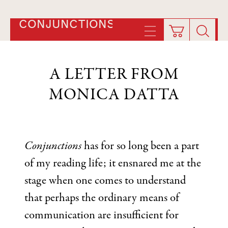
CONJUNCTIONS
A LETTER FROM
MONICA DATTA
Conjunctions
has for so long been a part
of my reading life; it ensnared me at the
stage when one comes to understand
that perhaps the ordinary means of
communication are insufficient for