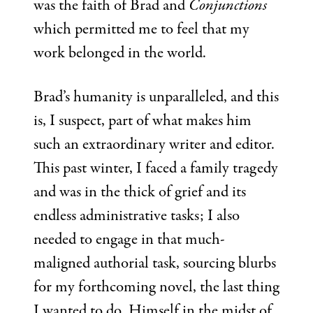
was the faith of Brad and
Conjunctions
which permitted me to feel that my
work belonged in the world.
Brad’s humanity is unparalleled, and this
is, I suspect, part of what makes him
such an extraordinary writer and editor.
This past winter, I faced a family tragedy
and was in the thick of grief and its
endless administrative tasks; I also
needed to engage in that much-
maligned authorial task, sourcing blurbs
for my forthcoming novel, the last thing
I wanted to do. Himself in the midst of