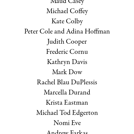
Maud Casey
Michael Coffey
Kate Colby
Peter Cole and Adina Hoffman
Judith Cooper
Frederic Cornu
Kathryn Davis
Mark Dow
Rachel Blau DuPlessis
Marcella Durand
Krista Eastman
Michael Tod Edgerton
Nomi Eve
Andrew Farkas