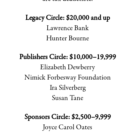
Legacy Circle: $20,000 and up
Lawrence Bank
Hunter Bourne
Publishers Circle: $10,000–19,999
Elizabeth Dewberry
Nimick Forbesway Foundation
Ira Silverberg
Susan Tane
Sponsors Circle: $2,500–9,999
Joyce Carol Oates