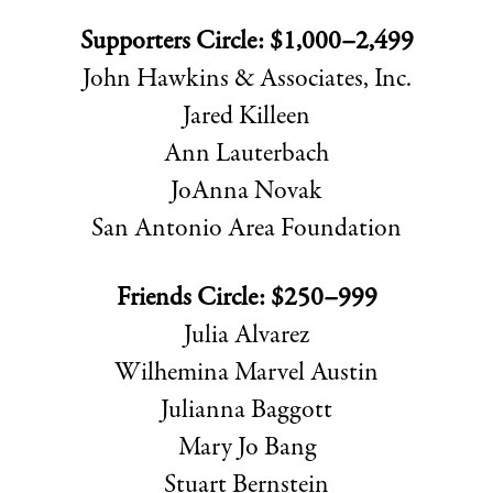
Supporters Circle: $1,000–2,499
John Hawkins & Associates, Inc.
Jared Killeen
Ann Lauterbach
JoAnna Novak
San Antonio Area Foundation
Friends Circle: $250–999
Julia Alvarez
Wilhemina Marvel Austin
Julianna Baggott
Mary Jo Bang
Stuart Bernstein