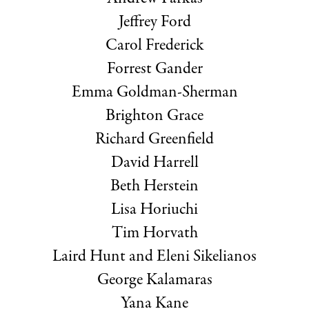
Jeffrey Ford
Carol Frederick
Forrest Gander
Emma Goldman-Sherman
Brighton Grace
Richard Greenfield
David Harrell
Beth Herstein
Lisa Horiuchi
Tim Horvath
Laird Hunt and Eleni Sikelianos
George Kalamaras
Yana Kane