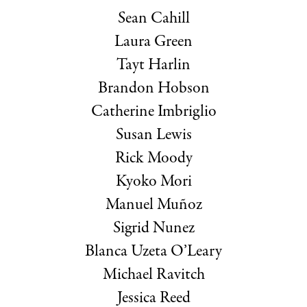
Sean Cahill
Laura Green
Tayt Harlin
Brandon Hobson
Catherine Imbriglio
Susan Lewis
Rick Moody
Kyoko Mori
Manuel Muñoz
Sigrid Nunez
Blanca Uzeta O’Leary
Michael Ravitch
Jessica Reed