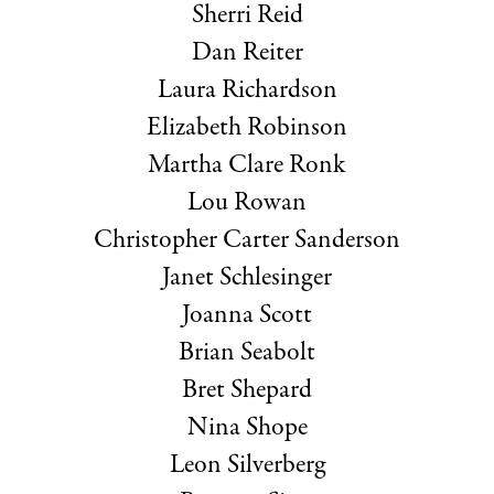
Sherri Reid
Dan Reiter
Laura Richardson
Elizabeth Robinson
Martha Clare Ronk
Lou Rowan
Christopher Carter Sanderson
Janet Schlesinger
Joanna Scott
Brian Seabolt
Bret Shepard
Nina Shope
Leon Silverberg