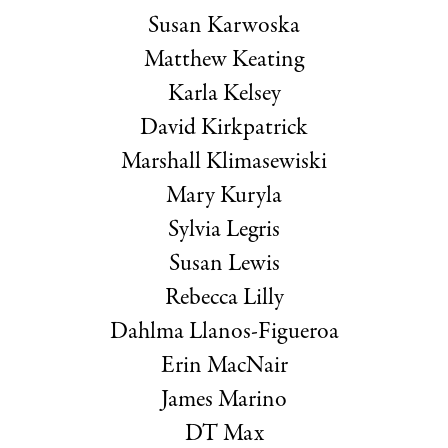
Susan Karwoska
Matthew Keating
Karla Kelsey
David Kirkpatrick
Marshall Klimasewiski
Mary Kuryla
Sylvia Legris
Susan Lewis
Rebecca Lilly
Dahlma Llanos-Figueroa
Erin MacNair
James Marino
DT Max