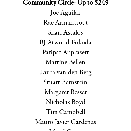
Community Circle: Up to $249
Joe Aguilar
Rae Armantrout
Shari Astalos
BJ Atwood-Fukuda
Patipat Auprasert
Martine Bellen
Laura van den Berg
Stuart Bernstein
Margaret Besser
Nicholas Boyd
Tim Campbell
Mauro Javier Cardenas