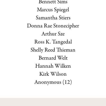
Bennett Sims
Marcus Spiegel
Samantha Stiers
Donna Rae Stonecipher
Arthur Sze
Ross K. Tangedal
Shelly Reed Thieman
Bernard Welt
Hannah Wilken
Kirk Wilson
Anonymous (12)