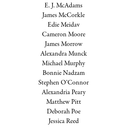
E. J. McAdams
James McCorkle
Edie Meidav
Cameron Moore
James Morrow
Alexandra Munck
Michael Murphy
Bonnie Nadzam
Stephen O’Connor
Alexandria Peary
Matthew Pitt
Deborah Poe
Jessica Reed