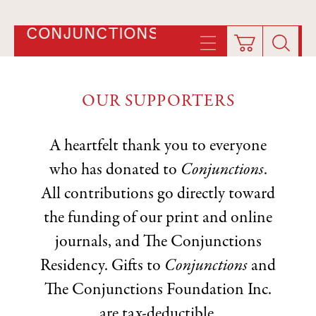
CONJUNCTIONS
OUR SUPPORTERS
A heartfelt thank you to everyone
who has donated to
Conjunctions
.
All contributions go directly toward
the funding of our print and online
journals, and The Conjunctions
Residency. Gifts to
Conjunctions
and
The Conjunctions Foundation Inc.
are tax-deductible.