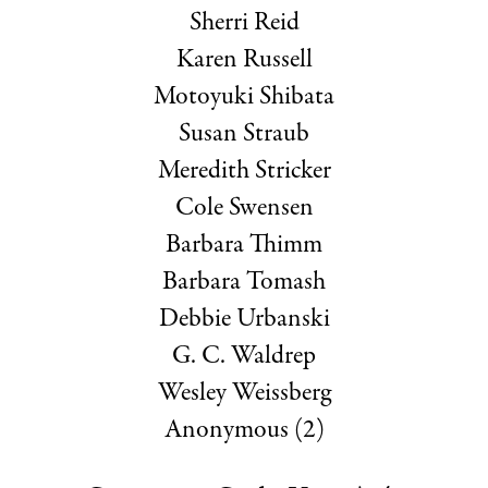
Sherri Reid
Karen Russell
Motoyuki Shibata
Susan Straub
Meredith Stricker
Cole Swensen
Barbara Thimm
Barbara Tomash
Debbie Urbanski
G. C. Waldrep
Wesley Weissberg
Anonymous (2)