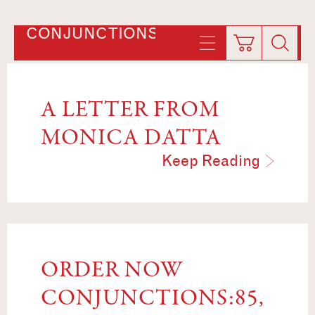
CONJUNCTIONS
A LETTER FROM
MONICA DATTA
Keep Reading
ORDER NOW
CONJUNCTIONS:85,