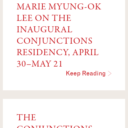
MARIE MYUNG-OK
LEE ON THE
INAUGURAL
CONJUNCTIONS
RESIDENCY, APRIL
30–MAY 21
Keep Reading
THE