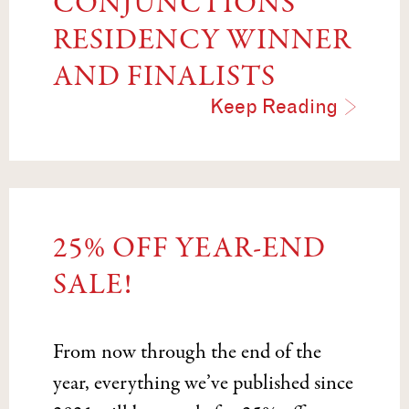
CONJUNCTIONS
RESIDENCY WINNER
AND FINALISTS
Keep Reading
25% OFF YEAR-END
SALE!
From now through the end of the
year, everything we’ve published since