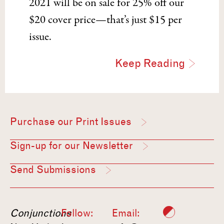
2021 will be on sale for 25% off our
$20 cover price—that’s just $15 per
issue.
Keep Reading
Purchase our Print Issues
Sign-up for our Newsletter
Send Submissions
Conjunctions
Follow:
Email: