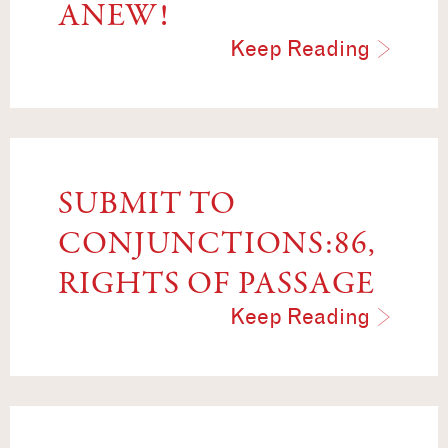
ANEW!
Keep Reading
SUBMIT TO
CONJUNCTIONS:86,
RIGHTS OF PASSAGE
Keep Reading