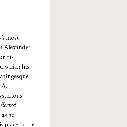
a’s most
em Alexander
or his
for which his
owningesque
 A.
ysterious
llected
 as he
s place in the