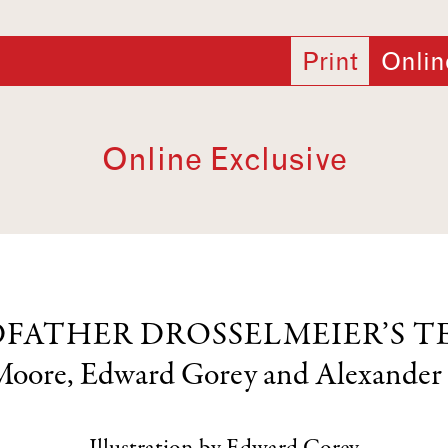
Print
Onlin
Online Exclusive
FATHER DROSSELMEIER’S T
Moore
,
Edward Gorey
and
Alexander