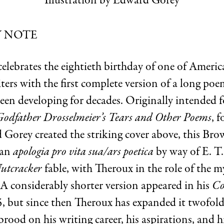
Illustration by Edward Gorey
Y NOTE
celebrates the eightieth birthday of one of Americ
iters with the first complete version of a long po
een developing for decades. Originally intended f
Godfather Drosselmeier’s Tears and Other Poems
, 
 Gorey created the striking cover above, this Br
 an
apologia pro vita sua/ars poetica
by way of E. T.
utcracker
fable, with Theroux in the role of the m
 A considerably shorter version appeared in his
Co
, but since then Theroux has expanded it twofold
rood on his writing career, his aspirations, and hi