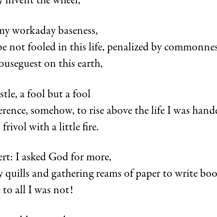
y invent the wheel,
l my workaday baseness,
be not fooled in this life, penalized by commonnes
ouseguest on this earth,
tle, a fool but a fool
erence, somehow, to rise above the life I was hand
rivol with a little fire.
ert: I asked God for more,
 quills and gathering reams of paper to write bo
 to all I was not!