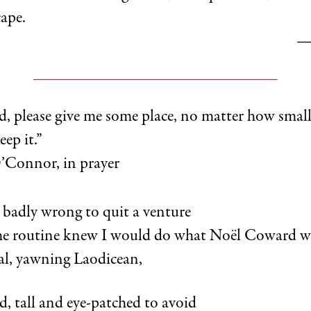
cape.
—
d, please give me some place, no matter how small
ep it.”
Connor, in prayer
 badly wrong to quit a venture
me routine knew I would do what Noël Coward w
ral, yawning Laodicean,
, tall and eye-patched to avoid