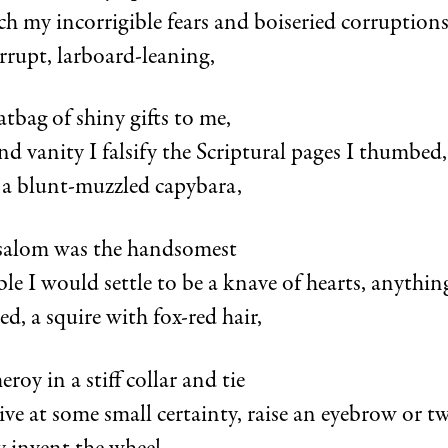
h my incorrigible fears and boiseried corruptions
rrupt, larboard-leaning,
tbag of shiny gifts to me,
and vanity I falsify the Scriptural pages I thumbed,
 a blunt-muzzled capybara,
bsalom was the handsomest
le I would settle to be a knave of hearts, anythin
ed, a squire with fox-red hair,
roy in a stiff collar and tie
ive at some small certainty, raise an eyebrow or t