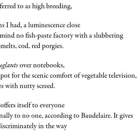
ferred to as high breeding,
s I had, a luminescence close
mind no fish-paste factory with a slubbering
smelts, cod, red porgies.
uglants
over notebooks,
ot for the scenic comfort of vegetable television,
es with nutty screed.
offers itself to everyone
nally to no one, according to Baudelaire. It gives
discriminately in the way