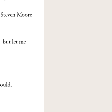
Steven Moore
, but let me
ould,