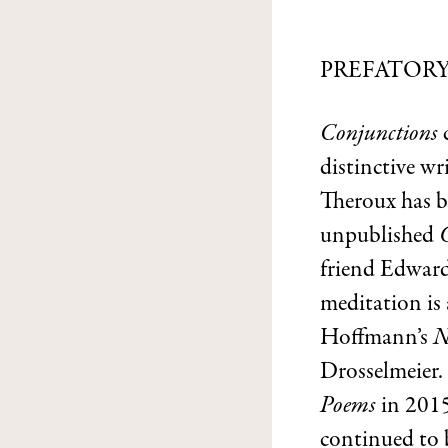
PREFATOR
Conjunctions
distinctive wr
Theroux has b
unpublished
friend Edward
meditation is
Hoffmann’s
N
Drosselmeier.
Poems
in 2015
continued to b