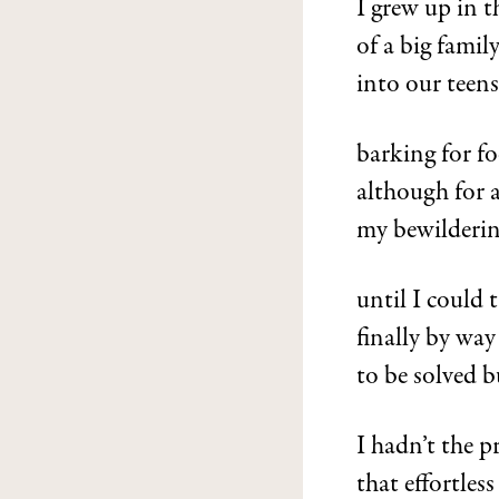
I grew up in 
of a big famil
into our teen
barking for fo
although for 
my bewilderin
until I could 
finally by way
to be solved b
I hadn’t the p
that effortles