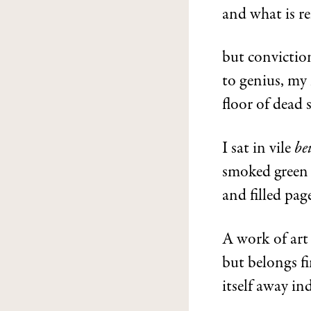
and what is re
but conviction
to genius, my 
floor of dead 
I sat in vile
be
smoked green p
and filled pag
A work of art 
but belongs fi
itself away in