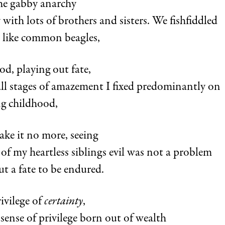
the gabby anarchy
y with lots of brothers and sisters. We fishfiddled
s like common beagles,
od, playing out fate,
all stages of amazement I fixed predominantly on
g childhood,
take it no more, seeing
 of my heartless siblings evil was not a problem
ut a fate to be endured.
rivilege of
certainty
,
s sense of privilege born out of wealth