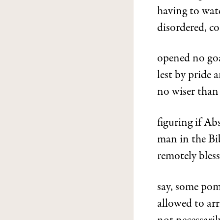
having to watc
disordered, co
opened no goa
lest by pride 
no wiser than
figuring if A
man in the Bib
remotely bless
say, some pome
allowed to arr