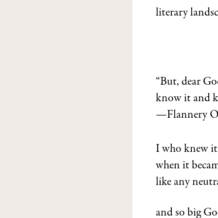
literary lands
“But, dear Go
know it and ke
—Flannery O’
I who knew it
when it beca
like any neut
and so big God