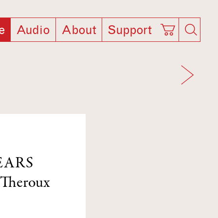
e
Audio
About
Support
EARS
 Theroux