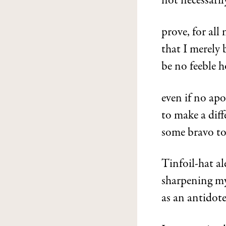
not necessaril
prove, for al
that I merely 
be no feeble h
even if no apos
to make a diff
some bravo to f
Tinfoil-hat al
sharpening my
as an antidote