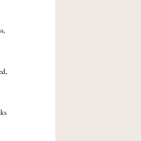
s,
ed,
oks