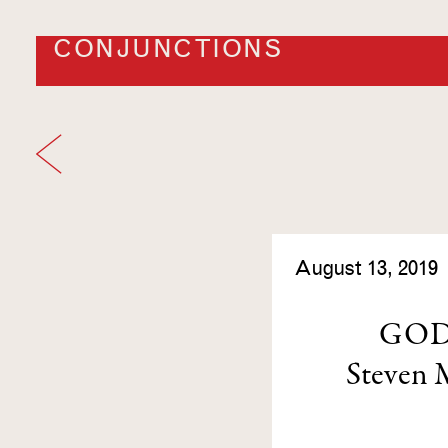
CONJUNCTIONS
August 13, 2019
GOD
Steven 