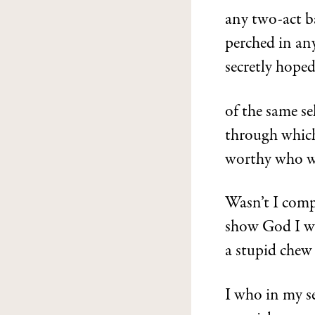
any two-act b
perched in any
secretly hoped
of the same se
through which
worthy who 
Wasn’t I comp
show God I wa
a stupid chew 
I who in my se