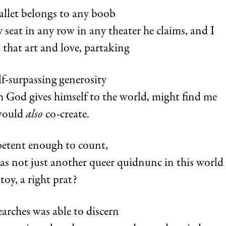
allet belongs to any boob
 seat in any row in any theater he claims, and I
 that art and love, partaking
lf-surpassing generosity
 God gives himself to the world, might find me
would
also
co-create.
etent enough to count,
s not just another queer quidnunc in this world
toy, a right prat?
arches was able to discern