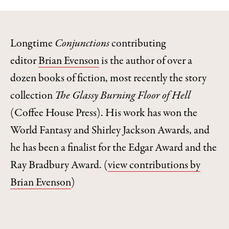
Longtime
Conjunctions
contributing
editor
Brian Evenson
is the author of over a
dozen books of fiction, most recently the story
collection
The Glassy Burning Floor of Hell
(Coffee House Press). His work has won the
World Fantasy and Shirley Jackson Awards, and
he has been a finalist for the Edgar Award and the
Ray Bradbury Award.
(
view contributions by
Brian Evenson
)