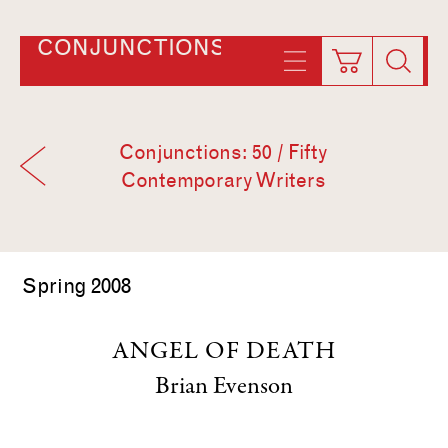
CONJUNCTIONS
Conjunctions: 50 / Fifty
Contemporary Writers
Spring 2008
ANGEL OF DEATH
Brian Evenson