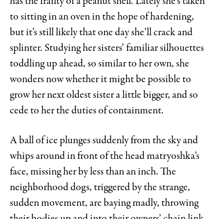
has the frailty of a peanut shell. Lately she’s taken
to sitting in an oven in the hope of hardening,
but it’s still likely that one day she’ll crack and
splinter. Studying her sisters’ familiar silhouettes
toddling up ahead, so similar to her own, she
wonders now whether it might be possible to
grow her next oldest sister a little bigger, and so
cede to her the duties of containment.
A ball of ice plunges suddenly from the sky and
whips around in front of the head matryoshka’s
face, missing her by less than an inch. The
neighborhood dogs, triggered by the strange,
sudden movement, are baying madly, throwing