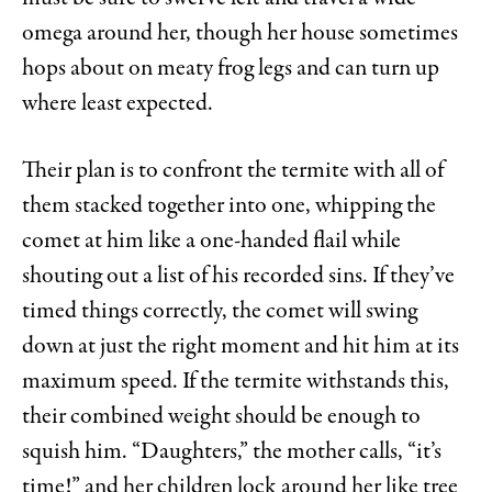
omega around her, though her house sometimes
hops about on meaty frog legs and can turn up
where least expected.
Their plan is to confront the termite with all of
them stacked together into one, whipping the
comet at him like a one-handed flail while
shouting out a list of his recorded sins. If they’ve
timed things correctly, the comet will swing
down at just the right moment and hit him at its
maximum speed. If the termite withstands this,
their combined weight should be enough to
squish him. “Daughters,” the mother calls, “it’s
time!” and her children lock around her like tree