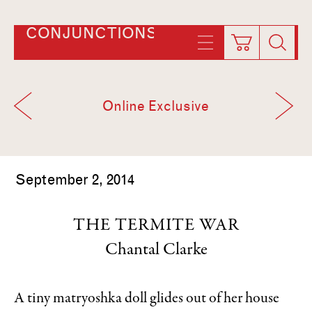
CONJUNCTIONS
Online Exclusive
September 2, 2014
THE TERMITE WAR
Chantal Clarke
A tiny matryoshka doll glides out of her house