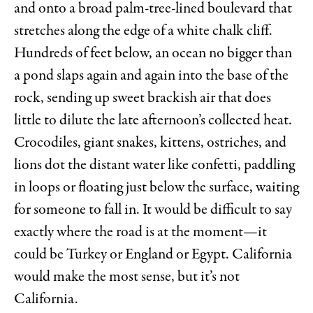
and onto a broad palm-tree-lined boulevard that
stretches along the edge of a white chalk cliff.
Hundreds of feet below, an ocean no bigger than
a pond slaps again and again into the base of the
rock, sending up sweet brackish air that does
little to dilute the late afternoon’s collected heat.
Crocodiles, giant snakes, kittens, ostriches, and
lions dot the distant water like confetti, paddling
in loops or floating just below the surface, waiting
for someone to fall in. It would be difficult to say
exactly where the road is at the moment—it
could be Turkey or England or Egypt. California
would make the most sense, but it’s not
California.