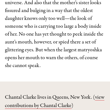
universe. And also that the mother’s sister looks
fissured and bulging in a way that the oldest
daughter knows only too well—the look of
someone who is carrying too large a body inside
of her. No one has yet thought to peek inside the
aunt’s mouth, however, or spied there a set of
glittering eyes. But when the largest matryoshka
opens her mouth to warn the others, of course
she cannot speak.
Chantal Clarke lives in Queens, New York.
(
view
contributions by Chantal Clarke
)