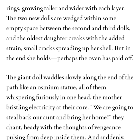
rings, growing taller and wider with each layer.
The two new dolls are wedged within some
empty space between the second and third dolls,
and the oldest daughter creaks with the added
strain, small cracks spreading up her shell. But in
the end she holds—perhaps the oven has paid off.
The giant doll waddles slowly along the end of the
path like an osmium statue, all of them
whispering furiously in one head, the mother
bristling electricity at their core. “We are going to
steal back our aunt and bring her home!” they
chant, heady with the thoughts of vengeance
pulsing from deep inside them. And suddenly,