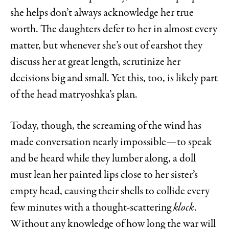
she helps don’t always acknowledge her true
worth. The daughters defer to her in almost every
matter, but whenever she’s out of earshot they
discuss her at great length, scrutinize her
decisions big and small. Yet this, too, is likely part
of the head matryoshka’s plan.
Today, though, the screaming of the wind has
made conversation nearly impossible—to speak
and be heard while they lumber along, a doll
must lean her painted lips close to her sister’s
empty head, causing their shells to collide every
few minutes with a thought-scattering
klock
.
Without any knowledge of how long the war will