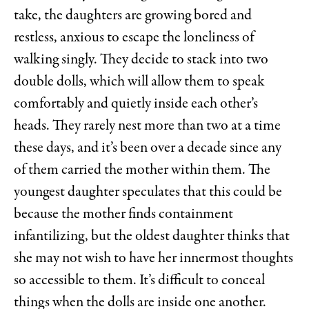
take, the daughters are growing bored and
restless, anxious to escape the loneliness of
walking singly. They decide to stack into two
double dolls, which will allow them to speak
comfortably and quietly inside each other’s
heads. They rarely nest more than two at a time
these days, and it’s been over a decade since any
of them carried the mother within them. The
youngest daughter speculates that this could be
because the mother finds containment
infantilizing, but the oldest daughter thinks that
she may not wish to have her innermost thoughts
so accessible to them. It’s difficult to conceal
things when the dolls are inside one another.