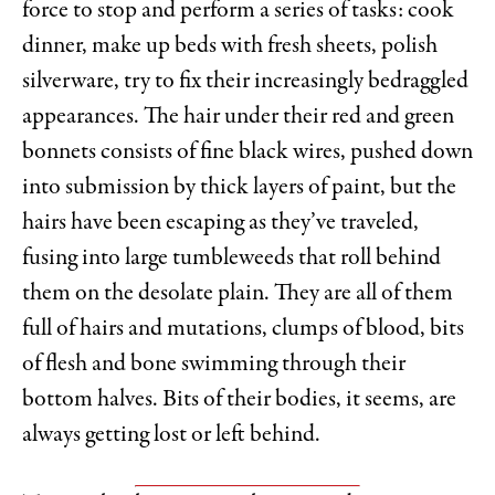
force to stop and perform a series of tasks: cook
dinner, make up beds with fresh sheets, polish
silverware, try to fix their increasingly bedraggled
appearances. The hair under their red and green
bonnets consists of fine black wires, pushed down
into submission by thick layers of paint, but the
hairs have been escaping as they’ve traveled,
fusing into large tumbleweeds that roll behind
them on the desolate plain. They are all of them
full of hairs and mutations, clumps of blood, bits
of flesh and bone swimming through their
bottom halves. Bits of their bodies, it seems, are
always getting lost or left behind.