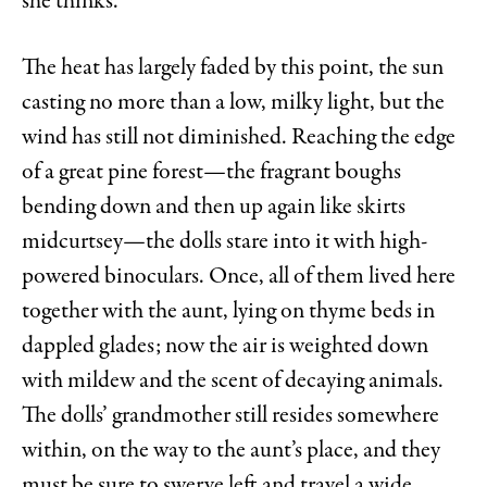
she thinks.
The heat has largely faded by this point, the sun
casting no more than a low, milky light, but the
wind has still not diminished. Reaching the edge
of a great pine forest—the fragrant boughs
bending down and then up again like skirts
midcurtsey—the dolls stare into it with high-
powered binoculars. Once, all of them lived here
together with the aunt, lying on thyme beds in
dappled glades; now the air is weighted down
with mildew and the scent of decaying animals.
The dolls’ grandmother still resides somewhere
within, on the way to the aunt’s place, and they
must be sure to swerve left and travel a wide