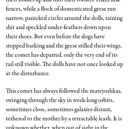
their bodies up and into their owners’ chain link
fences, while a flock of domesticated geese run
narrow, panicked circles around the dolls, raining
shit and speckled under-feathers down upon
their shoes. But even before the dogs have
stopped barking and the geese stilled their wings,
the comet has departed, only the very end of its
tail still visible. The dolls have not once looked up
at the disturbance.
This comet has always followed the matryoshkas,
swinging through the sky in week-long orbits,
sometimes close, sometimes galaxies distant,
tethered to the mother by a retractable leash. It is
unknown whether, when out of sight in the