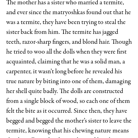
The mother has a sister who married a termite,
and ever since the matryoshkas found out that he
was a termite, they have been trying to steal the
sister back from him. The termite has jagged
teeth, razor-sharp fingers, and blond hair. Though
he tried to woo all the dolls when they were first
acquainted, claiming that he was a solid man, a
carpenter, it wasn’t long before he revealed his
true nature by biting into one of them, damaging
her shell quite badly. The dolls are constructed
from a single block of wood, so each one of them
felt the bite as it occurred. Since then, they have
begged and begged the mother’s sister to leave the
termite, knowing that his chewing nature means