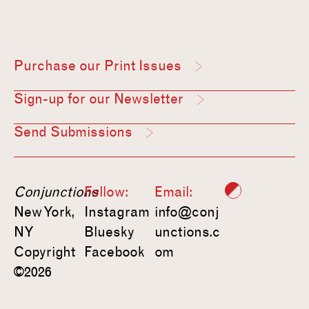
Purchase our Print Issues
Sign-up for our Newsletter
Send Submissions
Conjunctions
Follow:
Email:
New York,
Instagram
info@conj
NY
Bluesky
unctions.c
Copyright
Facebook
om
©2026