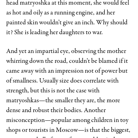
head matryoshka at this moment, she would feel
as hot and oily as a running engine, and her
painted skin wouldn’t give an inch. Why should
it? She is leading her daughters to war.
And yet an impartial eye, observing the mother
whirring down the road, couldn’t be blamed if it
came away with an impression not of power but
of smallness. Usually size does correlate with
strength, but this is not the case with
matryoshkas—the smaller they are, the more
dense and robust their bodies. Another
misconception—popular among children in toy
shops or tourists in Moscow—is that the biggest,