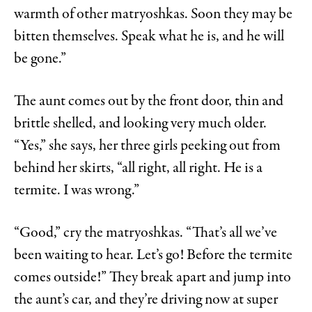
warmth of other matryoshkas. Soon they may be
bitten themselves. Speak what he is, and he will
be gone.”
The aunt comes out by the front door, thin and
brittle shelled, and looking very much older.
“Yes,” she says, her three girls peeking out from
behind her skirts, “all right, all right. He is a
termite. I was wrong.”
“Good,” cry the matryoshkas. “That’s all we’ve
been waiting to hear. Let’s go! Before the termite
comes outside!” They break apart and jump into
the aunt’s car, and they’re driving now at super