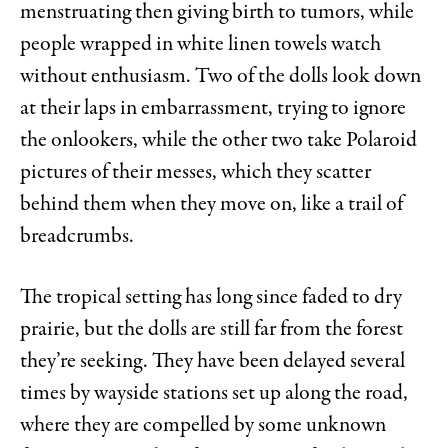
menstruating then giving birth to tumors, while
people wrapped in white linen towels watch
without enthusiasm. Two of the dolls look down
at their laps in embarrassment, trying to ignore
the onlookers, while the other two take Polaroid
pictures of their messes, which they scatter
behind them when they move on, like a trail of
breadcrumbs.
The tropical setting has long since faded to dry
prairie, but the dolls are still far from the forest
they’re seeking. They have been delayed several
times by wayside stations set up along the road,
where they are compelled by some unknown