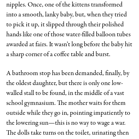
nipples. Once, one of the kittens transformed
into a smooth, lanky baby, but, when they tried
to pick it up, it slipped through their polished
hands like one of those water-filled balloon tubes
awarded at fairs. It wasn’t long before the baby hit
a sharp corner of a coffee table and burst.
A bathroom stop has been demanded, finally, by
the oldest daughter, but there is only one low-
walled stall to be found, in the middle of a vast
school gymnasium. The mother waits for them
outside while they go in, pointing impatiently to
the lowering sun—this is no way to wage a war.
The dolls take turns on the toilet, urinating then