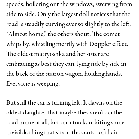
speeds, hollering out the windows, swerving from
side to side. Only the largest doll notices that the
road is steadily curving ever so slightly to the left.
“Almost home,” the others shout. The comet
whips by, whistling merrily with Doppler effect.
The oldest matryoshka and her sister are
embracing as best they can, lying side by side in
the back of the station wagon, holding hands.
Everyone is weeping.
But still the car is turning left. It dawns on the
oldest daughter that maybe they aren’t on the
road home at all, but on a track, orbiting some
invisible thing that sits at the center of their