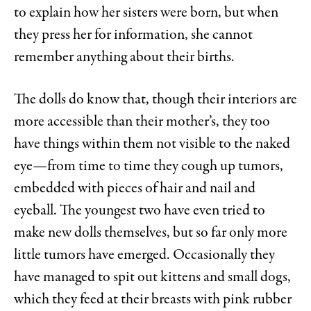
to explain how her sisters were born, but when
they press her for information, she cannot
remember anything about their births.
The dolls do know that, though their interiors are
more accessible than their mother’s, they too
have things within them not visible to the naked
eye—from time to time they cough up tumors,
embedded with pieces of hair and nail and
eyeball. The youngest two have even tried to
make new dolls themselves, but so far only more
little tumors have emerged. Occasionally they
have managed to spit out kittens and small dogs,
which they feed at their breasts with pink rubber