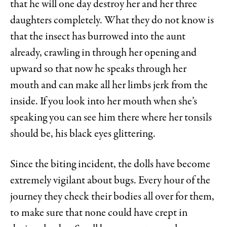
that he will one day destroy her and her three
daughters completely. What they do not know is
that the insect has burrowed into the aunt
already, crawling in through her opening and
upward so that now he speaks through her
mouth and can make all her limbs jerk from the
inside. If you look into her mouth when she’s
speaking you can see him there where her tonsils
should be, his black eyes glittering.
Since the biting incident, the dolls have become
extremely vigilant about bugs. Every hour of the
journey they check their bodies all over for them,
to make sure that none could have crept in