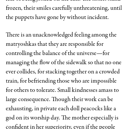
frozen, their smiles carefully unthreatening, until
the puppets have gone by without incident.
There is an unacknowledged feeling among the
matryoshkas that they are responsible for
controlling the balance of the universe—for
managing the flow of the sidewalk so that no one
ever collides, for stacking together on a crowded
train, for befriending those who are impossible
for others to tolerate. Small kindnesses amass to
large consequence. Though their work can be
exhausting, in private each doll peacocks like a
god on its worship day. The mother especially is
confident in her superiority, even if the people