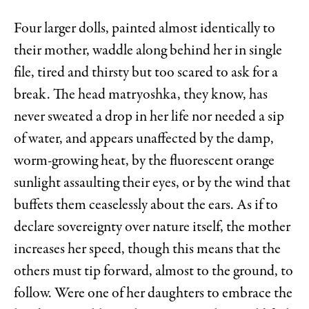
Four larger dolls, painted almost identically to
their mother, waddle along behind her in single
file, tired and thirsty but too scared to ask for a
break. The head matryoshka, they know, has
never sweated a drop in her life nor needed a sip
of water, and appears unaffected by the damp,
worm-growing heat, by the fluorescent orange
sunlight assaulting their eyes, or by the wind that
buffets them ceaselessly about the ears. As if to
declare sovereignty over nature itself, the mother
increases her speed, though this means that the
others must tip forward, almost to the ground, to
follow. Were one of her daughters to embrace the