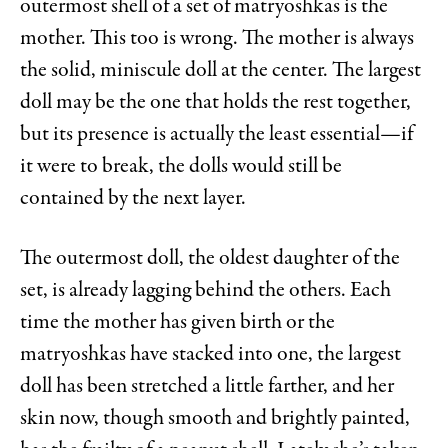
outermost shell of a set of matryoshkas is the
mother. This too is wrong. The mother is always
the solid, miniscule doll at the center. The largest
doll may be the one that holds the rest together,
but its presence is actually the least essential—if
it were to break, the dolls would still be
contained by the next layer.
The outermost doll, the oldest daughter of the
set, is already lagging behind the others. Each
time the mother has given birth or the
matryoshkas have stacked into one, the largest
doll has been stretched a little farther, and her
skin now, though smooth and brightly painted,