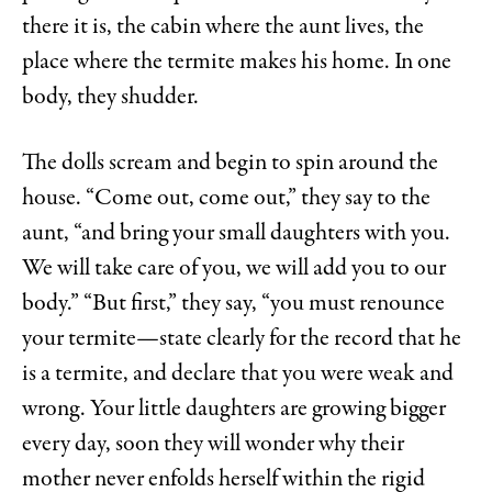
there it is, the cabin where the aunt lives, the
place where the termite makes his home. In one
body, they shudder.
The dolls scream and begin to spin around the
house. “Come out, come out,” they say to the
aunt, “and bring your small daughters with you.
We will take care of you, we will add you to our
body.” “But first,” they say, “you must renounce
your termite—state clearly for the record that he
is a termite, and declare that you were weak and
wrong. Your little daughters are growing bigger
every day, soon they will wonder why their
mother never enfolds herself within the rigid