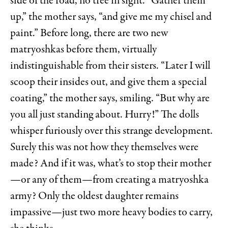
side of the road, no tree in sight. “Gather them
up,” the mother says, “and give me my chisel and
paint.” Before long, there are two new
matryoshkas before them, virtually
indistinguishable from their sisters. “Later I will
scoop their insides out, and give them a special
coating,” the mother says, smiling. “But why are
you all just standing about. Hurry!” The dolls
whisper furiously over this strange development.
Surely this was not how they themselves were
made? And if it was, what’s to stop their mother
—or any of them—from creating a matryoshka
army? Only the oldest daughter remains
impassive—just two more heavy bodies to carry,