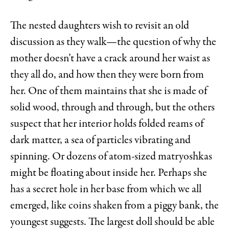
The nested daughters wish to revisit an old
discussion as they walk—the question of why the
mother doesn’t have a crack around her waist as
they all do, and how then they were born from
her. One of them maintains that she is made of
solid wood, through and through, but the others
suspect that her interior holds folded reams of
dark matter, a sea of particles vibrating and
spinning. Or dozens of atom-sized matryoshkas
might be floating about inside her. Perhaps she
has a secret hole in her base from which we all
emerged, like coins shaken from a piggy bank, the
youngest suggests. The largest doll should be able