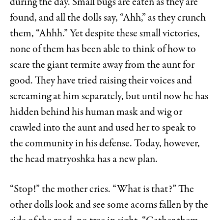
during the day. Small bugs are eaten as they are
found, and all the dolls say, “Ahh,” as they crunch
them, “Ahhh.” Yet despite these small victories,
none of them has been able to think of how to
scare the giant termite away from the aunt for
good. They have tried raising their voices and
screaming at him separately, but until now he has
hidden behind his human mask and wig or
crawled into the aunt and used her to speak to
the community in his defense. Today, however,
the head matryoshka has a new plan.
“Stop!” the mother cries. “What is that?” The
other dolls look and see some acorns fallen by the