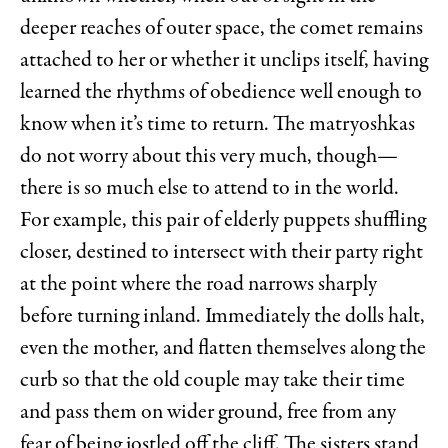
deeper reaches of outer space, the comet remains
attached to her or whether it unclips itself, having
learned the rhythms of obedience well enough to
know when it’s time to return. The matryoshkas
do not worry about this very much, though—
there is so much else to attend to in the world.
For example, this pair of elderly puppets shuffling
closer, destined to intersect with their party right
at the point where the road narrows sharply
before turning inland. Immediately the dolls halt,
even the mother, and flatten themselves along the
curb so that the old couple may take their time
and pass them on wider ground, free from any
fear of being jostled off the cliff. The sisters stand