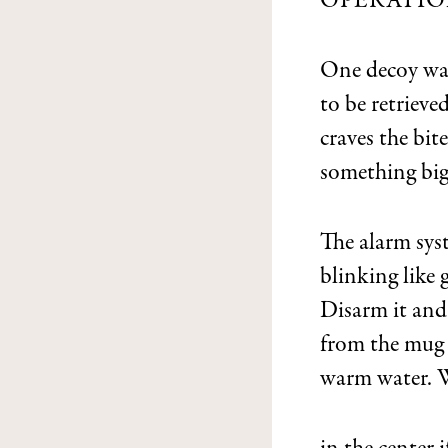
OPERATIO
One decoy wa
to be retrieve
craves the bite
something big
The alarm sys
blinking like g
Disarm it and
from the mug o
warm water. 