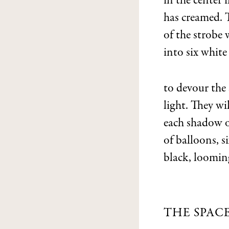
in the center i
has creamed. 
of the strobe 
into six white
to devour the
light. They wi
each shadow o
of balloons, s
black, loomin
THE SPAC