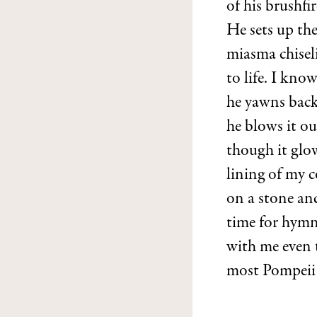
of his brushf
He sets up the
miasma chisel
to life. I kno
he yawns back
he blows it ou
though it glow
lining of my 
on a stone and
time for hymn
with me even
most Pompeii 