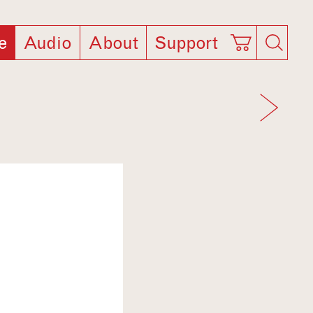
e
Audio
About
Support