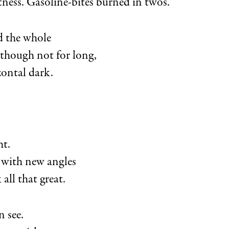
tness. Gasoline-bites burned in twos.
 the whole
 though not for long,
zontal dark.
ht.
 with new angles
 all that great.
n see.