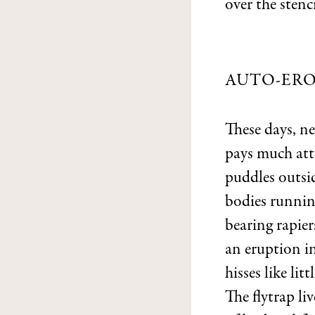
over the stenci
AUTO-ERO
These days, ne
pays much att
puddles outsi
bodies running
bearing rapie
an eruption i
hisses like lit
The flytrap li