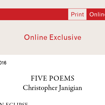
Print
Onlin
Online Exclusive
016
FIVE POEMS
Christopher Janigian