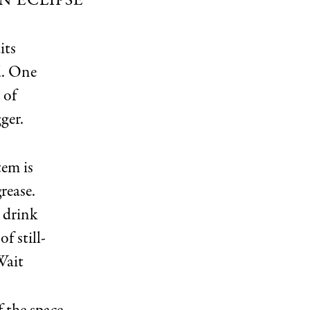
N ECLIPSE
its
d. One
 of
ger.
tem is
rease.
 drink
f still-
Wait