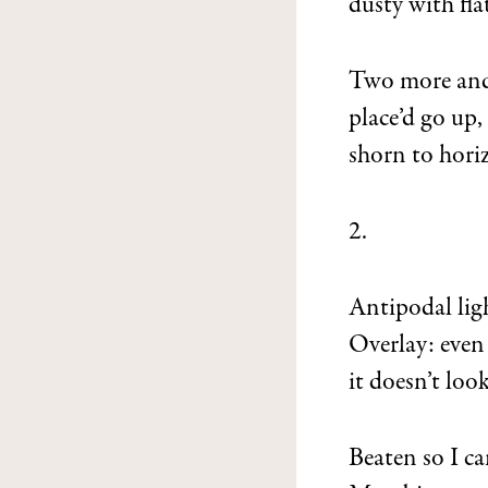
dusty with fla
Two more and
place’d go up,
shorn to hori
2.
Antipodal lig
Overlay: even
it doesn’t look
Beaten so I ca