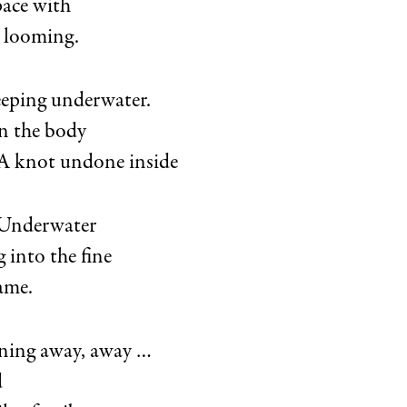
ace with
 looming.
eeping underwater.
n the body
. A knot undone inside
. Underwater
g into the fine
lame.
ining away, away …
d