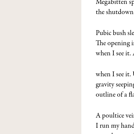
Megabitten sp
the shutdown
Pubic bush sl
The opening i
when I see it
when I see it
gravity seepin
outline of a f
A poultice ve
I run my han