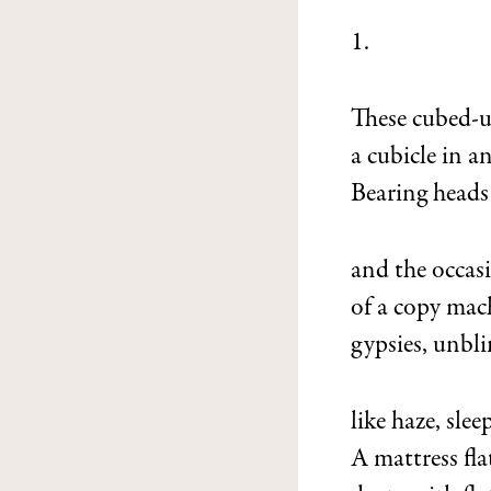
1.
These cubed-u
a cubicle in a
Bearing heads 
and the occas
of a copy mac
gypsies, unbli
like haze, slee
A mattress fla