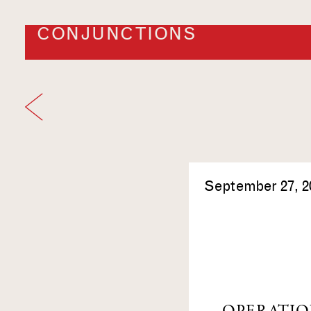
CONJUNCTIONS
September 27, 2