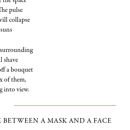
f the space
The pulse
will collapse
 suns
 surrounding
ll shave
ff a bouquet
ix of them,
g into view.
E BETWEEN A MASK AND A FACE