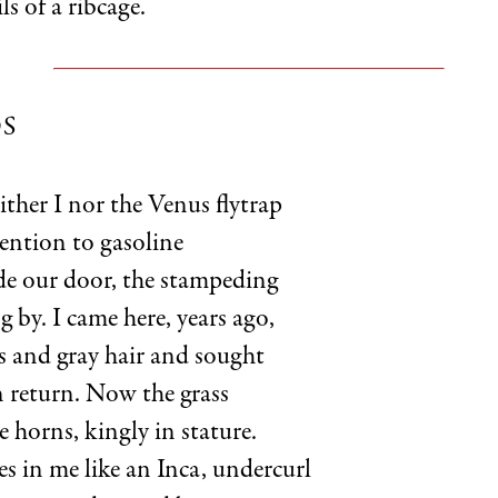
ls of a ribcage.
S
ither I nor the Venus flytrap
ention to gasoline
de our door, the stampeding
 by. I came here, years ago,
rs and gray hair and sought
n return. Now the grass
tle horns, kingly in stature.
ves in me like an Inca, undercurl