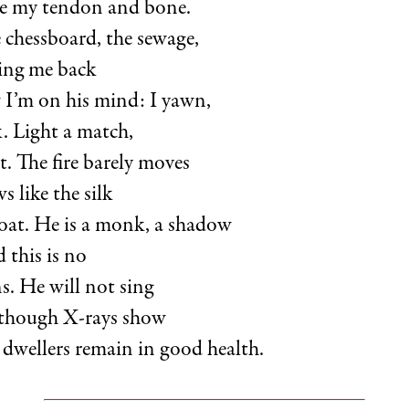
ire my tendon and bone.
 chessboard, the sewage,
ing me back
w I’m on his mind: I yawn,
. Light a match,
t. The fire barely moves
s like the silk
coat. He is a monk, a shadow
 this is no
s. He will not sing
 though X-rays show
dwellers remain in good health.