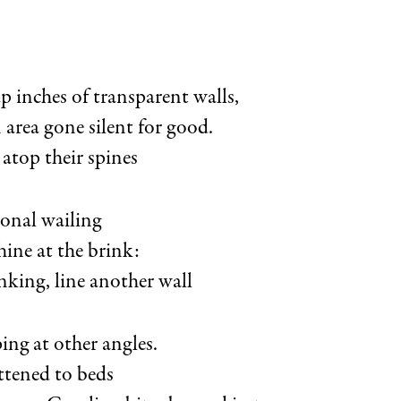
p inches of transparent walls,
n area gone silent for good.
atop their spines
ional wailing
hine at the brink:
nking, line another wall
ping at other angles.
ttened to beds