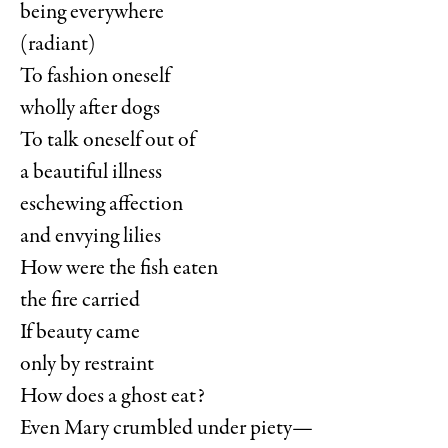
being everywhere
(radiant)
To fashion oneself
wholly after dogs
To talk oneself out of
a beautiful illness
eschewing affection
and envying lilies
How were the fish eaten
the fire carried
If beauty came
only by restraint
How does a ghost eat?
Even Mary crumbled under piety—