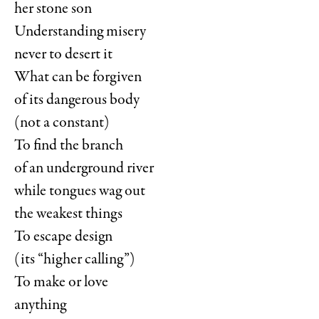
her stone son
Understanding misery
never to desert it
What can be forgiven
of its dangerous body
(not a constant)
To find the branch
of an underground river
while tongues wag out
the weakest things
To escape design
(its “higher calling”)
To make or love
anything