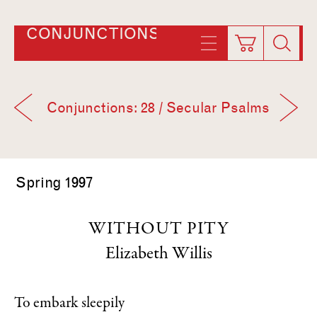
CONJUNCTIONS
Conjunctions: 28 / Secular Psalms
Spring 1997
WITHOUT PITY
Elizabeth Willis
To embark sleepily