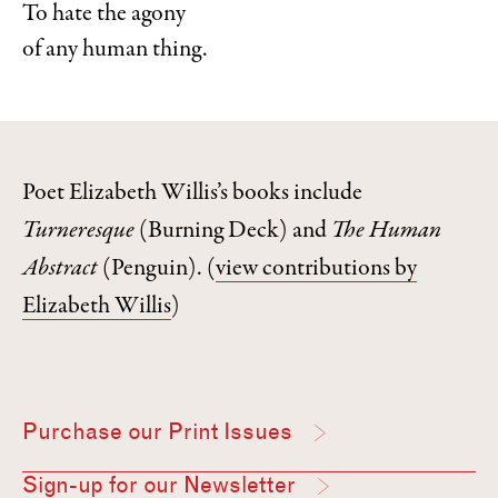
To hate the agony
of any human thing.
Poet Elizabeth Willis’s books include
Turneresque
(Burning Deck) and
The Human
Abstract
(Penguin).
(
view contributions by
Elizabeth Willis
)
Purchase our Print Issues
Sign-up for our Newsletter