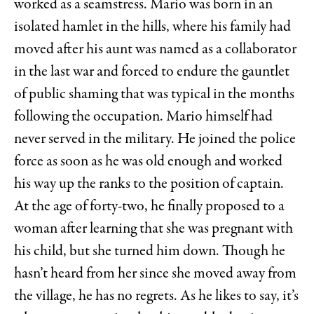
worked as a seamstress. Mario was born in an
isolated hamlet in the hills, where his family had
moved after his aunt was named as a collaborator
in the last war and forced to endure the gauntlet
of public shaming that was typical in the months
following the occupation. Mario himself had
never served in the military. He joined the police
force as soon as he was old enough and worked
his way up the ranks to the position of captain.
At the age of forty-two, he finally proposed to a
woman after learning that she was pregnant with
his child, but she turned him down. Though he
hasn’t heard from her since she moved away from
the village, he has no regrets. As he likes to say, it’s