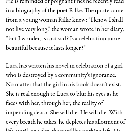
He is reminded of poignant lines he recently read
in a biography of the poet Rilke. The quote came
from a young woman Rilke knew: “I know I shall
not live very long,” the woman wrote in her diary,
“but I wonder, is that sad? Is a celebration more
beautiful because it lasts longer?”
Luca has written his novel in celebration of a girl
who is destroyed by a community’s ignorance.
No matter that the girl in his book doesn’t exist.
She is real enough to Luca to blur his eyes as he
faces with her, through her, the reality of
impending death. She will die. He will die. With
every breath he takes, he depletes his allotment of