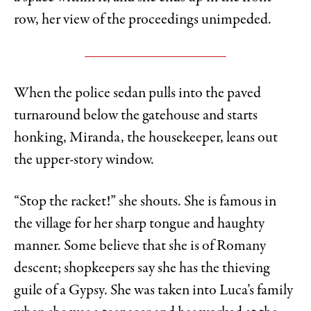
row, her view of the proceedings unimpeded.
When the police sedan pulls into the paved
turnaround below the gatehouse and starts
honking, Miranda, the housekeeper, leans out
the upper-story window.
“Stop the racket!” she shouts. She is famous in
the village for her sharp tongue and haughty
manner. Some believe that she is of Romany
descent; shopkeepers say she has the thieving
guile of a Gypsy. She was taken into Luca’s family