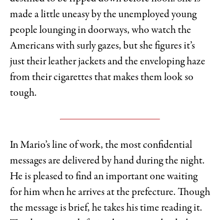
made a little uneasy by the unemployed young
people lounging in doorways, who watch the
Americans with surly gazes, but she figures it’s
just their leather jackets and the enveloping haze
from their cigarettes that makes them look so
tough.
In Mario’s line of work, the most confidential
messages are delivered by hand during the night.
He is pleased to find an important one waiting
for him when he arrives at the prefecture. Though
the message is brief, he takes his time reading it.