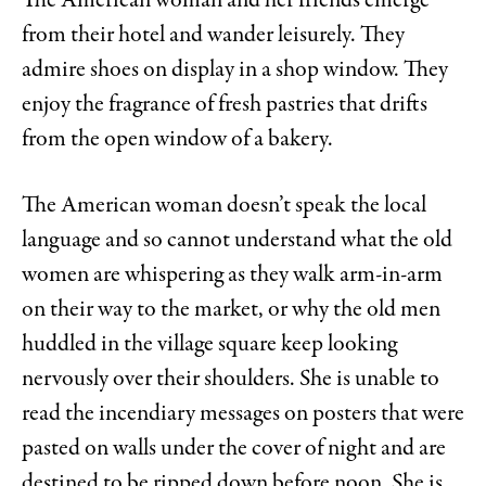
The American woman and her friends emerge
from their hotel and wander leisurely. They
admire shoes on display in a shop window. They
enjoy the fragrance of fresh pastries that drifts
from the open window of a bakery.
The American woman doesn’t speak the local
language and so cannot understand what the old
women are whispering as they walk arm-in-arm
on their way to the market, or why the old men
huddled in the village square keep looking
nervously over their shoulders. She is unable to
read the incendiary messages on posters that were
pasted on walls under the cover of night and are
destined to be ripped down before noon. She is