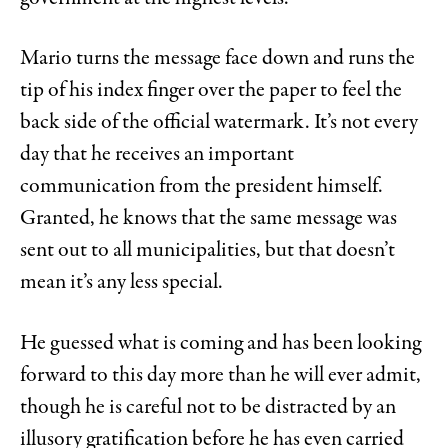
Mario turns the message face down and runs the
tip of his index finger over the paper to feel the
back side of the official watermark. It’s not every
day that he receives an important
communication from the president himself.
Granted, he knows that the same message was
sent out to all municipalities, but that doesn’t
mean it’s any less special.
He guessed what is coming and has been looking
forward to this day more than he will ever admit,
though he is careful not to be distracted by an
illusory gratification before he has even carried