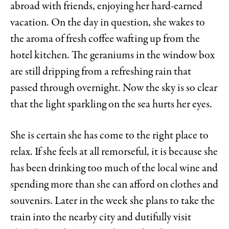
abroad with friends, enjoying her hard-earned
vacation. On the day in question, she wakes to
the aroma of fresh coffee wafting up from the
hotel kitchen. The geraniums in the window box
are still dripping from a refreshing rain that
passed through overnight. Now the sky is so clear
that the light sparkling on the sea hurts her eyes.
She is certain she has come to the right place to
relax. If she feels at all remorseful, it is because she
has been drinking too much of the local wine and
spending more than she can afford on clothes and
souvenirs. Later in the week she plans to take the
train into the nearby city and dutifully visit