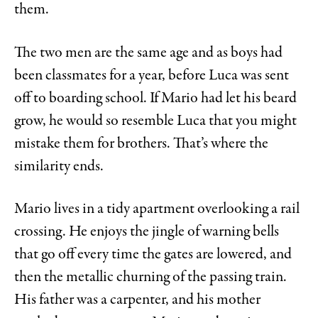
them.
The two men are the same age and as boys had
been classmates for a year, before Luca was sent
off to boarding school. If Mario had let his beard
grow, he would so resemble Luca that you might
mistake them for brothers. That’s where the
similarity ends.
Mario lives in a tidy apartment overlooking a rail
crossing. He enjoys the jingle of warning bells
that go off every time the gates are lowered, and
then the metallic churning of the passing train.
His father was a carpenter, and his mother