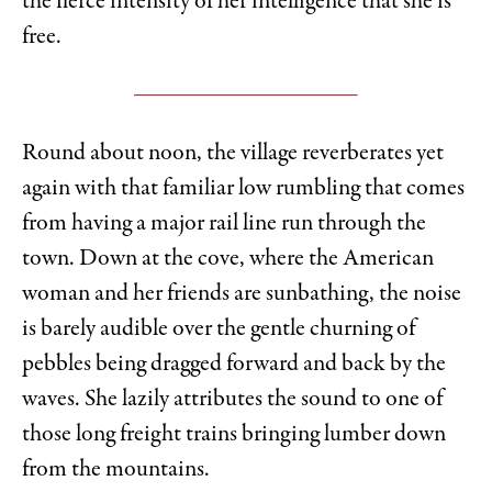
the fierce intensity of her intelligence that she is
free.
Round about noon, the village reverberates yet
again with that familiar low rumbling that comes
from having a major rail line run through the
town. Down at the cove, where the American
woman and her friends are sunbathing, the noise
is barely audible over the gentle churning of
pebbles being dragged forward and back by the
waves. She lazily attributes the sound to one of
those long freight trains bringing lumber down
from the mountains.