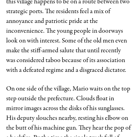
this village happens to be on a route between two
strategic ports. The residents feel a mix of
annoyance and patriotic pride at the
inconvenience. The young people in doorways
look on with interest. Some of the old men even
make the stiff-armed salute that until recently
was considered taboo because of its association
with a defeated regime and a disgraced dictator.
On one side of the village, Mario waits on the top
step outside the prefecture. Clouds float in
mirror images across the disks of his sunglasses.
His deputy slouches nearby, resting his elbow on
the butt of his machine gun. They hear the pop of