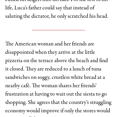
life, Luca’s father could say that instead of
saluting the dictator, he only scratched his head.
The American woman and her friends are
disappointed when they arrive at the little
pizzeria on the terrace above the beach and find
it closed. They are reduced to a lunch of tuna
sandwiches on soggy, crustless white bread at a
nearby café. The woman shares her friends’
frustration at having to wait out the siesta to go
shopping. She agrees that the country’s struggling
economy would improve if only the stores would