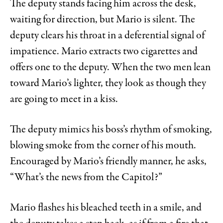
The deputy stands facing him across the desk,
waiting for direction, but Mario is silent. The
deputy clears his throat in a deferential signal of
impatience. Mario extracts two cigarettes and
offers one to the deputy. When the two men lean
toward Mario’s lighter, they look as though they
are going to meet in a kiss.
The deputy mimics his boss’s rhythm of smoking,
blowing smoke from the corner of his mouth.
Encouraged by Mario’s friendly manner, he asks,
“What’s the news from the Capitol?”
Mario flashes his bleached teeth in a smile, and