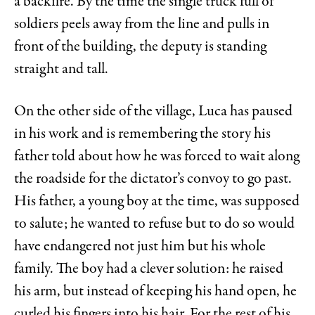
a backfire. By the time the single truck full of
soldiers peels away from the line and pulls in
front of the building, the deputy is standing
straight and tall.
On the other side of the village, Luca has paused
in his work and is remembering the story his
father told about how he was forced to wait along
the roadside for the dictator’s convoy to go past.
His father, a young boy at the time, was supposed
to salute; he wanted to refuse but to do so would
have endangered not just him but his whole
family. The boy had a clever solution: he raised
his arm, but instead of keeping his hand open, he
curled his fingers into his hair. For the rest of his