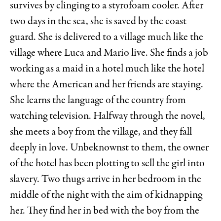
survives by clinging to a styrofoam cooler. After
two days in the sea, she is saved by the coast
guard. She is delivered to a village much like the
village where Luca and Mario live. She finds a job
working as a maid in a hotel much like the hotel
where the American and her friends are staying.
She learns the language of the country from
watching television. Halfway through the novel,
she meets a boy from the village, and they fall
deeply in love. Unbeknownst to them, the owner
of the hotel has been plotting to sell the girl into
slavery. Two thugs arrive in her bedroom in the
middle of the night with the aim of kidnapping
her. They find her in bed with the boy from the