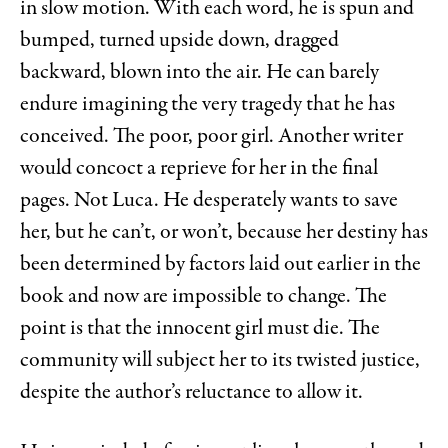
in slow motion. With each word, he is spun and
bumped, turned upside down, dragged
backward, blown into the air. He can barely
endure imagining the very tragedy that he has
conceived. The poor, poor girl. Another writer
would concoct a reprieve for her in the final
pages. Not Luca. He desperately wants to save
her, but he can’t, or won’t, because her destiny has
been determined by factors laid out earlier in the
book and now are impossible to change. The
point is that the innocent girl must die. The
community will subject her to its twisted justice,
despite the author’s reluctance to allow it.