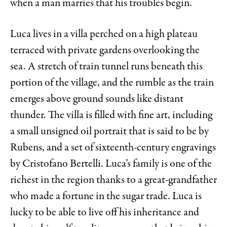
when a man marries that his troubles begin.
Luca lives in a villa perched on a high plateau
terraced with private gardens overlooking the
sea. A stretch of train tunnel runs beneath this
portion of the village, and the rumble as the train
emerges above ground sounds like distant
thunder. The villa is filled with fine art, including
a small unsigned oil portrait that is said to be by
Rubens, and a set of sixteenth-century engravings
by Cristofano Bertelli. Luca’s family is one of the
richest in the region thanks to a great-grandfather
who made a fortune in the sugar trade. Luca is
lucky to be able to live off his inheritance and