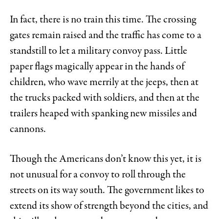
In fact, there is no train this time. The crossing
gates remain raised and the traffic has come to a
standstill to let a military convoy pass. Little
paper flags magically appear in the hands of
children, who wave merrily at the jeeps, then at
the trucks packed with soldiers, and then at the
trailers heaped with spanking new missiles and
cannons.
Though the Americans don’t know this yet, it is
not unusual for a convoy to roll through the
streets on its way south. The government likes to
extend its show of strength beyond the cities, and