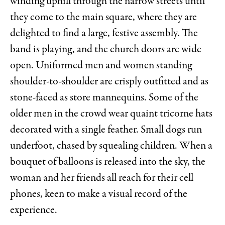
winding uphill through the narrow streets until
they come to the main square, where they are
delighted to find a large, festive assembly. The
band is playing, and the church doors are wide
open. Uniformed men and women standing
shoulder-to-shoulder are crisply outfitted and as
stone-faced as store mannequins. Some of the
older men in the crowd wear quaint tricorne hats
decorated with a single feather. Small dogs run
underfoot, chased by squealing children. When a
bouquet of balloons is released into the sky, the
woman and her friends all reach for their cell
phones, keen to make a visual record of the
experience.