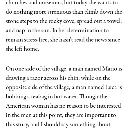
churches and museums, but today she wants to
do nothing more strenuous than climb down the
stone steps to the rocky cove, spread out a towel,
and nap in the sun. In her determination to
remain stress-free, she hasn’t read the news since
she left home.
On one side of the village, a man named Mario is
drawing a razor across his chin, while on the
opposite side of the village, a man named Luca is
bobbing a teabag in hot water. Though the
American woman has no reason to be interested
in the men at this point, they are important to
this story, and I should say something about