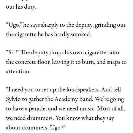
out his duty.
“Ugo,” he says sharply to the deputy, grinding out
the cigarette he has hardly smoked.
“Sir!” The deputy drops his own cigarette onto
the concrete floor, leaving it to burn, and snaps to
attention.
“I need you to set up the loudspeakers. And tell
Sylvio to gather the Academy Band. We’re going
to have a parade, and we need music. Most of all,
we need drummers. You know what they say
about drummers, Ugo?”