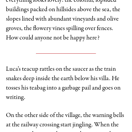
everything looks lovely: the colorful, lopsided
buildings packed on hillsides above the sea, the
slopes lined with abundant vineyards and olive
groves, the flowery vines spilling over fences.
How could anyone not be happy here?
Luca’s teacup rattles on the saucer as the train
snakes deep inside the earth below his villa. He
tosses his teabag into a garbage pail and goes on
writing.
On the other side of the village, the warning bells
at the railway crossing start jingling. When the