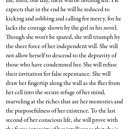
life, until, one day, there will be nothing left. He
expects that in the end he will be reduced to
kicking and sobbing and calling for mercy, for he
lacks the courage shown by the girl in his novel.
Though she won’t be spared, she will triumph by
the sheer force of her independent will. She will
not allow herself to descend to the depravity of
those who have condemned her. She will refuse
their invitation for false repentance. She will
draw her fingertip along the wall as she flies from
her cell into the secure refuge of her mind,
marveling at the riches that are her memories and
the purposefulness of her existence. To the last
second of her conscious life, she will prove with