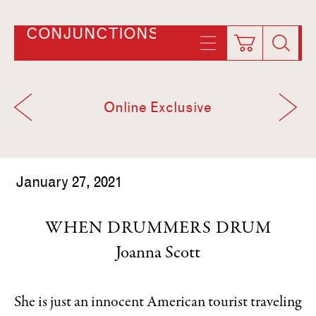
CONJUNCTIONS
Online Exclusive
January 27, 2021
WHEN DRUMMERS DRUM
Joanna Scott
She is just an innocent American tourist traveling