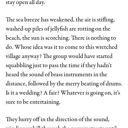
stay open all day.
The sea breeze has weakened, the air is stifling,
washed-up piles of jellyfish are rotting on the
beach, the sun is scorching. There is nothing to
do. Whose idea was it to come to this wretched
village anyway? The group would have started
squabbling just to pass the time if they hadn’t
heard the sound of brass instruments in the
distance, followed by the merry beating of drums.
Is it a wedding? A fair? Whatever is going on, it’s
sure to be entertaining.
They hurry off in the direction of the sound,