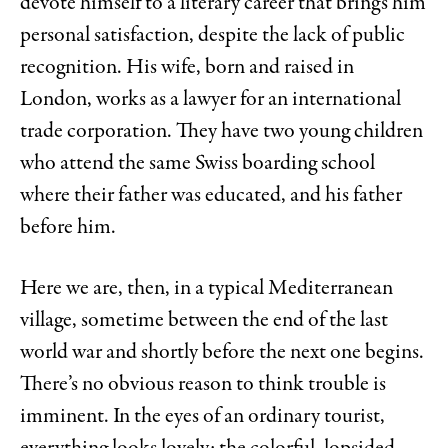
devote himself to a literary career that brings him
personal satisfaction, despite the lack of public
recognition. His wife, born and raised in
London, works as a lawyer for an international
trade corporation. They have two young children
who attend the same Swiss boarding school
where their father was educated, and his father
before him.
Here we are, then, in a typical Mediterranean
village, sometime between the end of the last
world war and shortly before the next one begins.
There’s no obvious reason to think trouble is
imminent. In the eyes of an ordinary tourist,