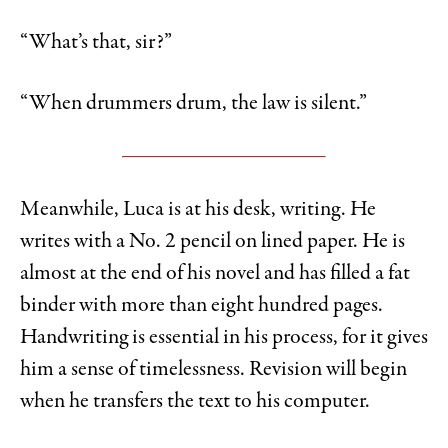
“What’s that, sir?”
“When drummers drum, the law is silent.”
Meanwhile, Luca is at his desk, writing. He
writes with a No. 2 pencil on lined paper. He is
almost at the end of his novel and has filled a fat
binder with more than eight hundred pages.
Handwriting is essential in his process, for it gives
him a sense of timelessness. Revision will begin
when he transfers the text to his computer.