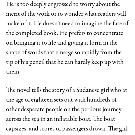
He is too deeply engrossed to worry about the
merit of the work or to wonder what readers will
make of it. He doesn’t need to imagine the fate of
the completed book. He prefers to concentrate
on bringing it to life and giving it form in the
shape of words that emerge so rapidly from the
tip of his pencil that he can hardly keep up with
them.
The novel tells the story of a Sudanese girl who at
the age of eighteen sets out with hundreds of
other desperate people on the perilous journey
across the sea in an inflatable boat. The boat
capsizes, and scores of passengers drown. The girl