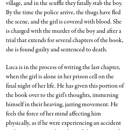
village, and in the scuffle they fatally stab the boy.
By the time the police arrive, the thugs have fled
the scene, and the girl is covered with blood. She
is charged with the murder of the boy and after a
trial that extends for several chapters of the book,
she is found guilty and sentenced to death.
Luca is in the process of writing the last chapter,
when the girl is alone in her prison cell on the
final night of her life. He has given this portion of
the book over to the girl’s thoughts, immersing
himself in their heaving, jarring movement. He
feels the force of her mind affecting him
physically, as if he were experiencing an accident