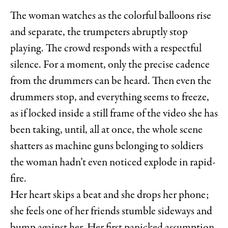
The woman watches as the colorful balloons rise
and separate, the trumpeters abruptly stop
playing. The crowd responds with a respectful
silence. For a moment, only the precise cadence
from the drummers can be heard. Then even the
drummers stop, and everything seems to freeze,
as if locked inside a still frame of the video she has
been taking, until, all at once, the whole scene
shatters as machine guns belonging to soldiers
the woman hadn’t even noticed explode in rapid-
fire.
Her heart skips a beat and she drops her phone;
she feels one of her friends stumble sideways and
bump against her. Her first panicked assumption