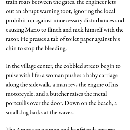
train roars between the gates, the engineer lets
out an abrupt warning toot, ignoring the local
prohibition against unnecessary disturbances and
causing Mario to flinch and nick himself with the
razor. He presses a tab of toilet paper against his
chin to stop the bleeding.
In the village center, the cobbled streets begin to
pulse with life: a woman pushes a baby carriage
along the sidewalk, a man revs the engine of his
motorcycle, and a butcher raises the metal
portcullis over the door. Down on the beach, a
small dog barks at the waves.