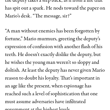
the deputy takes a step back, as if from a fire that
has spit out a spark. He nods toward the paper on
Mario’s desk. “The message, sir?”
“A man without enemies has been forgotten by
fortune,” Mario murmurs, greeting the deputy’s
expression of confusion with another flash of his
teeth. He doesn’t exactly dislike the deputy, but
he wishes the young man weren’t so sloppy and
doltish. At least the deputy has never given Mario
reason to doubt his loyalty. That’s important in
an age like the present, when espionage has
reached such a level of sophistication that one
must assume adversaries have infiltrated
government at the highest levels.