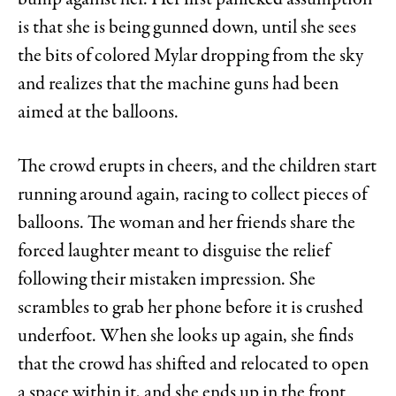
is that she is being gunned down, until she sees
the bits of colored Mylar dropping from the sky
and realizes that the machine guns had been
aimed at the balloons.
The crowd erupts in cheers, and the children start
running around again, racing to collect pieces of
balloons. The woman and her friends share the
forced laughter meant to disguise the relief
following their mistaken impression. She
scrambles to grab her phone before it is crushed
underfoot. When she looks up again, she finds
that the crowd has shifted and relocated to open
a space within it, and she ends up in the front