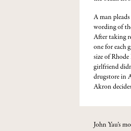
A man pleads w
wording of the
After taking r
one for each 
size of Rhode 
girlfriend did
drugstore in 
Akron decides 
John Yau’s mo