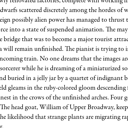
ewly renovated factories, complete with working f
dwarfs scattered discretely among the hordes of
reign possibly alien power has managed to thrust t
rce into a state of suspended animation. The mayo
 bridge that was to become a major tourist attrac
a will remain unfinished. The pianist is trying to 
ncoming train. No one dreams that the images ar
 sorcerer while he is dreaming of a miniaturized so
nd buried in a jelly jar by a quartet of indignant 
eld gleams in the ruby-colored gloom descending 
nest in the crows of the unfinished arches. Four 
e. The head goat, William of Upper Broadway, kee
e likelihood that strange plants are migrating ra
r.