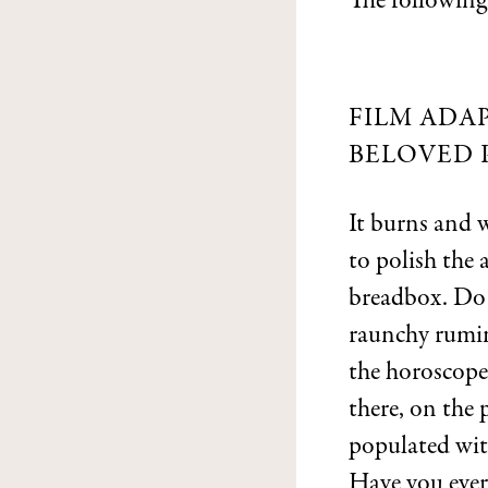
The following
FILM ADAP
BELOVED 
It burns and 
to polish the
breadbox. Do y
raunchy rumin
the horoscope
there, on the
populated with
Have you ever 