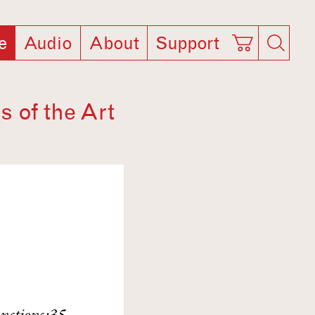
e
Audio
About
Support
s of the Art