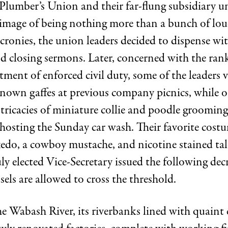
Plumber’s Union and their far-flung subsidiary un
image of being nothing more than a bunch of lou
ronies, the union leaders decided to dispense wi
 closing sermons. Later, concerned with the rank-
ment of enforced civil duty, some of the leaders 
known gaffes at previous company picnics, while o
ntricacies of miniature collie and poodle grooming
 hosting the Sunday car wash. Their favorite cost
xedo, a cowboy mustache, and nicotine stained tal
y elected Vice-Secretary issued the following dec
sels are allowed to cross the threshold.
e Wabash River, its riverbanks lined with quaint