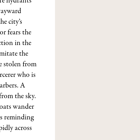
ire hydrants
 wayward
he city’s
r fears the
tion in the
imitate the
e stolen from
rcerer who is
barbers. A
from the sky.
goats wander
ps reminding
pidly across