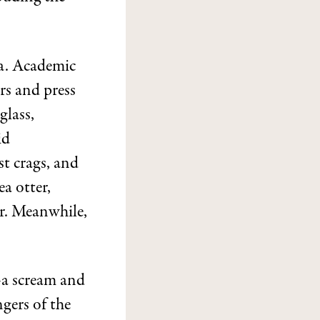
ea. Academic
rs and press
glass,
id
t crags, and
a otter,
er. Meanwhile,
—a scream and
gers of the