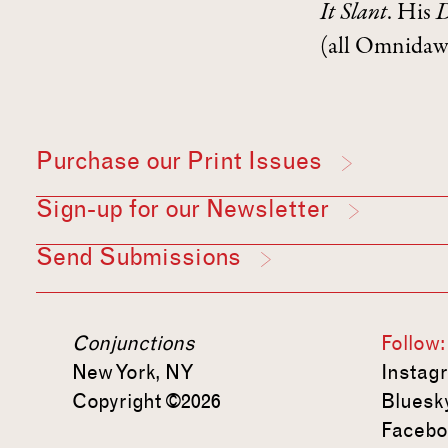
It
Slant
. His
D
(all Omnidawn
Purchase our Print Issues
Sign-up for our Newsletter
Send Submissions
Conjunctions
Follow:
New York, NY
Instag
Copyright ©2026
Bluesk
Facebo