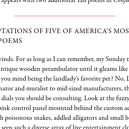
 appears with two additional Yau poems in
Conju
TATIONS OF FIVE OF AMERICA’S MO
POEMS
winds. For as long as I can remember, my Sunday 
 antique wooden perambulator until it gleams li
ou mind being the landlady’s favorite pet? No, Li
ator and muralist to mid-sized manufacturers, th
 dials you should be consulting. Look at the fuzz
 pink control panel mounted behind the custom 
 poisonous snakes, addled alligators and small bu
seen such a diverse array of live entertainment c