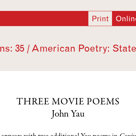
Print
Onlin
s: 35 / American Poetry: State
THREE MOVIE POEMS
John Yau