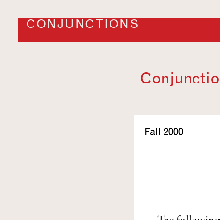
CONJUNCTIONS
Conjunction
Fall 2000