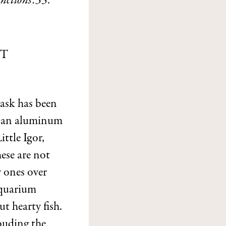
nctions:35
.
ST
task has been
ke an aluminum
ttle Igor,
ese are not
y ones over
aquarium
t hearty fish.
louding the