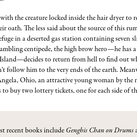
ith the creature locked inside the hair dryer to r
ir oath. The less said about the source of this rum
efuge in a deserted gas station containing seven sl
gambling centipede, the high brow hero—he has a
Island—decides to return from hell to find out wh
n’t follow him to the very ends of the earth. Meanw
Angela, Ohio, an attractive young woman by the 
to buy two lottery tickets, one for each side of th
st recent books include
Genghis Chan on Drums