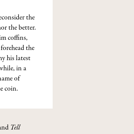
econsider the
or the better.
im coffins,
 forehead the
y his latest
hile, in a
name of
e coin.
and
Tell