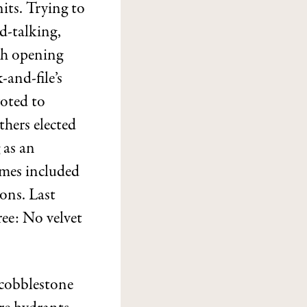
its. Trying to
d-talking,
th opening
and-file’s
voted to
thers elected
 as an
umes included
ons. Last
ree: No velvet
 cobblestone