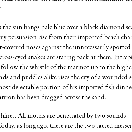
?
 the sun hangs pale blue over a black diamond s
ery persuasion rise from their imported beach chai
-covered noses against the unnecessarily spotted 
ross-eyed snakes are staring back at them. Intrep
follow the whistle of the marmot up to the highes
ds and puddles alike rises the cry of a wounded se
most delectable portion of his imported fish dinn
arrion has been dragged across the sand.
whines. All motels are penetrated by two sounds
oday, as long ago, these are the two sacred messen