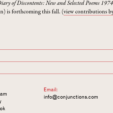
iary of Discontents: New and Selected Poems 19
) is forthcoming this fall.
(
view contributions b
Email:
ram
info@conjunctions.com
y
ok