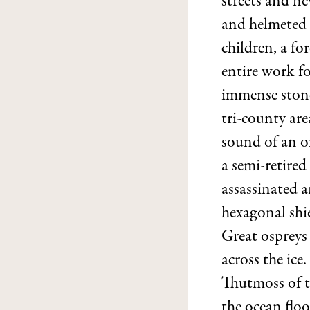
streets and n
and helmeted 
children, a fo
entire work fo
immense stone
tri-county are
sound of an o
a semi-retired
assassinated a
hexagonal shi
Great ospreys 
across the ic
Thutmoss of th
the ocean floo