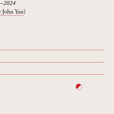
74–2024
y John Yau
)