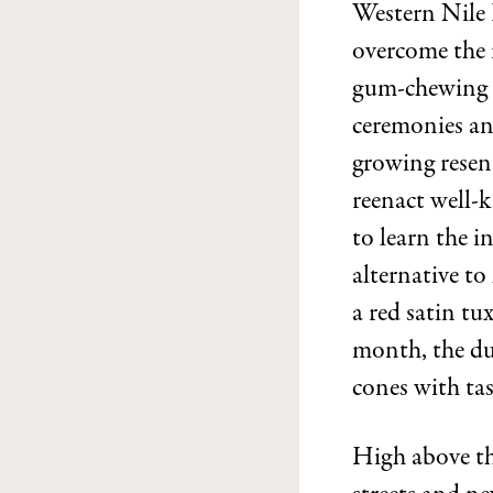
Western Nile 
overcome the 
gum-chewing c
ceremonies and
growing resent
reenact well-
to learn the i
alternative to
a red satin tu
month, the dul
cones with tas
High above th