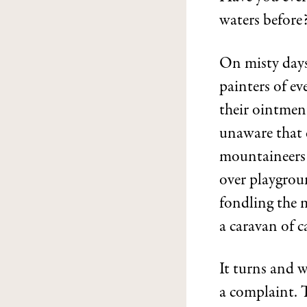
waters before
On misty days
painters of ev
their ointment
unaware that c
mountaineers 
over playgroun
fondling the 
a caravan of c
It turns and 
a complaint. T