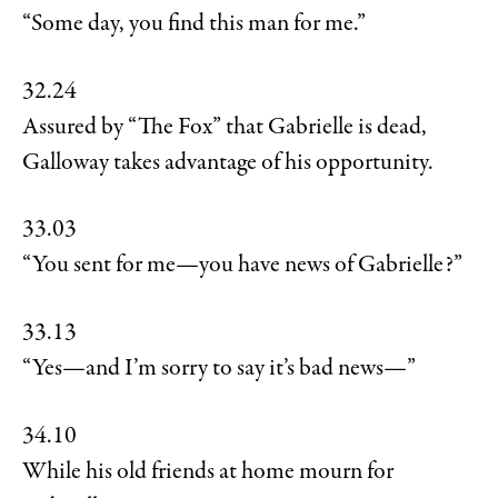
“Some day, you find this man for me.”
32.24
Assured by “The Fox” that Gabrielle is dead,
Galloway takes advantage of his opportunity.
33.03
“You sent for me—you have news of Gabrielle?”
33.13
“Yes—and I’m sorry to say it’s bad news—”
34.10
While his old friends at home mourn for