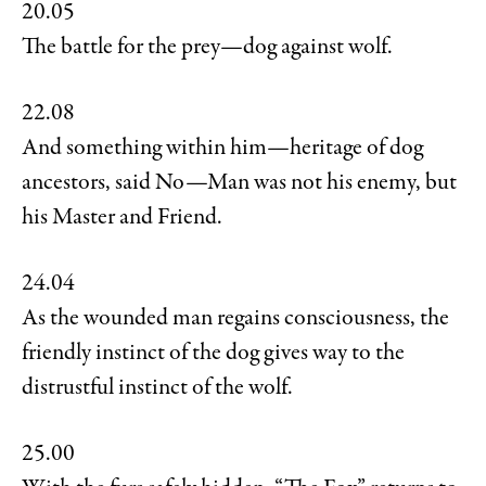
20.05
The battle for the prey—dog against wolf.
22.08
And something within him—heritage of dog
ancestors, said No—Man was not his enemy, but
his Master and Friend.
24.04
As the wounded man regains consciousness, the
friendly instinct of the dog gives way to the
distrustful instinct of the wolf.
25.00