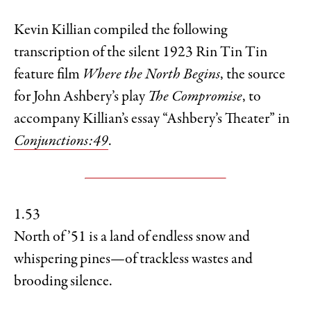
Kevin Killian compiled the following
transcription of the silent 1923 Rin Tin Tin
feature film
Where the North Begins
, the source
for John Ashbery’s play
The Compromise
, to
accompany Killian’s essay “Ashbery’s Theater” in
Conjunctions:49
.
1.53
North of ’51 is a land of endless snow and
whispering pines—of trackless wastes and
brooding silence.