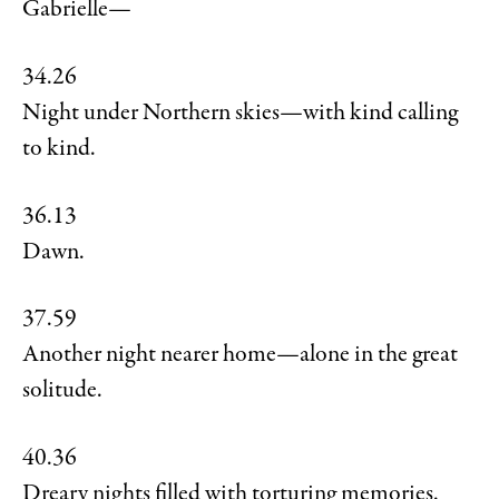
Gabrielle—
34.26
Night under Northern skies—with kind calling
to kind.
36.13
Dawn.
37.59
Another night nearer home—alone in the great
solitude.
40.36
Dreary nights filled with torturing memories.