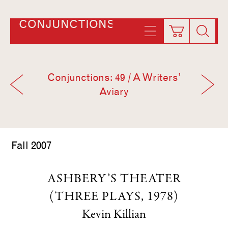
CONJUNCTIONS
Conjunctions: 49 / A Writers’
Aviary
Fall 2007
ASHBERY’S THEATER
(THREE PLAYS, 1978)
Kevin Killian