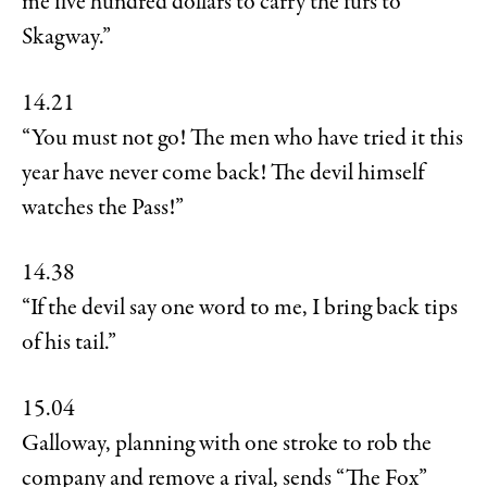
me five hundred dollars to carry the furs to
Skagway.”
14.21
“You must not go! The men who have tried it this
year have never come back! The devil himself
watches the Pass!”
14.38
“If the devil say one word to me, I bring back tips
of his tail.”
15.04
Galloway, planning with one stroke to rob the
company and remove a rival, sends “The Fox”