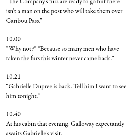
“The Company’s furs are ready to go but there
isn’t a man on the post who will take them over
Caribou Pass.”
10.00
“Why not?” “Because so many men who have
taken the furs this winter never came back.”
10.21
“Gabrielle Dupree is back. Tell him I want to see
him tonight.”
10.40
At his cabin that evening, Galloway expectantly
awaits Gabrielle’s visit.