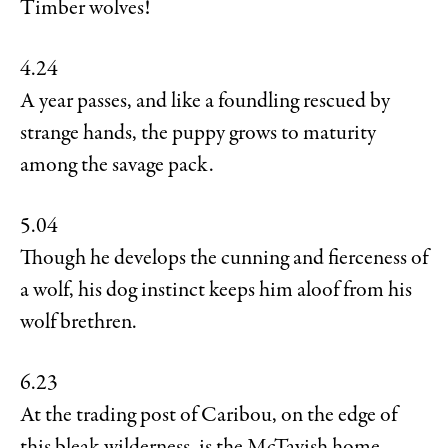
Timber wolves!
4.24
A year passes, and like a foundling rescued by
strange hands, the puppy grows to maturity
among the savage pack.
5.04
Though he develops the cunning and fierceness of
a wolf, his dog instinct keeps him aloof from his
wolf brethren.
6.23
At the trading post of Caribou, on the edge of
this bleak wilderness, is the McTavish home.