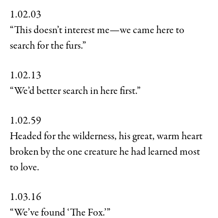
1.02.03
“This doesn’t interest me—we came here to
search for the furs.”
1.02.13
“We’d better search in here first.”
1.02.59
Headed for the wilderness, his great, warm heart
broken by the one creature he had learned most
to love.
1.03.16
“We’ve found ‘The Fox.’”