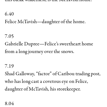
6.40
Felice McTavish—daughter of the home.
7.05
Gabrielle Dupree—Felice’s sweetheart home
from a long journey over the snows.
7.19
Shad Galloway, “factor” of Caribou trading post,
who has long cast a covetous eye on Felice,
daughter of McTavish, his storekeeper.
8.04