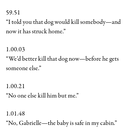
59.51
“I told you that dog would kill somebody—and
now it has struck home.”
1.00.03
“We’d better kill that dog now—before he gets
someone else.”
1.00.21
“No one else kill him but me.”
1.01.48
“No, Gabrielle—the baby is safe in my cabin.”