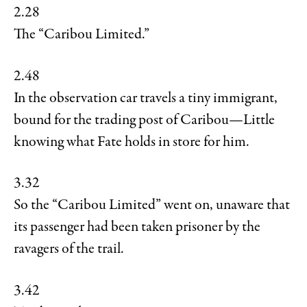
2.28
The “Caribou Limited.”
2.48
In the observation car travels a tiny immigrant,
bound for the trading post of Caribou—Little
knowing what Fate holds in store for him.
3.32
So the “Caribou Limited” went on, unaware that
its passenger had been taken prisoner by the
ravagers of the trail.
3.42