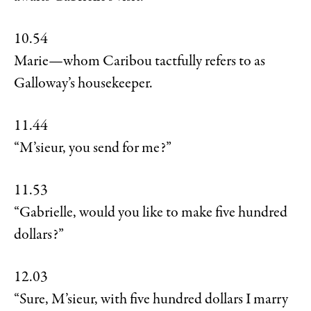
10.54
Marie—whom Caribou tactfully refers to as
Galloway’s housekeeper.
11.44
“M’sieur, you send for me?”
11.53
“Gabrielle, would you like to make five hundred
dollars?”
12.03
“Sure, M’sieur, with five hundred dollars I marry