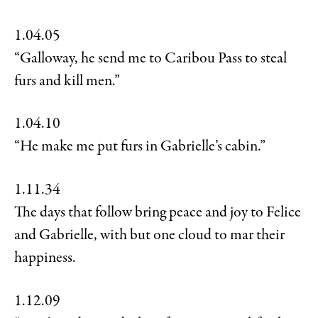
1.04.05
“Galloway, he send me to Caribou Pass to steal
furs and kill men.”
1.04.10
“He make me put furs in Gabrielle’s cabin.”
1.11.34
The days that follow bring peace and joy to Felice
and Gabrielle, with but one cloud to mar their
happiness.
1.12.09