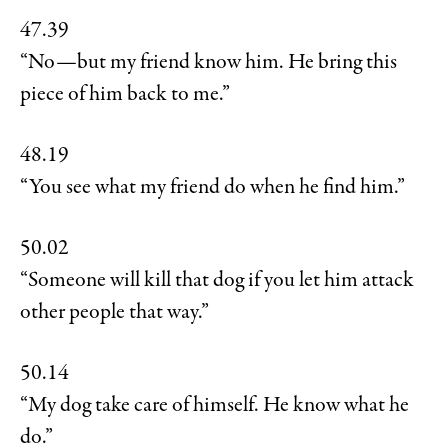
47.39
“No—but my friend know him. He bring this
piece of him back to me.”
48.19
“You see what my friend do when he find him.”
50.02
“Someone will kill that dog if you let him attack
other people that way.”
50.14
“My dog take care of himself. He know what he
do.”