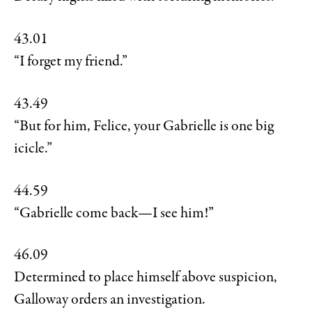
43.01
“I forget my friend.”
43.49
“But for him, Felice, your Gabrielle is one big
icicle.”
44.59
“Gabrielle come back—I see him!”
46.09
Determined to place himself above suspicion,
Galloway orders an investigation.