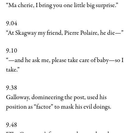
“Ma cherie, I bring you one little big surprise.”
9.04
“At Skagway my friend, Pierre Polaire, he die—”
9.10
“—and he ask me, please take care of baby—so I
take.”
9.38
Galloway, domineering the post, used his
position as “factor” to mask his evil doings.
9.48