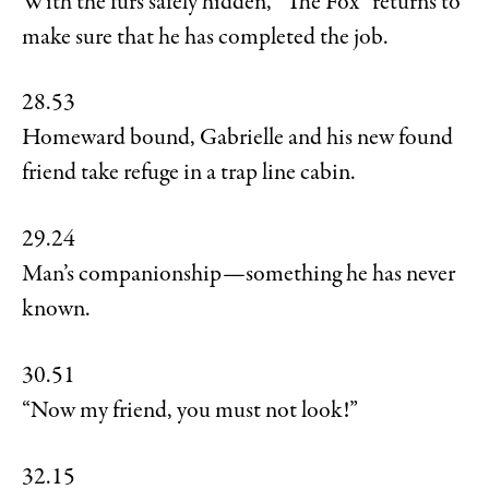
With the furs safely hidden, “The Fox” returns to
make sure that he has completed the job.
28.53
Homeward bound, Gabrielle and his new found
friend take refuge in a trap line cabin.
29.24
Man’s companionship—something he has never
known.
30.51
“Now my friend, you must not look!”
32.15