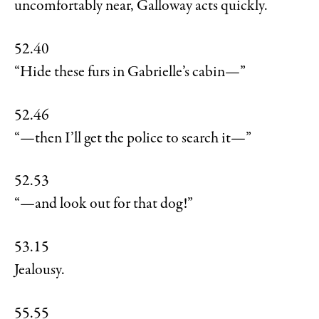
uncomfortably near, Galloway acts quickly.
52.40
“Hide these furs in Gabrielle’s cabin—”
52.46
“—then I’ll get the police to search it—”
52.53
“—and look out for that dog!”
53.15
Jealousy.
55.55