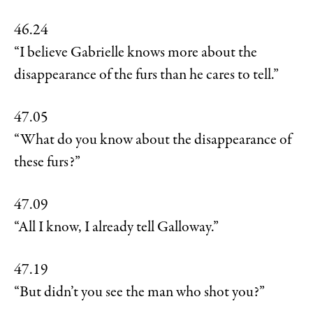
46.24
“I believe Gabrielle knows more about the
disappearance of the furs than he cares to tell.”
47.05
“What do you know about the disappearance of
these furs?”
47.09
“All I know, I already tell Galloway.”
47.19
“But didn’t you see the man who shot you?”