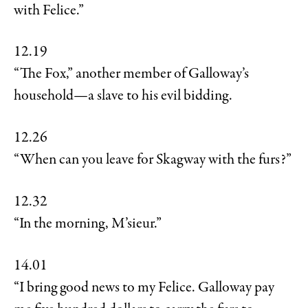
with Felice.”
12.19
“The Fox,” another member of Galloway’s
household—a slave to his evil bidding.
12.26
“When can you leave for Skagway with the furs?”
12.32
“In the morning, M’sieur.”
14.01
“I bring good news to my Felice. Galloway pay