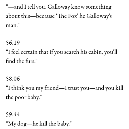
“—and I tell you, Galloway know something
about this—because ‘The Fox’ he Galloway’s
man.”
56.19
“I feel certain that if you search his cabin, you’ll
find the furs.”
58.06
“I think you my friend—I trust you—and you kill
the poor baby.”
59.44
“My dog—he kill the baby.”