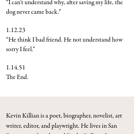
“I can’t understand why, after saving my life, the
dog never came back.”
1.12.23
“He think I bad friend. He not understand how
sorry I feel.”
1.14.51
The End.
Kevin Killian is a poet, biographer, novelist, art
writer, editor, and playwright. He lives in San