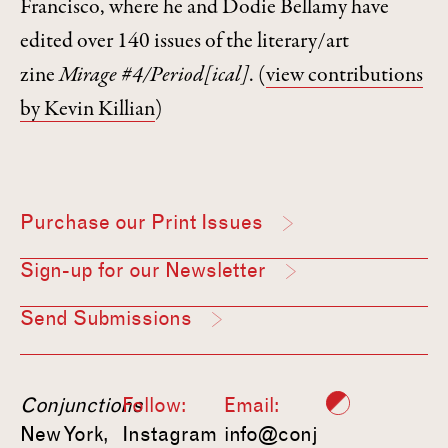
Francisco, where he and Dodie Bellamy have
edited over 140 issues of the literary/art
zine
Mirage #4/Period[ical]
.
(
view contributions
by Kevin Killian
)
Purchase our Print Issues
Sign-up for our Newsletter
Send Submissions
Conjunctions
Follow:
Email:
New York,
Instagram
info@conj