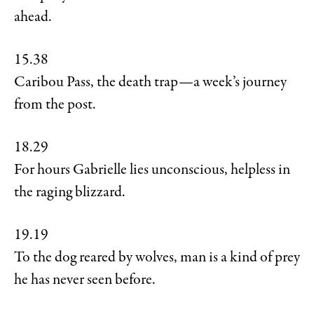
ahead.
15.38
Caribou Pass, the death trap—a week’s journey
from the post.
18.29
For hours Gabrielle lies unconscious, helpless in
the raging blizzard.
19.19
To the dog reared by wolves, man is a kind of prey
he has never seen before.