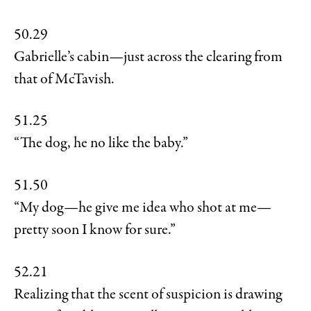
50.29
Gabrielle’s cabin—just across the clearing from
that of McTavish.
51.25
“The dog, he no like the baby.”
51.50
“My dog—he give me idea who shot at me—
pretty soon I know for sure.”
52.21
Realizing that the scent of suspicion is drawing