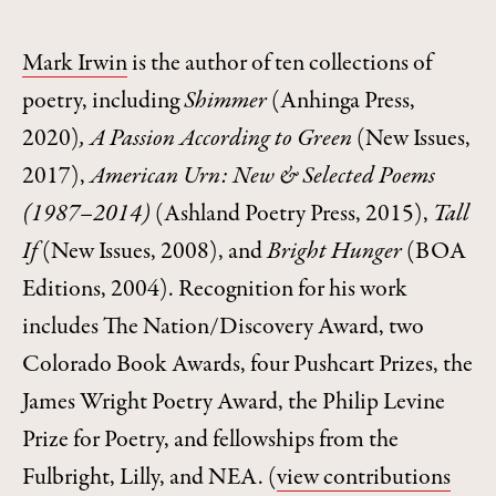
Mark Irwin
is the author of ten collections of
poetry, including
Shimmer
(Anhinga Press,
2020)
, A Passion According to Green
(New Issues,
2017),
American Urn: New & Selected Poems
(1987–2014)
(Ashland Poetry Press, 2015),
Tall
If
(New Issues, 2008), and
Bright Hunger
(BOA
Editions, 2004). Recognition for his work
includes The Nation/Discovery Award, two
Colorado Book Awards, four Pushcart Prizes, the
James Wright Poetry Award, the Philip Levine
Prize for Poetry, and fellowships from the
Fulbright, Lilly, and NEA.
(
view contributions