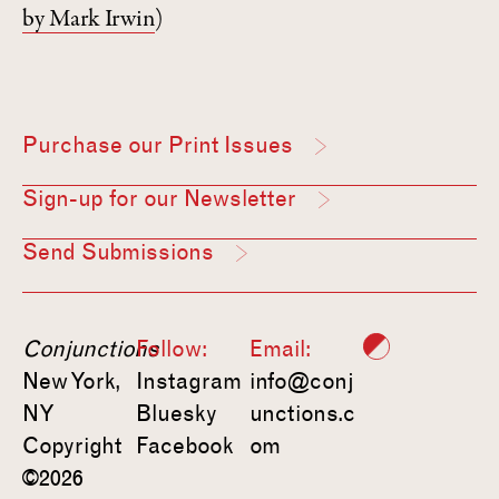
by Mark Irwin
)
Purchase our Print Issues
Sign-up for our Newsletter
Send Submissions
Conjunctions
Follow:
Email:
New York,
Instagram
info@conj
NY
Bluesky
unctions.c
Copyright
Facebook
om
©2026