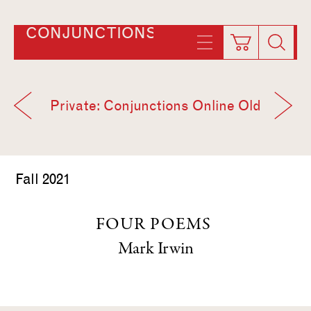
CONJUNCTIONS
Private: Conjunctions Online Old
Fall 2021
FOUR POEMS
Mark Irwin