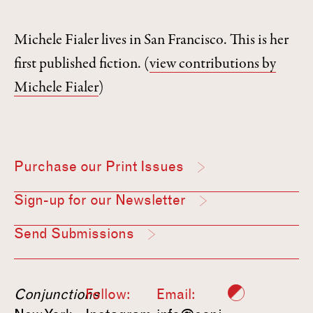
Michele Fialer lives in San Francisco. This is her
first published fiction.
(
view contributions by
Michele Fialer
)
Purchase our Print Issues
Sign-up for our Newsletter
Send Submissions
Conjunctions
Follow:
Email: