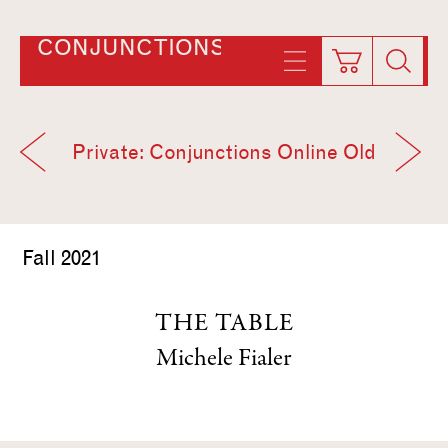
CONJUNCTIONS
Private: Conjunctions Online Old
Fall 2021
THE TABLE
Michele Fialer