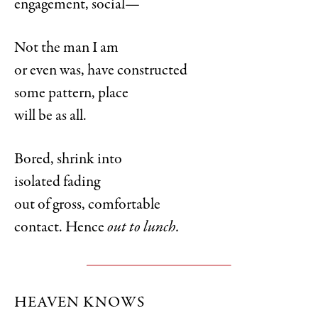
engagement, social—
Not the man I am
or even was, have constructed
some pattern, place
will be as all.
Bored, shrink into
isolated fading
out of gross, comfortable
contact. Hence
out to lunch.
HEAVEN KNOWS