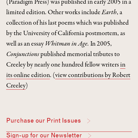
(Paradigm Press) was published in early 2005 in a
limited edition. Other works include
Earth
, a
collection of his last poems which was published
by the University of California postmortem, as
well as an essay
Whitman in Age.
In 2005,
Conjunctions
published memorial tributes to
Creeley by nearly one hundred fellow writers
in
its online edition
.
(
view contributions by Robert
Creeley
)
Purchase our Print Issues
Sign-up for our Newsletter