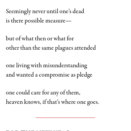
Seemingly never until one’s dead
is there possible measure—
but of what then or what for
other than the same plagues attended
one living with misunderstanding
and wanted a compromise as pledge
one could care for any of them,
heaven knows, if that’s where one goes.