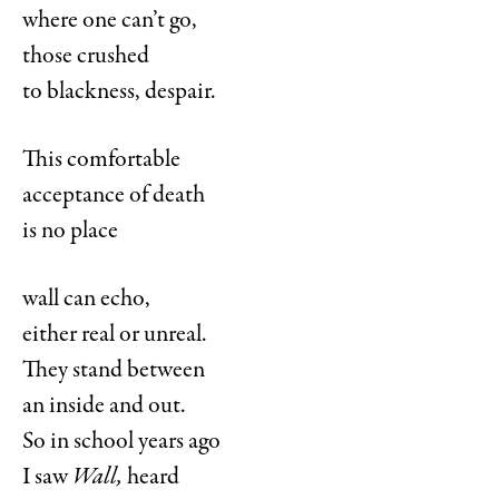
where one can’t go,
those crushed
to blackness, despair.
This comfortable
acceptance of death
is no place
wall can echo,
either real or unreal.
They stand between
an inside and out.
So in school years ago
I saw
Wall,
heard