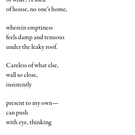
of what? A shell
of house, no one’s home,
wherein emptiness
feels damp and tenuous
under the leaky roof.
Careless of what else,
wall so close,
insistently
present to my own—
can push
with eye, thinking