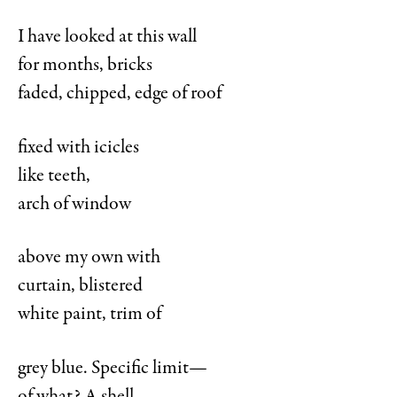
I have looked at this wall
for months, bricks
faded, chipped, edge of roof
fixed with icicles
like teeth,
arch of window
above my own with
curtain, blistered
white paint, trim of
grey blue. Specific limit—