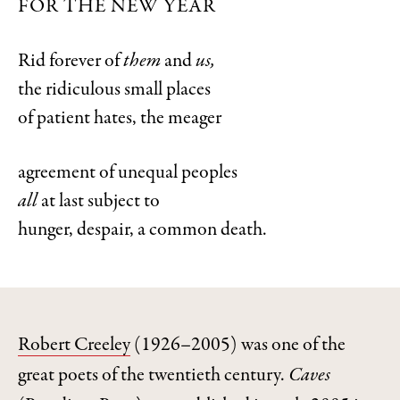
FOR THE NEW YEAR
Rid forever of
them
and
us,
the ridiculous small places
of patient hates, the meager
agreement of unequal peoples
all
at last subject to
hunger, despair, a common death.
Robert Creeley
(1926–2005) was one of the
great poets of the twentieth century.
Caves