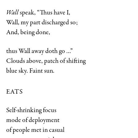
Wall
speak, “Thus have I,
Wall, my part discharged so;
And, being done,
thus Wall away doth go …”
Clouds above, patch of shifting
blue sky. Faint sun.
EATS
Self-shrinking focus
mode of deployment
of people met in casual