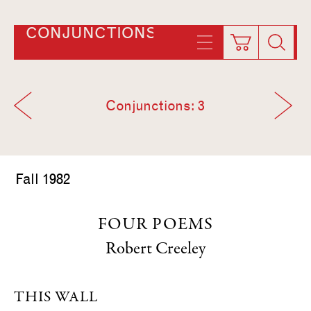
CONJUNCTIONS
Conjunctions: 3
Fall 1982
FOUR POEMS
Robert Creeley
THIS WALL