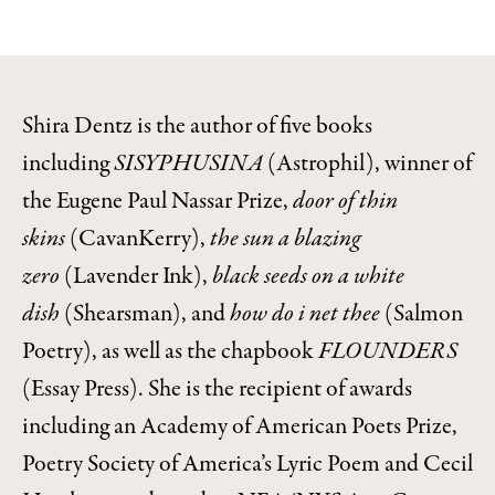
Shira Dentz is the author of five books
including
SISYPHUSINA
(Astrophil), winner of
the Eugene Paul Nassar Prize,
door of thin
skins
(CavanKerry),
the sun a blazing
zero
(Lavender Ink),
black seeds on a white
dish
(Shearsman), and
how do i net thee
(Salmon
Poetry), as well as the chapbook
FLOUNDERS
(Essay Press). She is the recipient of awards
including an Academy of American Poets Prize,
Poetry Society of America’s Lyric Poem and Cecil