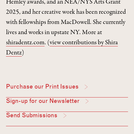
Hemley awards, and an NEA/NYS Arts Grant
2025, and her creative work has been recognized
with fellowships from MacDowell. She currently
lives and works in upstate NY. More at
shiradentz.com
.
(
view contributions by Shira
Dentz
)
Purchase our Print Issues
Sign-up for our Newsletter
Send Submissions