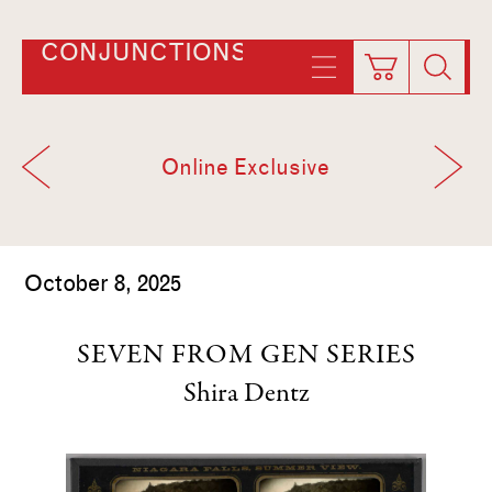
CONJUNCTIONS
Online Exclusive
October 8, 2025
SEVEN FROM GEN SERIES
Shira Dentz