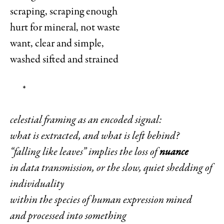
scraping, scraping enough
hurt for mineral, not waste
want, clear and simple,
washed sifted and strained
*
celestial framing as an encoded signal:
what is extracted, and what is left behind?
“falling like leaves” implies the loss of
nuance
in data transmission, or the slow, quiet shedding of
individuality
within the species of human expression mined
and processed into something