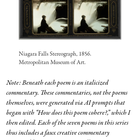
Niagara Falls Stereograph, 1856.
Metropolitan Museum of Art.
Note: Beneath each poem is an italicized
commentary. These commentaries, not the poems
themselves, were generated via AI prompts that
began with “How does this poem cohere?,” which I
then edited. Each of the seven poems in this series
thus includes a faux creative commentary