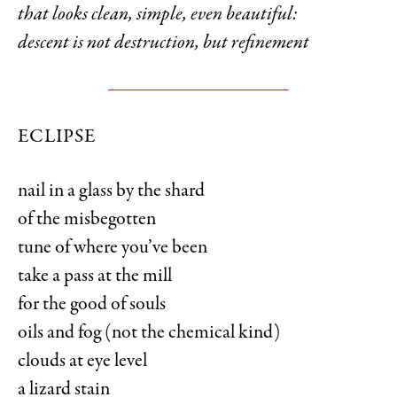
that looks clean, simple, even beautiful:
descent is not destruction, but refinement
ECLIPSE
nail in a glass by the shard
of the misbegotten
tune of where you’ve been
take a pass at the mill
for the good of souls
oils and fog (not the chemical kind)
clouds at eye level
a lizard stain