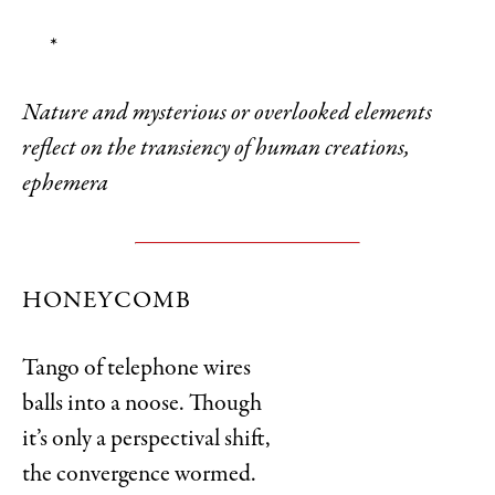
*
Nature and mysterious or overlooked elements
reflect on the transiency of human creations,
ephemera
HONEYCOMB
Tango of telephone wires
balls into a noose. Though
it’s only a perspectival shift,
the convergence wormed.