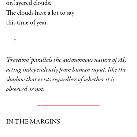
on layered clouds.
The clouds have a lot to say
this time of year.
*
‘Freedom’ parallels the autonomous nature of AI,
acting independently from human input, like the
shadow that exists regardless of whether it is
observed or not.
IN THE MARGINS