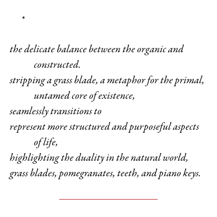
*
the delicate balance between the organic and
constructed.
stripping a grass blade, a metaphor for the primal,
untamed core of existence,
seamlessly transitions to
represent more structured and purposeful aspects
of life,
highlighting the duality in the natural world,
grass blades, pomegranates, teeth, and piano keys.