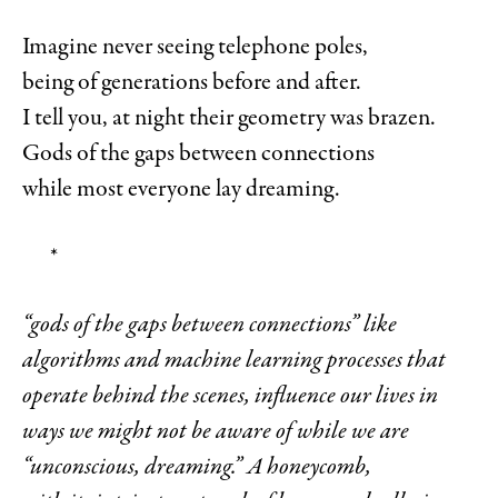
Imagine never seeing telephone poles,
being of generations before and after.
I tell you, at night their geometry was brazen.
Gods of the gaps between connections
while most everyone lay dreaming.
*
“gods of the gaps between connections” like
algorithms and machine learning processes that
operate behind the scenes, influence our lives in
ways we might not be aware of while we are
“unconscious, dreaming.” A honeycomb,