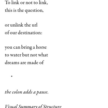
To link or not to link,
this is the question,
or unlink the url
of our destination:
you can bring a horse
to water but not what
dreams are made of
*
the colon adds a pause.
Visual Summary of Structure