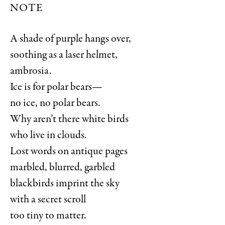
NOTE
A shade of purple hangs over,
soothing as a laser helmet,
ambrosia.
Ice is for polar bears—
no ice, no polar bears.
Why aren’t there white birds
who live in clouds.
Lost words on antique pages
marbled, blurred, garbled
blackbirds imprint the sky
with a secret scroll
too tiny to matter.