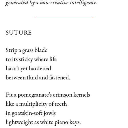
generated by a non-creative intelligence.
SUTURE
Strip a grass blade
to its sticky where life
hasn’t yet hardened
between fluid and fastened.
Fit a pomegranate’s crimson kernels
like a multiplicity of teeth
in goatskin-soft jowls
lightweight as white piano keys.