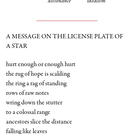
dissonance
idealism
A MESSAGE ON THE LICENSE PLATE OF
A STAR
hurt enough or enough hurt
the rug of hope is scalding
the ring a rag of standing
rows of raw notes
wring down the stutter
to a colossal range
ancestors slice the distance
falling like leaves