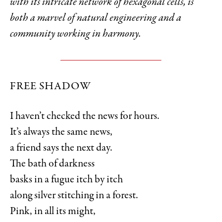
with its intricate network of hexagonal cells, is
both a marvel of natural engineering and a
community working in harmony.
FREE SHADOW
I haven’t checked the news for hours.
It’s always the same news,
a friend says the next day.
The bath of darkness
basks in a fugue itch by itch
along silver stitching in a forest.
Pink, in all its might,