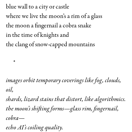
blue wall to a city or castle
where we live the moon’s a rim of a glass
the moon a fingernail a cobra snake
in the time of knights and
the clang of snow-capped mountains
*
images orbit temporary coverings like fog, clouds,
oil,
shards, lizard stains that distort, like algorithmics.
the moon’s shifting forms—glass rim, fingernail,
cobra—
echo AI’s coiling quality.