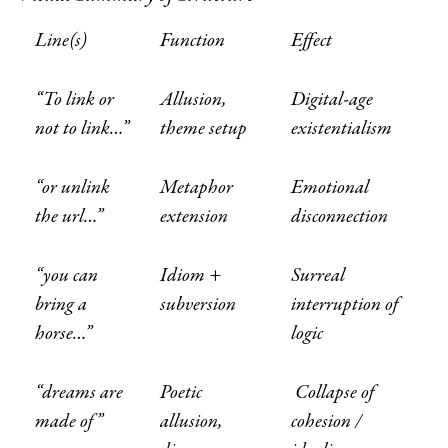
Line(s)
Function
Effect
“To link or
Allusion,
Digital-age
not to link…”
theme setup
existentialism
“or unlink
Metaphor
Emotional
the url…”
extension
disconnection
“you can
Idiom +
Surreal
bring a
subversion
interruption of
horse…”
logic
“dreams are
Poetic
Collapse of
made of”
allusion,
cohesion /