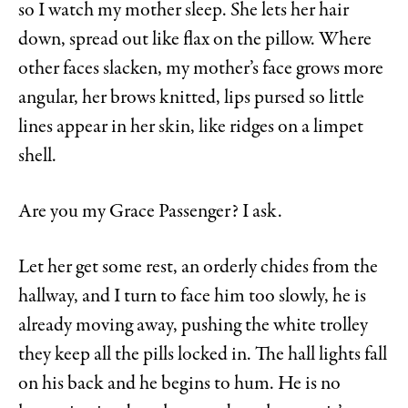
so I watch my mother sleep. She lets her hair
down, spread out like flax on the pillow. Where
other faces slacken, my mother’s face grows more
angular, her brows knitted, lips pursed so little
lines appear in her skin, like ridges on a limpet
shell.
Are you my Grace Passenger? I ask.
Let her get some rest, an orderly chides from the
hallway, and I turn to face him too slowly, he is
already moving away, pushing the white trolley
they keep all the pills locked in. The hall lights fall
on his back and he begins to hum. He is no