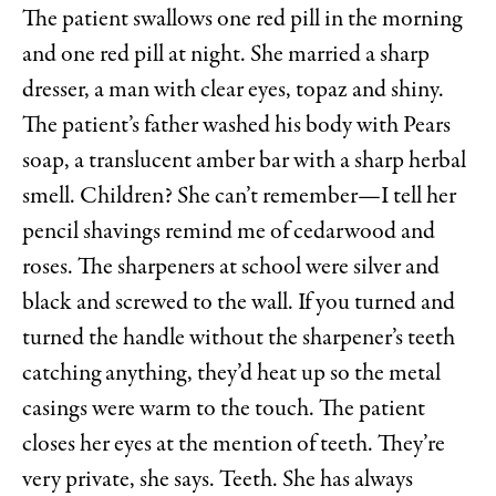
The patient swallows one red pill
in the morning
and one red pill at night. She married a sharp
dresser, a man with clear eyes, topaz and shiny.
The patient’s father washed his body with Pears
soap, a translucent amber bar with a sharp herbal
smell. Children? She can’t remember—I tell her
pencil shavings remind me of cedarwood and
roses. The sharpeners at school were silver and
black and screwed to the wall. If you turned and
turned the handle without the sharpener’s teeth
catching anything, they’d heat up so the metal
casings were warm to the touch. The patient
closes her eyes at the mention of teeth. They’re
very private, she says. Teeth. She has always