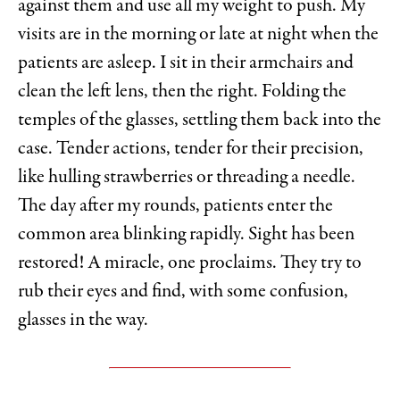
against them and use all my weight to push. My
visits are in the morning or late at night when the
patients are asleep. I sit in their armchairs and
clean the left lens, then the right. Folding the
temples of the glasses, settling them back into the
case. Tender actions, tender for their precision,
like hulling strawberries or threading a needle.
The day after my rounds, patients enter the
common area blinking rapidly. Sight has been
restored! A miracle, one proclaims. They try to
rub their eyes and find, with some confusion,
glasses in the way.