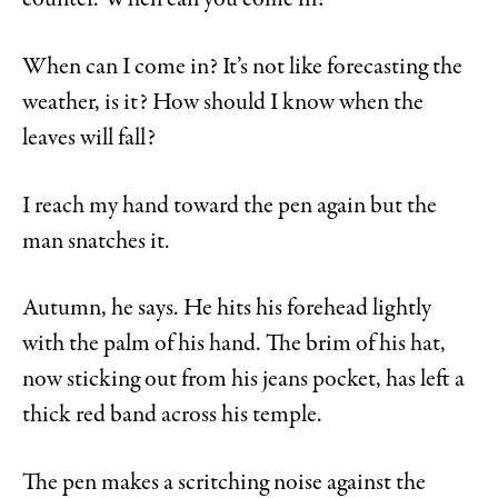
counter. When can you come in?
When can I come in? It’s not like forecasting the
weather, is it? How should I know when the
leaves will fall?
I reach my hand toward the pen again but the
man snatches it.
Autumn, he says. He hits his forehead lightly
with the palm of his hand. The brim of his hat,
now sticking out from his jeans pocket, has left a
thick red band across his temple.
The pen makes a scritching noise against the