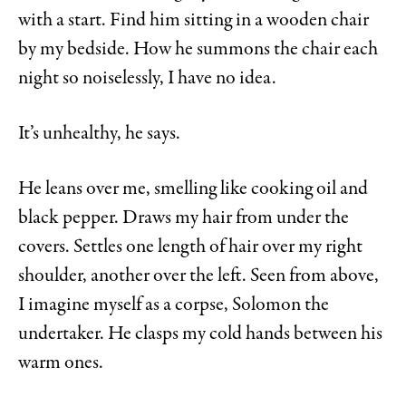
with a start. Find him sitting in a wooden chair
by my bedside. How he summons the chair each
night so noiselessly, I have no idea.
It’s unhealthy, he says.
He leans over me, smelling like cooking oil and
black pepper. Draws my hair from under the
covers. Settles one length of hair over my right
shoulder, another over the left. Seen from above,
I imagine myself as a corpse, Solomon the
undertaker. He clasps my cold hands between his
warm ones.