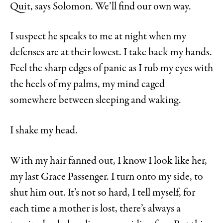
Quit, says Solomon. We’ll find our own way.
I suspect he speaks to me at night when my
defenses are at their lowest. I take back my hands.
Feel the sharp edges of panic as I rub my eyes with
the heels of my palms, my mind caged
somewhere between sleeping and waking.
I shake my head.
With my hair fanned out, I know I look like her,
my last Grace Passenger. I turn onto my side, to
shut him out. It’s not so hard, I
tell myself, for
each time a mother is lost, there’s always a