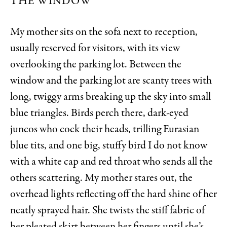
THE WINDOW
My mother sits on the sofa next to reception,
usually reserved for visitors, with its view
overlooking the parking lot. Between the
window and the parking lot are scanty trees with
long, twiggy arms breaking up the sky into small
blue triangles. Birds perch there, dark-eyed
juncos who cock their heads, trilling Eurasian
blue tits, and one big, stuffy bird I do not know
with a white cap and red throat who sends all the
others scattering. My mother stares out, the
overhead lights reflecting off the hard shine of her
neatly sprayed hair. She twists the stiff fabric of
her pleated skirt between her fingers until she’s