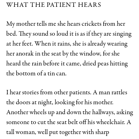
WHAT THE PATIENT HEARS
My mother tells me she hears crickets from her
bed. They sound so loud it is as if they are singing
at her feet. When it rains, she is already wearing
her anorak in the seat by the window, for she
heard the rain before it came, dried peas hitting
the bottom of a tin can.
I hear stories from other patients. A man rattles
the doors at night, looking for his mother.
Another wheels up and down the hallways, asking
someone to cut the seat belt off his wheelchair. A
tall woman, well put together with sharp