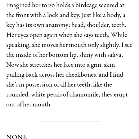
imagined her torso holds a birdcage secured at
the front with a lock and key. Just like a body, a
key has its own anatomy: head, shoulder, teeth.
Her eyes open again when she says teeth. While
speaking, she moves her mouth only slightly. I see
the inside of her bottom lip, shiny with saliva.
Now she stretches her face into a grin, skin
pulling back across her cheekbones, and I find
she’s in possession of all her teeth, like the
rounded, white petals of chamomile, they erupt
out of her mouth.
NONE