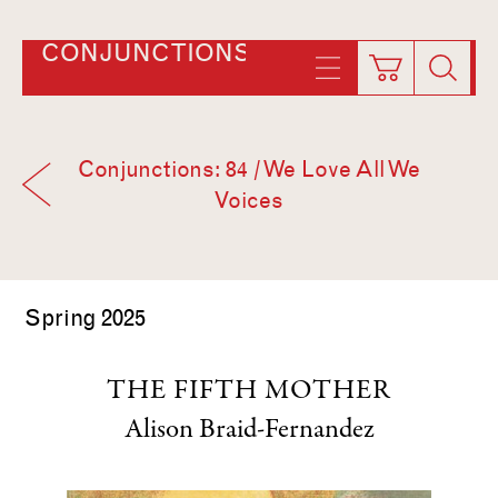
CONJUNCTIONS
Conjunctions: 84 / We Love All We
Voices
Spring 2025
THE FIFTH MOTHER
Alison Braid-Fernandez