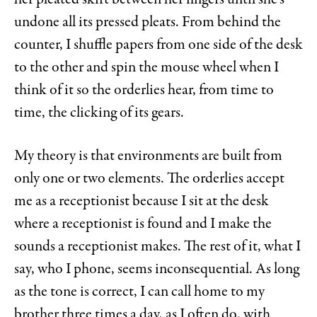
undone all its pressed pleats. From behind the
counter, I shuffle papers from one side of the desk
to the other and spin the mouse wheel when I
think of it so the orderlies hear, from time to
time, the clicking of its gears.
My theory is that environments are built from
only one or two elements. The orderlies accept
me as a receptionist because I sit at the desk
where a receptionist is found and I make the
sounds a receptionist makes. The rest of it, what I
say, who I phone, seems inconsequential. As long
as the tone is correct, I can call home to my
brother three times a day, as I often do, with