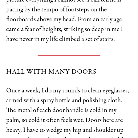
picture everything I cannot see. I can tell he is
pacing by the tempo of footsteps on the
floorboards above my head. From an early age
came a fear of heights, striking so deep in me I
have never in my life climbed a set of stairs.
HALL WITH MANY DOORS
Once a week, I do my rounds to clean eyeglasses,
armed with a spray bottle and polishing cloth.
The metal of each door handle is cold in my
palm, so cold it often feels wet. Doors here are
heavy, I have to wedge my hip and shoulder up