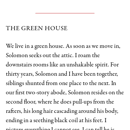
THE GREEN HOUSE
We live in a green house. As soon as we move in,
Solomon seeks out the attic. I roam the
downstairs rooms like an unshakable spirit. For
thirty years, Solomon and I have been together,
siblings shunted from one place to the next. In
our first two-story abode, Solomon resides on the
second floor, where he does pull-ups from the
rafters, his long hair cascading around his body,
ending in a seething black coil at his feet. I