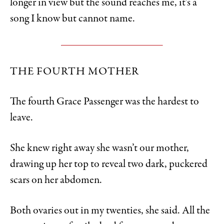
longer in view but the sound reaches me, it’s a
song I know but cannot name.
THE FOURTH MOTHER
The fourth Grace Passenger was the hardest to
leave.
She knew right away she wasn’t our mother,
drawing up her top to reveal two dark, puckered
scars on her abdomen.
Both ovaries out in my twenties, she said. All the