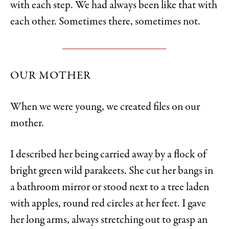
with each step. We had always been like that with
each other. Sometimes there, sometimes not.
OUR MOTHER
When we were young, we created files on our
mother.
I described her being carried away by a flock of
bright green wild parakeets. She cut her bangs in
a bathroom mirror or stood next to a tree laden
with apples, round red circles at her feet. I gave
her long arms, always stretching out to grasp an