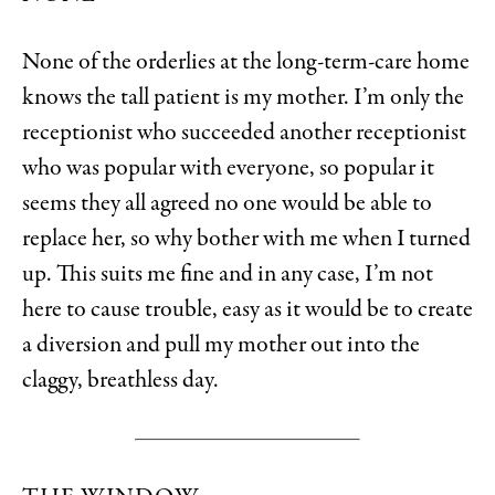
None of the orderlies at the long-term-care home
knows the tall patient is my mother. I’m only the
receptionist who succeeded another receptionist
who was popular with everyone, so popular it
seems they all agreed no one would be able to
replace her, so why bother with me when I turned
up. This suits me fine and in any case, I’m not
here to cause trouble, easy as it would be to create
a diversion and pull my mother out into the
claggy, breathless day.