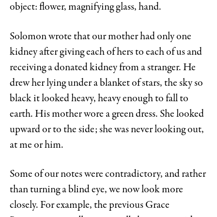
object: flower, magnifying glass, hand.
Solomon wrote that our mother had only one
kidney after giving each of hers to each of us and
receiving a donated kidney from a stranger. He
drew her lying under a blanket of stars, the sky so
black it looked heavy, heavy enough to fall to
earth. His mother wore a green dress. She looked
upward or to the side; she was never looking out,
at me or him.
Some of our notes were contradictory, and rather
than turning
a blind eye, we now look more
closely. For example, the previous Grace