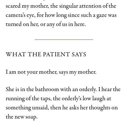
scared my mother, the singular attention of the
camera’s eye, for how long since such a gaze was
turned on her, or any of us in here.
WHAT THE PATIENT SAYS
I am not your mother, says my mother.
She is in the bathroom with an orderly. I hear the
running of the taps, the orderly’s low laugh at
something unsaid, then he asks her thoughts on
the new soap.