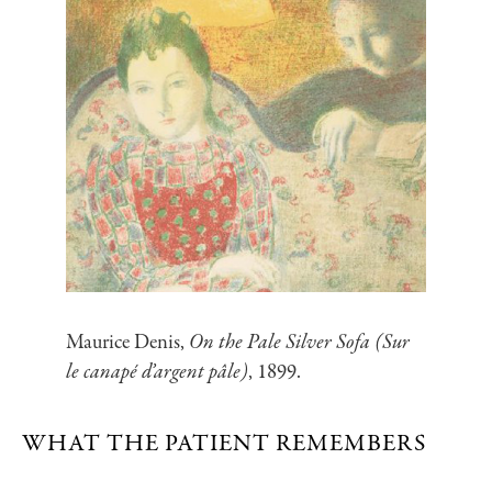
Maurice Denis,
On the Pale Silver Sofa (Sur
le canapé d’argent pâle)
, 1899.
WHAT THE PATIENT REMEMBERS