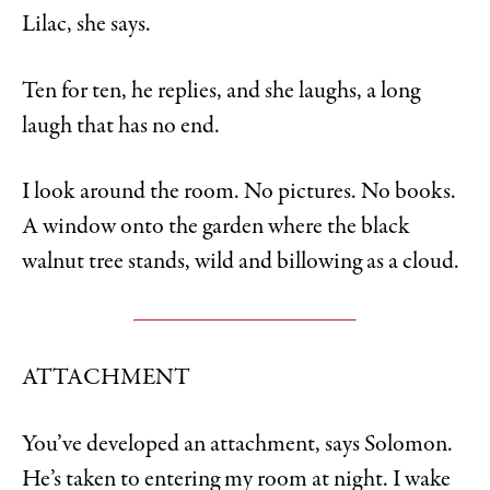
Lilac, she says.
Ten for ten, he replies, and she laughs, a long
laugh that has no end.
I look around the room. No pictures. No books.
A window onto the garden where the black
walnut tree stands, wild and billowing as a cloud.
ATTACHMENT
You’ve developed an attachment, says Solomon.
He’s taken to entering my room at night. I wake