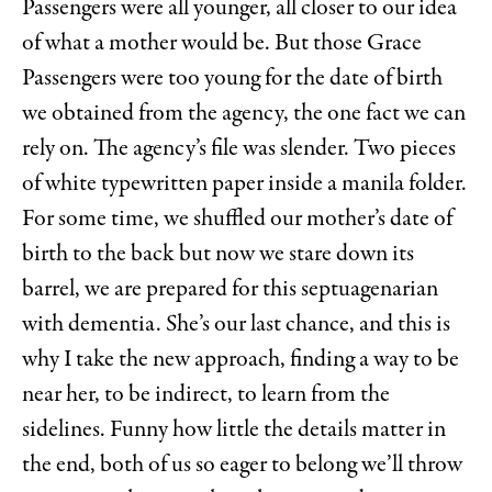
Passengers were all younger, all closer to our idea
of what a mother would be. But those Grace
Passengers were too young for the date of birth
we obtained from the agency, the one fact we can
rely on. The agency’s file was slender. Two pieces
of white typewritten paper inside a manila folder.
For some time, we shuffled our mother’s date of
birth to the back but now we stare down its
barrel, we are prepared for this septuagenarian
with dementia. She’s our last chance, and this is
why I take the new approach, finding a way to be
near her, to be indirect, to learn from the
sidelines. Funny how little the details matter in
the end, both of us so eager to belong we’ll throw