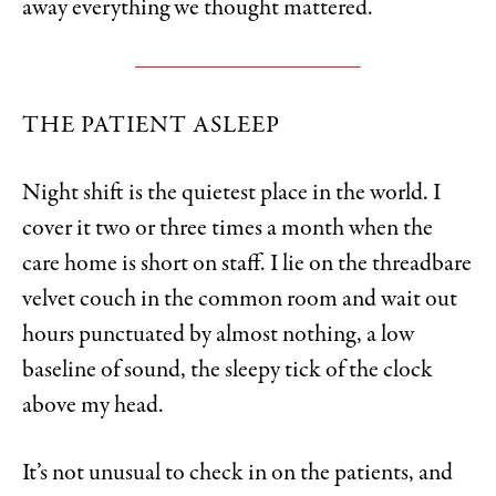
away everything we thought mattered.
THE PATIENT ASLEEP
Night shift is the quietest place in the world. I
cover it two or three times a month when the
care home is short on staff. I lie on the threadbare
velvet couch in the common room and wait out
hours punctuated by almost nothing, a low
baseline of sound, the sleepy tick of the clock
above my head.
It’s not unusual to check in on the patients, and