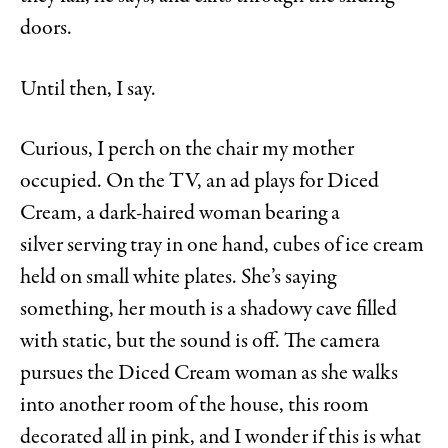
doors.
Until then, I say.
Curious, I perch on the chair my mother
occupied. On the TV, an ad plays for Diced
Cream, a dark-haired woman bearing a
silver
serving tray in one hand, cubes of ice cream
held on small white plates. She’s saying
something, her mouth is a shadowy cave filled
with static, but the sound is off. The camera
pursues the Diced Cream woman as she walks
into another room of the house, this room
decorated all in pink, and I wonder if this is what