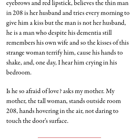
eyebrows and red lipstick, believes the thin man
in 208 is her husband and tries every morning to
give him a kiss but the man is not her husband,
he is a man who despite his dementia still
remembers his own wife and so the kisses of this
strange woman terrify him, cause his hands to
shake, and, one day, I hear him crying in his
bedroom.
Is he so afraid of love? asks my mother. My
mother, the tall woman, stands outside room
208, hands hovering in the air, not daring to
touch the door’s surface.