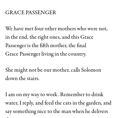
GRACE PASSENGER
We have met four other mothers who were not,
in the end, the right ones, and this Grace
Passenger is the fifth mother, the final
Grace
Passenger living in the country.
She might not be our mother, calls Solomon
down the stairs.
I am on my way to work. Remember to drink
water, I reply, and feed the cats in the garden, and
say something nice to the man when he delivers