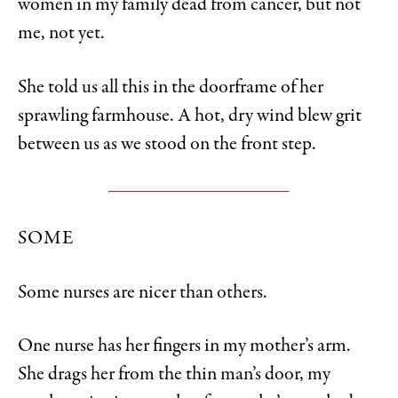
women in my family dead from cancer, but not
me, not yet.
She told us all this in the doorframe of her
sprawling farmhouse. A hot, dry wind blew grit
between us as we stood on the front step.
SOME
Some nurses are nicer than others.
One nurse has her fingers in my mother’s arm.
She drags her from the thin man’s door, my