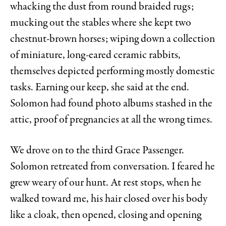
whacking the dust from round braided rugs;
mucking out the stables where she kept two
chestnut-brown horses; wiping down a collection
of miniature, long-eared ceramic rabbits,
themselves depicted performing mostly domestic
tasks. Earning our keep, she said at the end.
Solomon had found photo albums stashed in the
attic, proof of pregnancies at all the wrong times.
We drove on to the third Grace Passenger.
Solomon retreated from conversation. I feared he
grew weary of our hunt. At rest stops, when he
walked toward me, his hair closed over his body
like a cloak, then opened, closing and opening