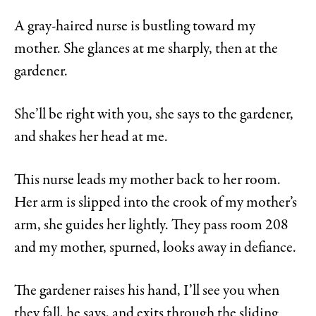
A gray-haired nurse is bustling toward my
mother. She glances at me sharply, then at the
gardener.
She’ll be right with you, she says to the gardener,
and shakes her head at me.
This nurse leads my mother back to her room.
Her arm is slipped into the crook of my mother’s
arm, she guides her lightly. They pass room 208
and my mother, spurned, looks away in defiance.
The gardener raises his hand, I’ll see you when
they fall, he says, and exits through the sliding