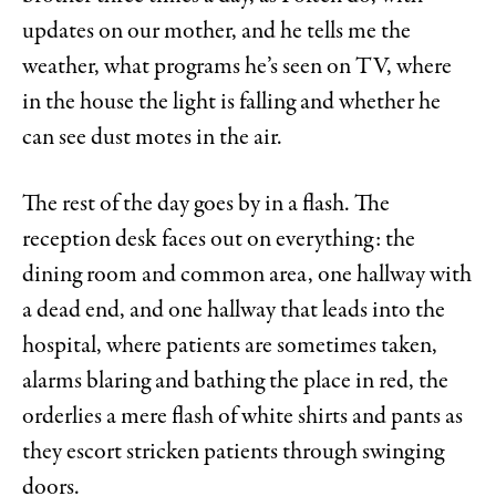
updates on our mother, and he tells me the
weather, what programs he’s seen on TV, where
in the house the light is falling and whether he
can see dust motes in the air.
The rest of the day goes by in a flash. The
reception desk faces out on everything: the
dining room and common area, one hallway with
a dead end, and one hallway that leads into the
hospital, where patients are sometimes taken,
alarms blaring and bathing the place in red, the
orderlies a mere flash of white shirts and pants as
they escort stricken patients through swinging
doors.