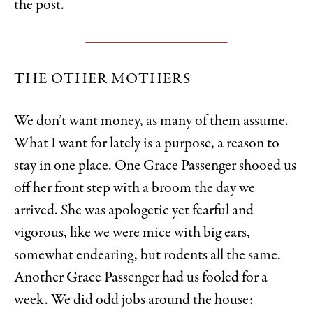
the post.
THE OTHER MOTHERS
We don’t want money, as many of them assume.
What I want for lately is a purpose, a reason to
stay in one place. One Grace Passenger shooed us
off her front step with a broom the day we
arrived. She was apologetic yet fearful and
vigorous, like we were mice with big ears,
somewhat endearing, but rodents all the same.
Another Grace Passenger had us fooled for a
week. We did odd jobs around the house: