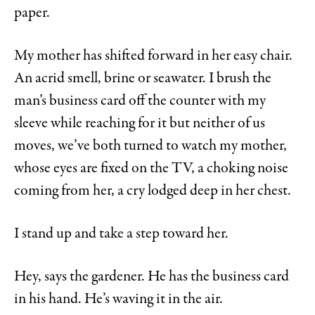
paper.
My mother has shifted forward in her easy chair.
An acrid smell, brine or seawater. I brush the
man’s business card off the counter with my
sleeve while reaching for it but neither of us
moves, we’ve both turned to watch my mother,
whose eyes are fixed on the TV, a choking noise
coming from her, a cry lodged deep in her chest.
I stand up and take a step toward her.
Hey, says the gardener. He has the business card
in his hand. He’s waving it in the air.