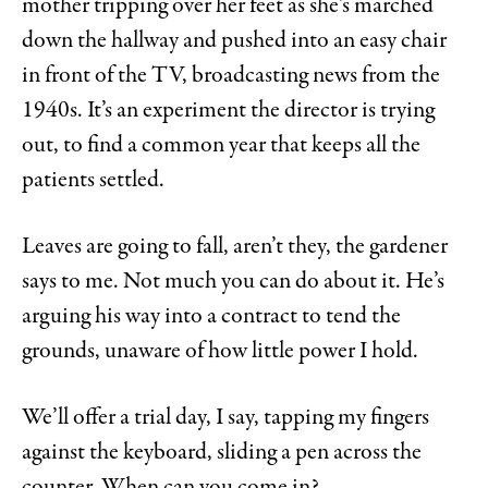
mother tripping over her feet as she’s marched
down the hallway and pushed into an easy chair
in front of the TV, broadcasting news from the
1940s. It’s an experiment the director is trying
out, to find a common year that keeps all the
patients settled.
Leaves are going to fall, aren’t they, the gardener
says to me. Not much you can do about it. He’s
arguing his way into a contract to tend the
grounds, unaware of how little power I hold.
We’ll offer a trial day, I say, tapping my fingers
against the keyboard, sliding a pen across the