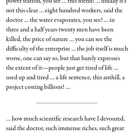
power station, you see … this foehn! … usually it’s
not this clear … eight hundred workers, said the
doctor … the water evaporates, you see! … in
three and a half years twenty men have been
killed, the price of nature … you can see the
difficulty of the enterprise … the job itself is much
worse, one can say so, but that barely expresses
the extent of it—people just get tired of life …
used up and tired … a life sentence, this anthill, a
project costing billions! …
… how much scientific research have I devoured,
said the doctor, such immense riches, such great