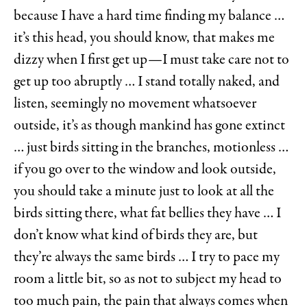
because I have a hard time finding my balance …
it’s this head, you should know, that makes me
dizzy when I first get up—I must take care not to
get up too abruptly … I stand totally naked, and
listen, seemingly no movement whatsoever
outside, it’s as though mankind has gone extinct
… just birds sitting in the branches, motionless …
if you go over to the window and look outside,
you should take a minute just to look at all the
birds sitting there, what fat bellies they have … I
don’t know what kind of birds they are, but
they’re always the same birds … I try to pace my
room a little bit, so as not to subject my head to
too much pain, the pain that always comes when