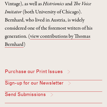
Vintage), as well as
Histrionics
and
The Voice
Imitator
(both University of Chicago).
Bernhard, who lived in Austria, is widely
considered one of the foremost writers of his
generation.
(
view contributions by Thomas
Bernhard
)
Purchase our Print Issues
Sign-up for our Newsletter
Send Submissions