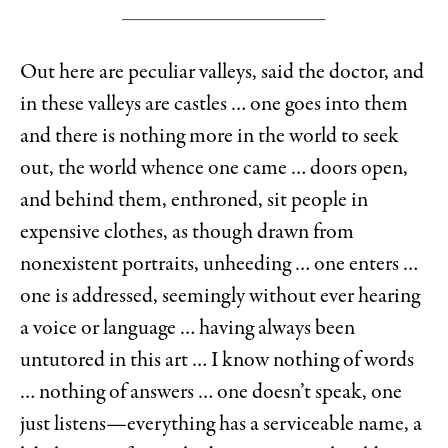
Out here are peculiar valleys, said the doctor, and
in these valleys are castles … one goes into them
and there is nothing more in the world to seek
out, the world whence one came … doors open,
and behind them, enthroned, sit people in
expensive clothes, as though drawn from
nonexistent portraits, unheeding … one enters …
one is addressed, seemingly without ever hearing
a voice or language … having always been
untutored in this art … I know nothing of words
… nothing of answers … one doesn’t speak, one
just listens—everything has a serviceable name, a