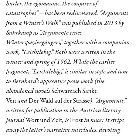
hurler, the egomaniac, the conjurer of
catastrophes”—has been rediscovered. “Arguments
from a Winter’s Walk” was published in 2013 by
Suhrkamp as “Argumente eines
Winterspaziergängers,” together with a companion
work, “Leichtlebig.” Both were written in the
winter and spring of 1962. While the earlier
fragment, “Leichtlebig,” is similar in style and tone
to Bernhard’s apprentice prose work (the
abandoned novels
Schwarzach Sankt
Veit
and
Der Wald auf der Strasse
), “Arguments,”
written for publication in the Austrian literary
journal
Wort und Zeit
, is
Frost
in nuce: It strips
away the latter’s narrative interludes, devoting