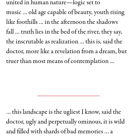
united in human nature—logic set to
music … old age capable of beauty, youth rising
like foothills … in the afternoon the shadows
fall … truth lies in the bed of the river, they say,
the inscrutable as realization … this is, said the
doctor, more like a revelation from a dream, but
truer than most means of contemplation …
… this landscape is the ugliest I know, said the
doctor, ugly and perpetually ominous, it is wild
and filled with shards of bad memories … a