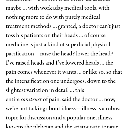
maybe … with workaday medical tools, with
nothing more to do with purely medical
treatment methods … granted, a doctor can’t just
toss his patients on their heads … of course
medicine is just a kind of superficial physical
pacification—raise the head? lower the head?
I’ve raised heads and I’ve lowered heads … the
pain comes whenever it wants … or like so, so that
the intensification one undergoes, down to the
slightest variation in detail … this
entire
construct
of pain, said the doctor … now,
we’re not talking about illness—illness is a robust
topic for discussion and a popular one, illness
loosens the plebeian and the aristocratic tongue