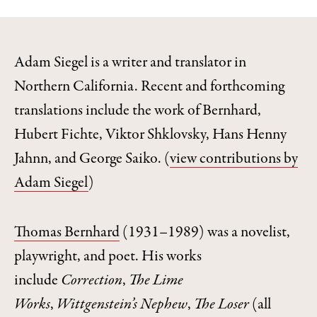
Adam Siegel is a writer and translator in
Northern California. Recent and forthcoming
translations include the work of Bernhard,
Hubert Fichte, Viktor Shklovsky, Hans Henny
Jahnn, and George Saiko.
(
view contributions by
Adam Siegel
)
Thomas Bernhard
(1931–1989) was a novelist,
playwright, and poet. His works
include
Correction
,
The Lime
Works
,
Wittgenstein’s Nephew
,
The Loser
(all