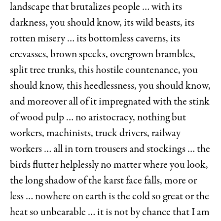
landscape that brutalizes people … with its
darkness, you should know, its wild beasts, its
rotten misery … its bottomless caverns, its
crevasses, brown specks, overgrown brambles,
split tree trunks, this hostile countenance, you
should know, this heedlessness, you should know,
and moreover all of it impregnated with the stink
of wood pulp … no aristocracy, nothing but
workers, machinists, truck drivers, railway
workers … all in torn trousers and stockings … the
birds flutter helplessly no matter where you look,
the long shadow of the karst face falls, more or
less … nowhere on earth is the cold so great or the
heat so unbearable … it is not by chance that I am