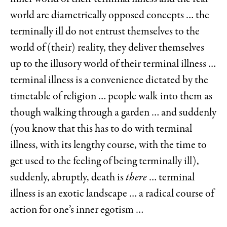
world are diametrically opposed concepts … the
terminally ill do not entrust themselves to the
world of (their) reality, they deliver themselves
up to the illusory world of their terminal illness …
terminal illness is a convenience dictated by the
timetable of religion … people walk into them as
though walking through a garden … and suddenly
(you know that this has to do with terminal
illness, with its lengthy course, with the time to
get used to the feeling of being terminally ill),
suddenly, abruptly, death is
there
… terminal
illness is an exotic landscape … a radical course of
action for one’s inner egotism …