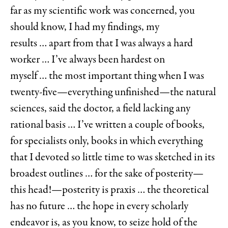
far as my scientific work was concerned, you
should know, I had my findings, my
results … apart from that I was always a hard
worker … I’ve always been hardest on
myself … the most important thing when I was
twenty-five—everything unfinished—the natural
sciences, said the doctor, a field lacking any
rational basis … I’ve written a couple of books,
for specialists only, books in which everything
that I devoted so little time to was sketched in its
broadest outlines … for the sake of posterity—
this head!—posterity is praxis … the theoretical
has no future … the hope in every scholarly
endeavor is, as you know, to seize hold of the