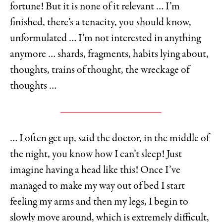
fortune! But it is none of it relevant … I’m
finished, there’s a tenacity, you should know,
unformulated … I’m not interested in anything
anymore … shards, fragments, habits lying about,
thoughts, trains of thought, the wreckage of
thoughts …
… I often get up, said the doctor, in the middle of
the night, you know how I can’t sleep! Just
imagine having a head like this! Once I’ve
managed to make my way out of bed I start
feeling my arms and then my legs, I begin to
slowly move around, which is extremely difficult,