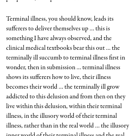
Terminal illness, you should know, leads its
sufferers to deliver themselves up … this is
something I have always observed, and the
clinical medical textbooks bear this out … the
terminally ill succumb to terminal illness first in
wonder, then in submission … terminal illness
shows its sufferers how to live, their illness
becomes their world … the terminally ill grow
addicted to this delusion and from then on they
live within this delusion, within their terminal
illness, in the illusory world of their terminal
illness, rather than in the real world … the illusory
inner world of their terminal illness and the real