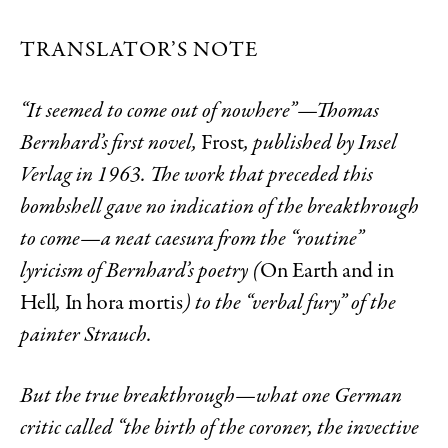
TRANSLATOR’S NOTE
“It seemed to come out of nowhere”—Thomas
Bernhard’s first novel,
Frost
, published by Insel
Verlag in 1963. The work that preceded this
bombshell gave no indication of the breakthrough
to come—a neat caesura from the “routine”
lyricism of Bernhard’s poetry (
On Earth and in
Hell
,
In hora mortis
) to the “verbal fury” of the
painter Strauch.
But the true breakthrough—what one German
critic called “the birth of the coroner, the invective