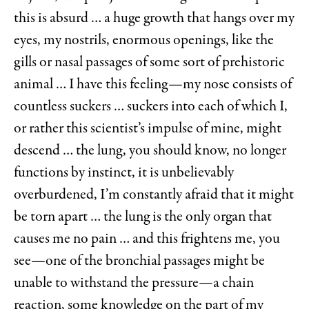
this is absurd … a huge growth that hangs over my
eyes, my nostrils, enormous openings, like the
gills or nasal passages of some sort of prehistoric
animal … I have this feeling—my nose consists of
countless suckers … suckers into each of which I,
or rather this scientist’s impulse of mine, might
descend … the lung, you should know, no longer
functions by instinct, it is unbelievably
overburdened, I’m constantly afraid that it might
be torn apart … the lung is the only organ that
causes me no pain … and this frightens me, you
see—one of the bronchial passages might be
unable to withstand the pressure—a chain
reaction, some knowledge on the part of my