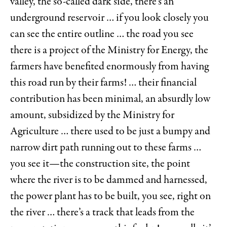
valley, the so-called dark side, there’s an
underground reservoir … if you look closely you
can see the entire outline … the road you see
there is a project of the Ministry for Energy, the
farmers have benefited enormously from having
this road run by their farms! … their financial
contribution has been minimal, an absurdly low
amount, subsidized by the Ministry for
Agriculture … there used to be just a bumpy and
narrow dirt path running out to these farms …
you see it—the construction site, the point
where the river is to be dammed and harnessed,
the power plant has to be built, you see, right on
the river … there’s a track that leads from the