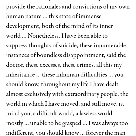
provide the rationales and convictions of my own
human nature … this state of immense
development, both of the mind of its inner
world … Nonetheless, I have been able to
suppress thoughts of suicide, these innumerable
instances of boundless disappointment, said the
doctor, these excesses, these crimes, all this my
inheritance … these inhuman difficulties … you
should know, throughout my life I have dealt
almost exclusively with extraordinary people, the
world in which I have moved, and still move, is,
mind you, a difficult world, a lawless world
mostly … unable to be grasped … I was always too
indifferent, you should know … forever the man