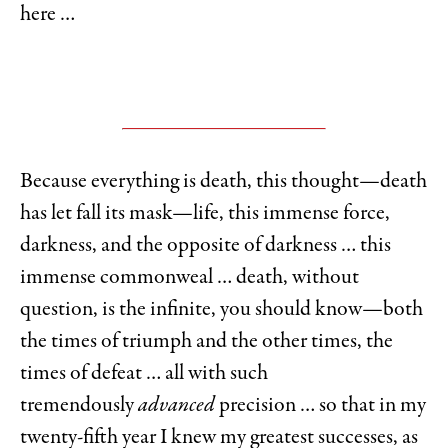
here …
Because everything is death, this thought—death
has let fall its mask—life, this immense force,
darkness, and the opposite of darkness … this
immense commonweal … death, without
question, is the infinite, you should know—both
the times of triumph and the other times, the
times of defeat … all with such
tremendously
advanced
precision … so that in my
twenty-fifth year I knew my greatest successes, as