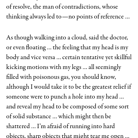
of resolve, the man of contradictions, whose
thinking always led to—no points of reference …
As though walking into a cloud, said the doctor,
or even floating … the feeling that my head is my
body and vice versa … certain tentative yet skillful
kicking motions with my legs … all seemingly
filled with poisonous gas, you should know,
although I would take it to be the greatest relief if
someone were to punch a hole into my head …
and reveal my head to be composed of some sort
of solid substance … which might then be
shattered … I’m afraid of running into hard
objects, sharp objects that might tear me open …