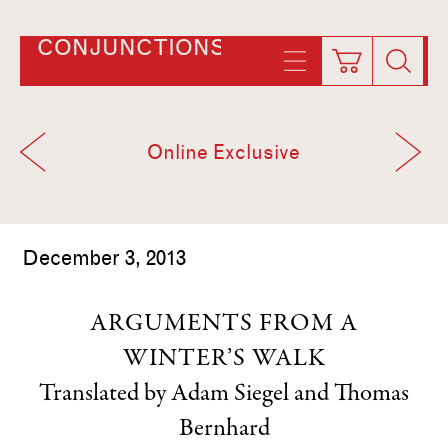
CONJUNCTIONS
Online Exclusive
December 3, 2013
ARGUMENTS FROM A
WINTER’S WALK
Translated by Adam Siegel
and
Thomas
Bernhard