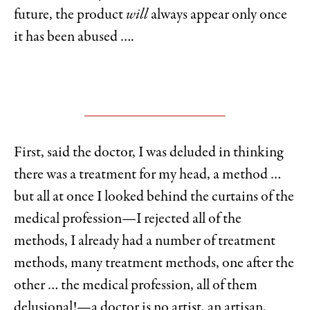
future, the product
will
always appear only once
it has been abused ….
First, said the doctor, I was deluded in thinking
there was a treatment for my head, a method …
but all at once I looked behind the curtains of the
medical profession—I rejected all of the
methods, I already had a number of treatment
methods, many treatment methods, one after the
other … the medical profession, all of them
delusional!—a doctor is no artist, an artisan,