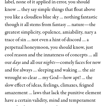
label, none of it applied in error, you should
know … they say simple things that float above
you like a cloudless blue sky … nothing fantastic
though it all stems from fantasy … nature—the
greatest simplicity, opulence, amiability, nary a
trace of sin … not even a hint of discord … a
perpetual honeymoon, you should know, just
cool reason and the innateness of concepts … all
our
days
and all our
nights
—comely faces for now
and for always … sleeping and waking … the air
wrought so clear … my God—how apt! … the
slow effect of ideas, feelings, climaxes, feigned
amazement … laws that lack the punitive element
have a certain validity, mind and temperament