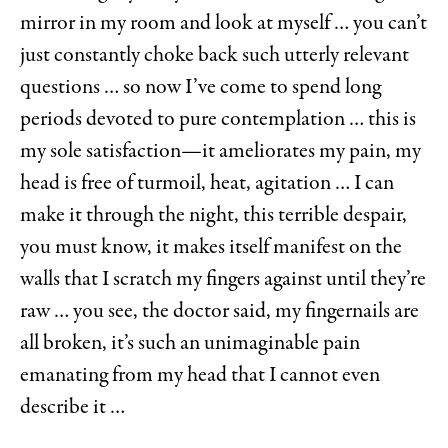
mirror in my room and look at myself … you can’t
just constantly choke back such utterly relevant
questions … so now I’ve come to spend long
periods devoted to pure contemplation … this is
my sole satisfaction—it ameliorates my pain, my
head is free of turmoil, heat, agitation … I can
make it through the night, this terrible despair,
you must know, it makes itself manifest on the
walls that I scratch my fingers against until they’re
raw … you see, the doctor said, my fingernails are
all broken, it’s such an unimaginable pain
emanating from my head that I cannot even
describe it …