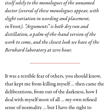
itself solely to the monologues of the unnamed
doctor (several of these monologues appear, with
slight variation in wording and placement,
in
Frost
). “Arguments” is both dry run and
distillation, a palm-of-the-hand version of the
work to come, and the closest look we have of the
Bernhard laboratory at zero hour.
It was a terrible fear of others, you should know,
that kept me from killing myself … then came the
deliberations, from out of the darkness, how I
deal with myself most of all … my own refined
sense of normality … but I have the right to