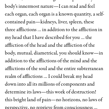
body’s innermost nature—I can read and feel
each organ, each organ is a known quantity, a self-
contained pain—kidneys, liver, spleen, these
three afflictions … in addition to the affliction in
my head that I have described for you … the
affliction of the head and the affliction of the
body, mutual, diametrical, you should know—in
addition to the afflictions of the mind and the
afflictions of the soul and the entire subterranean
realm of afflictions … I could break my head
down into all its millions of components and
determine its laws—this work of destruction!
this bright land of pain—no horizons, no laws of
perspective, no reprieve from consciousness …