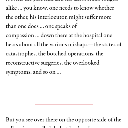
alike … you know, one needs to know whether
the other, his interlocutor, might suffer more
than one does … one speaks of
compassion … down there at the hospital one
hears about all the various mishaps—the states of
catastrophes, the botched operations, the
reconstructive surgeries, the overlooked
symptoms, and so on …
But you see over there on the opposite side of the