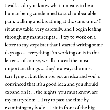
I walk … do you know what it means to be a
human being condemned to such unbearable
pain, walking and breathing at the same time? I
sit at my table, very carefully, and I begin leafing
through my manuscripts … I try to work on a
letter to my stepsister that I started writing some
days ago … everything I’m working on is in this
letter … of course, we all conceal the most
important things … they’re always the most
terrifying … but then you get an idea and you’re
convinced that it’s a good idea and you should
expand on it … the nights, you must know, are
my martyrdom … I try to pass the time by
examining my body—I sit in front of the big