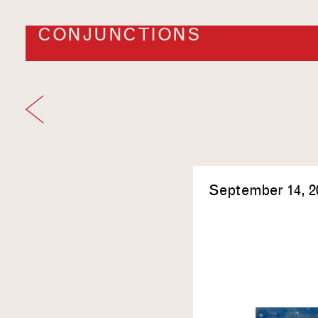
CONJUNCTIONS
September 14, 2