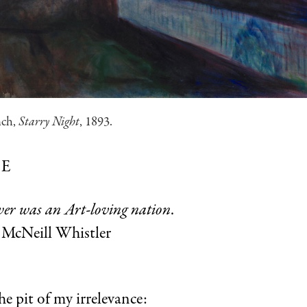
nch,
Starry Night
, 1893.
E
ver was an Art-loving nation
.
McNeill Whistler
e pit of my irrelevance: