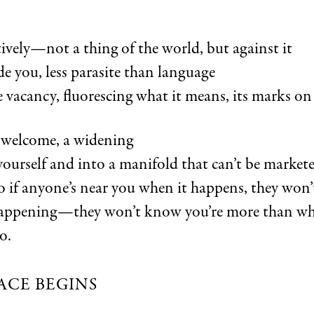
ively—not a thing of the world, but against it
de you, less parasite than language
 vacancy, fluorescing what it means, its marks on
a welcome, a widening
yourself and into a manifold that can’t be market
so if anyone’s near you when it happens, they won
happening—they won’t know you’re more than wh
o.
ACE BEGINS