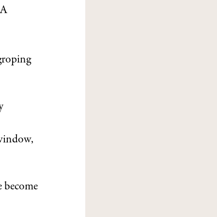
SA
groping
y
 window,
te become