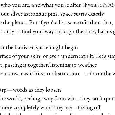
 who you are, and what you’re after. If you’re NA
out silver astronaut pins, space starts exactly
the planet. But if you’re less scientific than that,
 only to find your way through the dark, hands 
or the banister, space might begin
rface of your skin, or even underneath it. Let’s sta
 pasting it together, listening to weather
o its own as it hits an obstruction—rain on the
tarp—words as they loosen
the world, peeling away from what they can’t qui
e more completely what they are—taking off