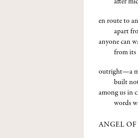
after mid
en route to an
apart fr
anyone can wa
from its
outright—a maz
built no
among us in c
words wh
ANGEL OF