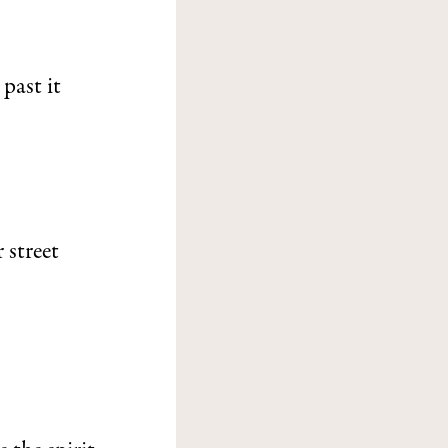
past it
 street