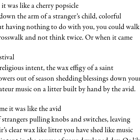
t was like a cherry popsicle
down the arm of a stranger’s child, colorful
ut having nothing to do with you, you could walk 
rosswalk and not think twice. Or when it came
stival
eligious intent, the wax effigy of a saint
lowers out of season shedding blessings down your
teur music on a litter built by hand by the avid.
e it was like the avid
 strangers pulling knobs and switches, leaving
ir’s clear wax like litter you have shed like music