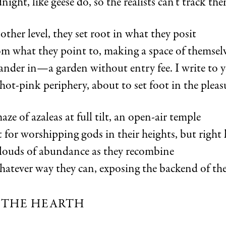
night, like geese do, so the realists can’t track th
other level, they set root in what they posit
om what they point to, making a space of themsel
nder in—a garden without entry fee. I write to
 hot-pink periphery, about to set foot in the pleasu
e of azaleas at full tilt, an open-air temple
t for worshipping gods in their heights, but right 
louds of abundance as they recombine
atever way they can, exposing the backend of the
 THE HEARTH