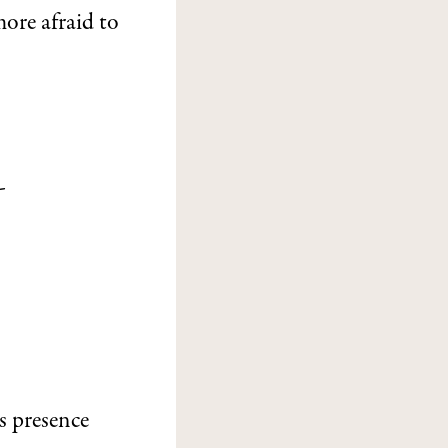
more afraid to
-
s
ts presence