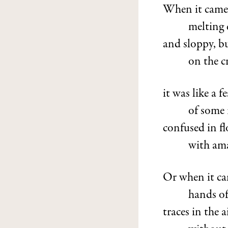
When it came i
melting 
and sloppy, b
on the c
it was like a fe
of some r
confused in f
with ama
Or when it cam
hands of
traces in the a