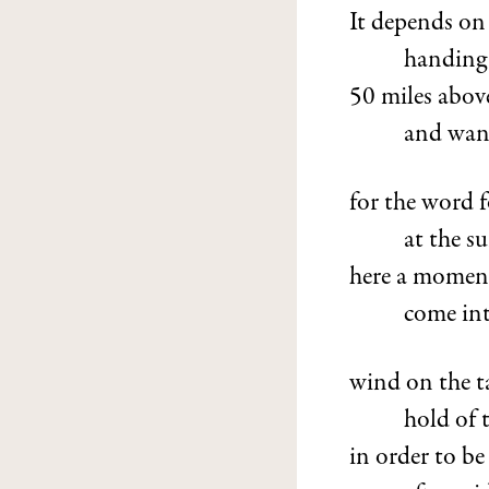
It depends on
handing 
50 miles above 
and want
for the word f
at the su
here a moment,
come int
wind on the 
hold of 
in order to b