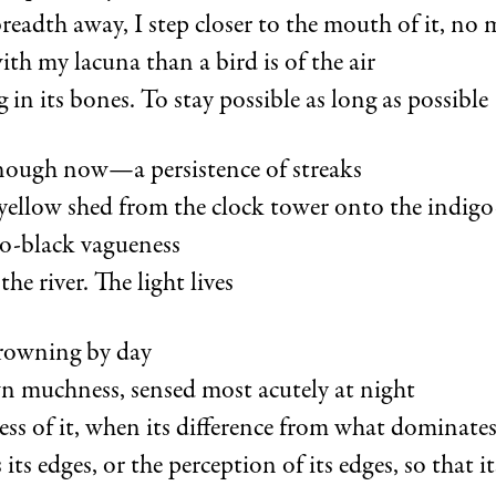
 breadth away, I step closer to the mouth of it, no 
th my lacuna than a bird is of the air
 in its bones. To stay possible as long as possible
 enough now—a persistence of streaks
 yellow shed from the clock tower onto the indigo
to-black vagueness
the river. The light lives
drowning by day
wn muchness, sensed most acutely at night
less of it, when its difference from what dominate
its edges, or the perception of its edges, so that i