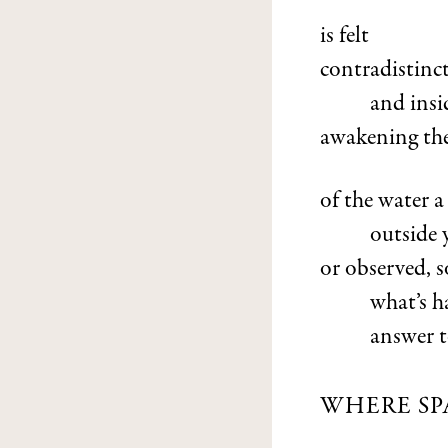
is felt
contradistinct
and insi
awakening the
of the water 
outside 
or observed, 
what’s 
answer t
WHERE SP