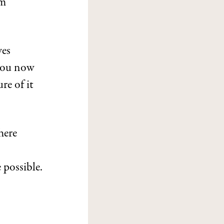
em
ves
 you now
re of it
here
 possible.