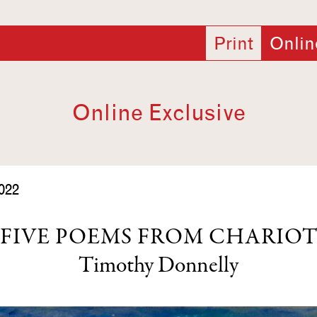
Print
Onlin
Online Exclusive
022
FIVE POEMS FROM CHARIO
Timothy Donnelly