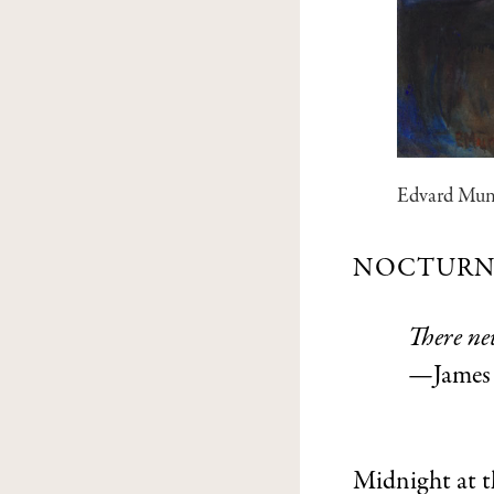
Edvard Mu
NOCTURN
There ne
—James 
Midnight at th