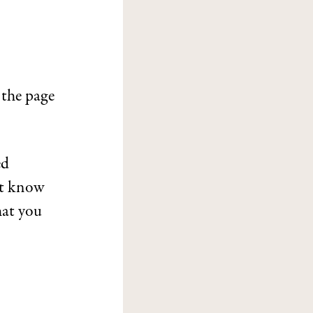
 the page
ed
’t know
at you