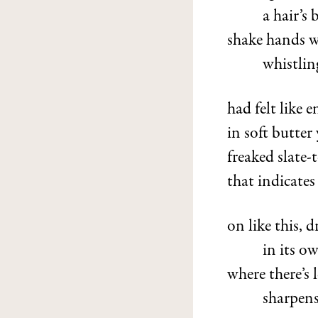
a hair’s
shake hands wi
whistling
had felt like
in soft butter
freaked slate-
that indicates 
on like this, 
in its o
where there’s 
sharpens 