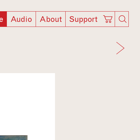
e
Audio
About
Support
T